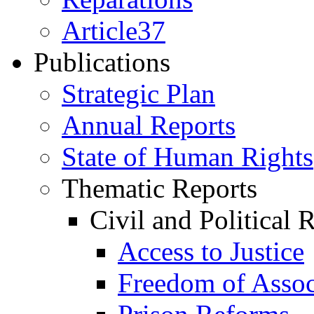
Article37
Publications
Strategic Plan
Annual Reports
State of Human Rights
Thematic Reports
Civil and Political 
Access to Justice
Freedom of Assoc