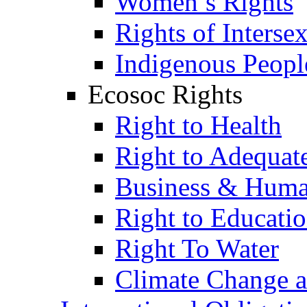
Women’s Rights
Rights of Interse
Indigenous Peopl
Ecosoc Rights
Right to Health
Right to Adequat
Business & Huma
Right to Educati
Right To Water
Climate Change 