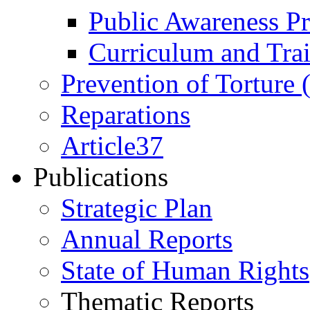
Public Awareness 
Curriculum and Tra
Prevention of Torture
Reparations
Article37
Publications
Strategic Plan
Annual Reports
State of Human Rights
Thematic Reports