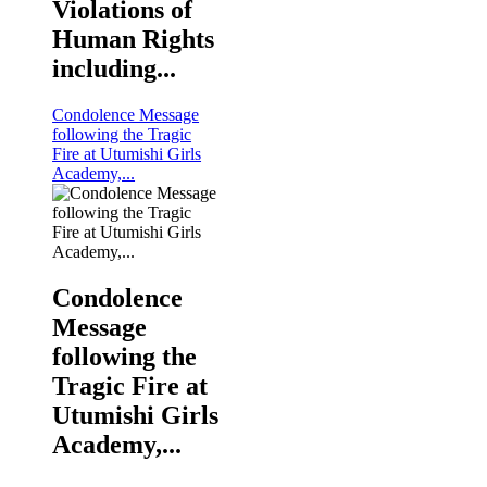
Violations of
Human Rights
including...
Condolence Message
following the Tragic
Fire at Utumishi Girls
Academy,...
Condolence
Message
following the
Tragic Fire at
Utumishi Girls
Academy,...
KNCHR Staff and Commissioners pose for a photo durin
and Promotion of Human Rights in the Country.