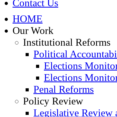
Contact Us
HOME
Our Work
Institutional Reforms
Political Accountabi
Elections Monito
Elections Monito
Penal Reforms
Policy Review
Legislative Review 