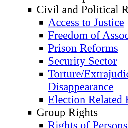
Civil and Political 
Access to Justice
Freedom of Assoc
Prison Reforms
Security Sector
Torture/Extrajudi
Disappearance
Election Related 
Group Rights
Rights of Person