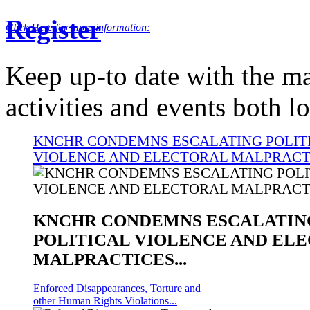
INVITATION FOR PUBLIC PARTICIPATION A
Register
Click Here for more information:
Keep up-to date with the ma
activities and events both lo
KNCHR CONDEMNS ESCALATING POLIT
VIOLENCE AND ELECTORAL MALPRACTI
KNCHR CONDEMNS ESCALATIN
POLITICAL VIOLENCE AND EL
MALPRACTICES...
Enforced Disappearances, Torture and
other Human Rights Violations...