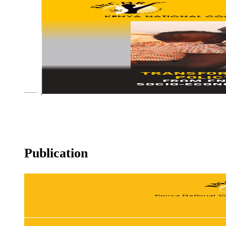
KNCHR gets feted at the Nairobi Legal Awards
REFUGEE POLICY
Publication