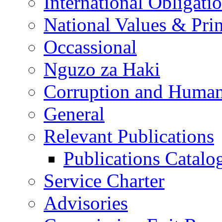
International Obligati
National Values & Pri
Occassional
Nguzo za Haki
Corruption and Human
General
Relevant Publications
Publications Catal
Service Charter
Advisories