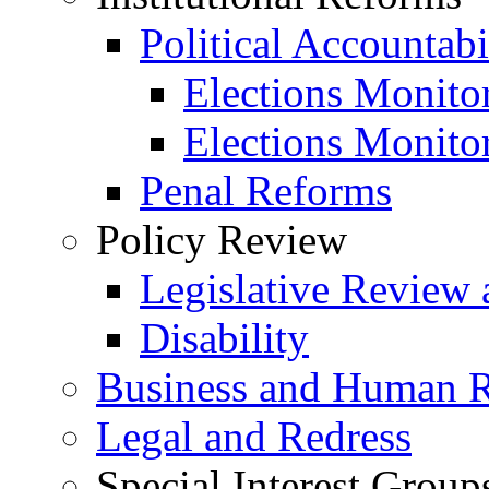
Political Accountabi
Elections Monito
Elections Monito
Penal Reforms
Policy Review
Legislative Review 
Disability
Business and Human R
Legal and Redress
Special Interest Group