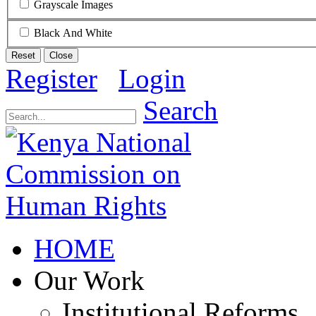
Grayscale Images
Black And White
Reset
Close
Register
Login
Search
HOME
Our Work
Institutional Reforms