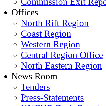
Commission Exit Repo
Offices
North Rift Region
Coast Region
Western Region
Central Region Office
North Eastern Region
News Room
Tenders
Press-Statements