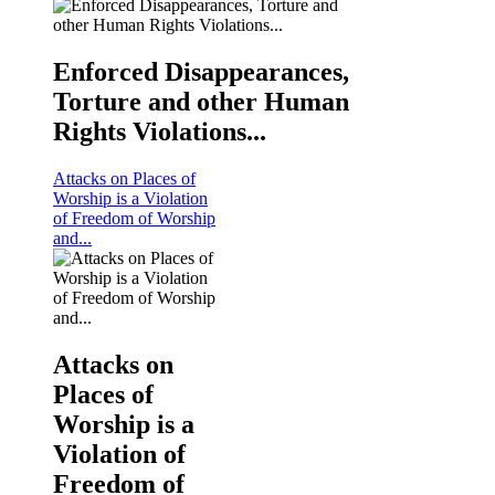
Enforced Disappearances,
Torture and other Human
KNCHR COMPENSATION AND REPARATIONS P
Rights Violations...
For more information click on the image
Attacks on Places of
Worship is a Violation
of Freedom of Worship
and...
Attacks on
Places of
Worship is a
Violation of
Freedom of