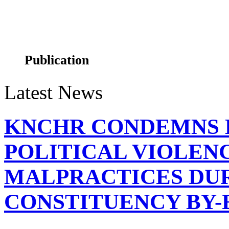
ALBINISM MAPPING
Publication
Latest News
KNCHR CONDEMNS 
KNCHR's Commissioners and CEO unveil the State of
POLITICAL VIOLEN
MALPRACTICES DUR
CONSTITUENCY BY-