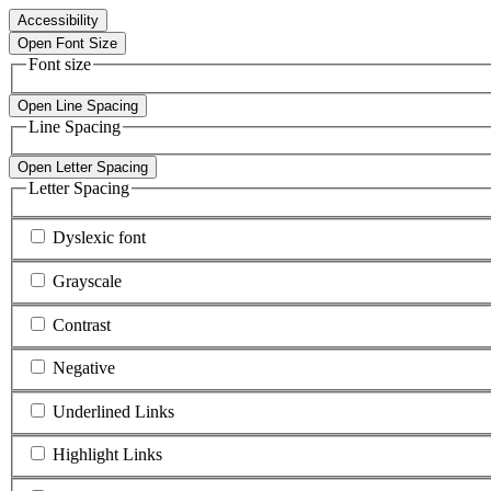
Accessibility
Open Font Size
Font size
Open Line Spacing
Line Spacing
Open Letter Spacing
Letter Spacing
Dyslexic font
Grayscale
Contrast
Negative
Underlined Links
Highlight Links