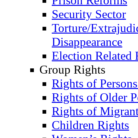
Prison Reforms
Security Sector
Torture/Extrajudi
Disappearance
Election Related 
Group Rights
Rights of Person
Rights of Older P
Rights of Migran
Children Rights