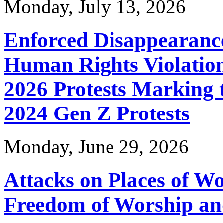
Monday, July 13, 2026
Enforced Disappearance
Human Rights Violation
2026 Protests Marking 
2024 Gen Z Protests
Monday, June 29, 2026
Attacks on Places of Wor
KNCHR's Finance and Accounts team bags the trophy, 
Freedom of Worship an