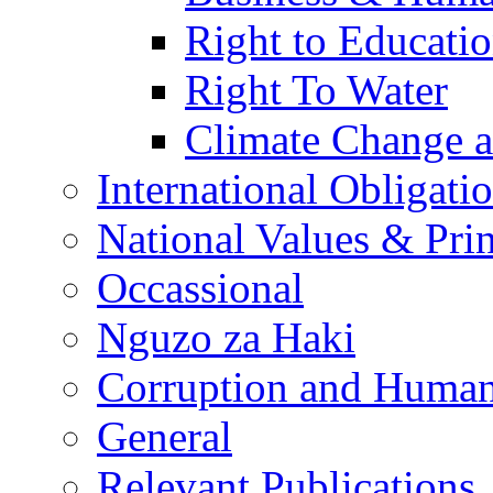
Right to Educati
Right To Water
Climate Change 
International Obligati
National Values & Pri
Occassional
Nguzo za Haki
Corruption and Human
General
Relevant Publications