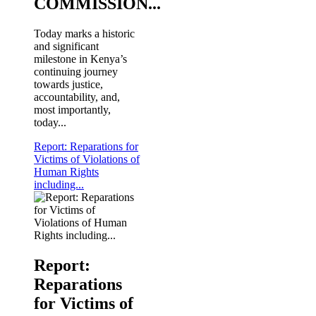
COMMISSION...
Today marks a historic
and significant
milestone in Kenya’s
continuing journey
towards justice,
accountability, and,
most importantly,
today...
Report: Reparations for
Victims of Violations of
Human Rights
including...
KNCHR's Chairperson Ms. Claris Ogangah (2nd L) a
Commission at the KNCHR Nairobi Office. The Ethiop
Report:
Reparations
for Victims of