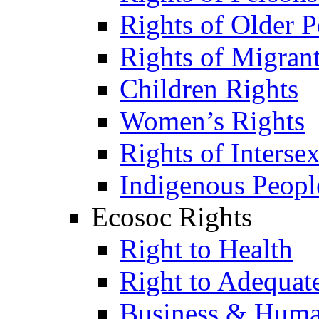
Rights of Older P
Rights of Migran
Children Rights
Women’s Rights
Rights of Interse
Indigenous Peopl
Ecosoc Rights
Right to Health
Right to Adequat
Business & Huma