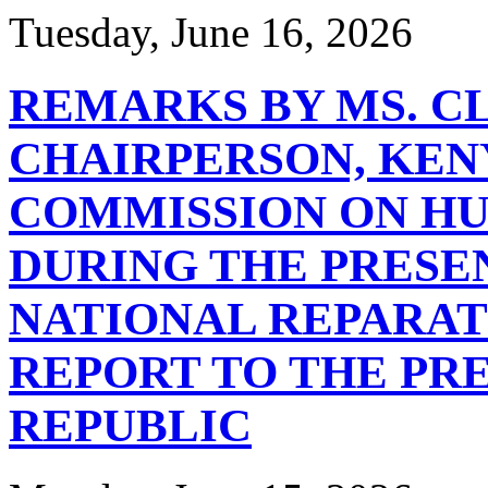
Tuesday, June 16, 2026
REMARKS BY MS. C
CHAIRPERSON, KEN
COMMISSION ON HU
DURING THE PRESE
NATIONAL REPARA
REPORT TO THE PRE
REPUBLIC