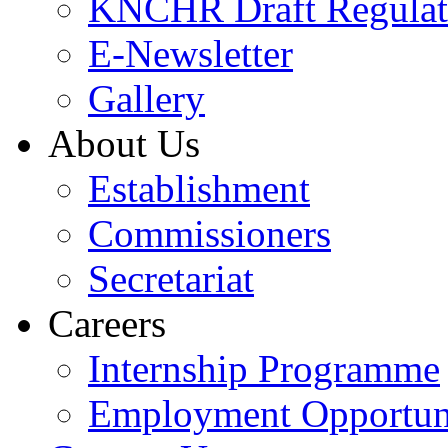
KNCHR Draft Regulat
E-Newsletter
Gallery
About Us
Establishment
Commissioners
Secretariat
Careers
Internship Programme
Employment Opportuni