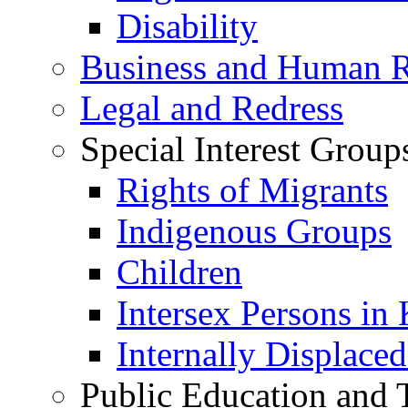
Disability
Business and Human R
Legal and Redress
Special Interest Group
Rights of Migrants
Indigenous Groups
Children
Intersex Persons in
Internally Displace
Public Education and 