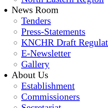
News Room
Tenders
Press-Statements
KNCHR Draft Regulat
E-Newsletter
Gallery
About Us
Establishment
Commissioners
Secretariat