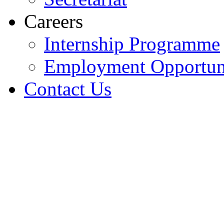
Careers
Internship Programme
Employment Opportuni
Contact Us