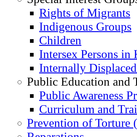
Rights of Migrants
Indigenous Groups
Children
Intersex Persons in
Internally Displace
Public Education and 
Public Awareness 
Curriculum and Tra
Prevention of Torture
Reparations