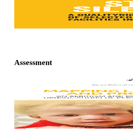
MENTAL HEALTH
Ms. Christina Arrumm, Senior Human rights Officer
Assessment