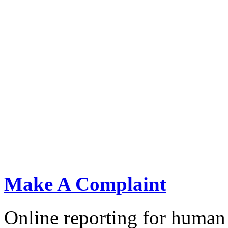
KNCHR''s Chairperson Ms. Claris ogangah (R)submits 
Make A Complaint
public protests to the President of Kenya Dr. William
Online reporting for human 