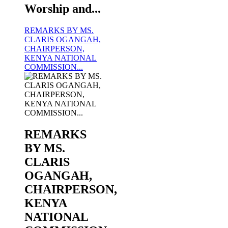
Worship and...
REMARKS BY MS.
CLARIS OGANGAH,
CHAIRPERSON,
KENYA NATIONAL
COMMISSION...
KNCHR COMPENSATION AND REPARATIONS
For more information click on the image
REMARKS
BY MS.
CLARIS
OGANGAH,
CHAIRPERSON,
KENYA
NATIONAL