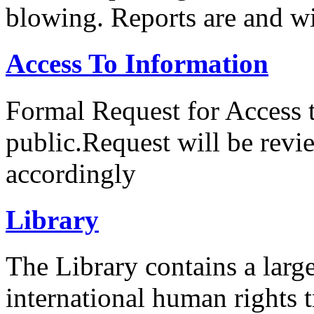
blowing. Reports are and wi
Access To Information
Formal Request for Access 
public.Request will be rev
accordingly
Library
The Library contains a large
international human rights tr