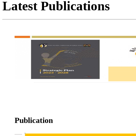
Latest
Publications
Strategic Plan
Publication