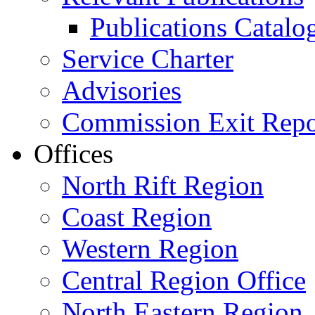
Publications Catal
Service Charter
Advisories
Commission Exit Repo
Offices
North Rift Region
Coast Region
Western Region
Central Region Office
North Eastern Region