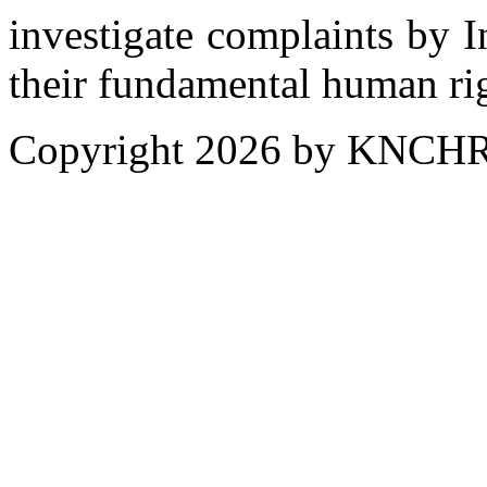
investigate complaints by 
their fundamental human ri
Copyright 2026 by KNCH