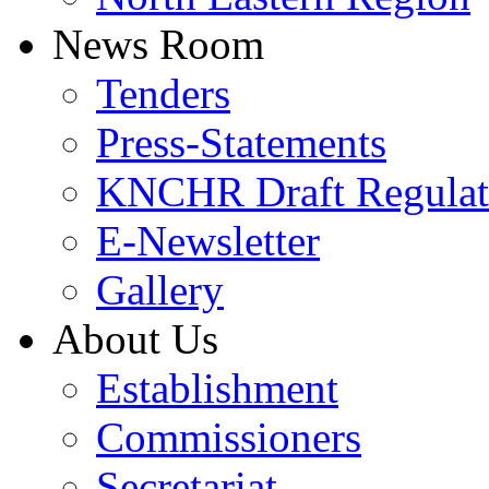
News Room
Tenders
Press-Statements
KNCHR Draft Regulat
E-Newsletter
Gallery
About Us
Establishment
Commissioners
Secretariat