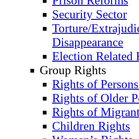
Prison Reforms
Security Sector
Torture/Extrajudi
Disappearance
Election Related 
Group Rights
Rights of Person
Rights of Older P
Rights of Migran
Children Rights