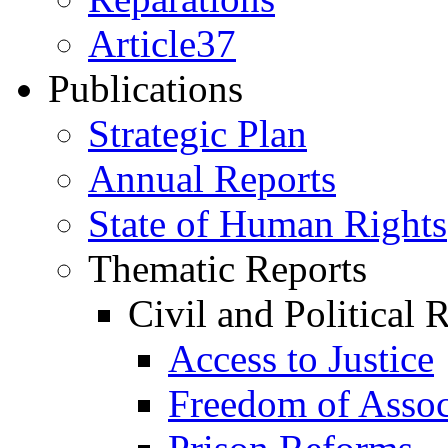
Article37
Publications
Strategic Plan
Annual Reports
State of Human Rights
Thematic Reports
Civil and Political 
Access to Justice
Freedom of Assoc