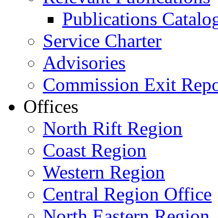
Publications Catal
Service Charter
Advisories
Commission Exit Repo
Offices
North Rift Region
Coast Region
Western Region
Central Region Office
North Eastern Region