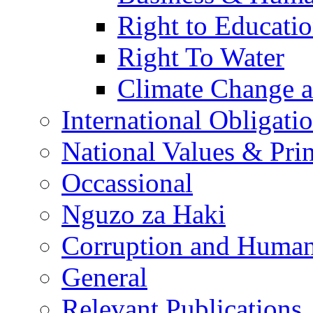
Right to Educati
Right To Water
Climate Change 
International Obligati
National Values & Pri
Occassional
Nguzo za Haki
Corruption and Human
General
Relevant Publications