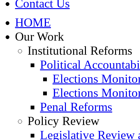
Contact Us
HOME
Our Work
Institutional Reforms
Political Accountabi
Elections Monito
Elections Monito
Penal Reforms
Policy Review
Legislative Review 