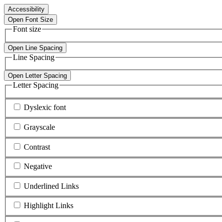
Accessibility
Open Font Size
Font size
Open Line Spacing
Line Spacing
Open Letter Spacing
Letter Spacing
Dyslexic font
Grayscale
Contrast
Negative
Underlined Links
Highlight Links