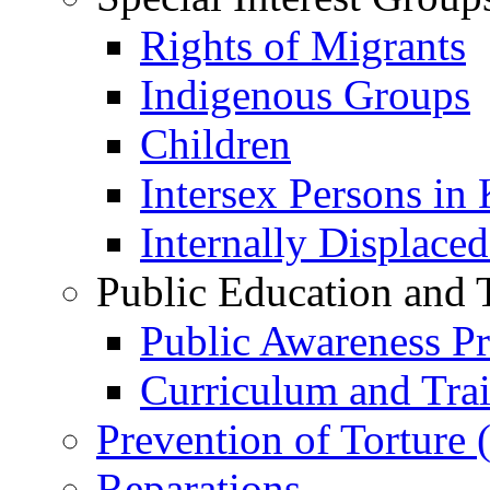
Rights of Migrants
Indigenous Groups
Children
Intersex Persons in
Internally Displace
Public Education and 
Public Awareness 
Curriculum and Tra
Prevention of Torture
Reparations