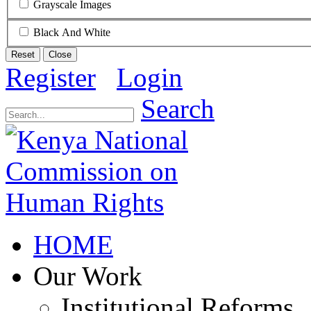
Grayscale Images
Black And White
Reset
Close
Register
Login
Search
HOME
Our Work
Institutional Reforms