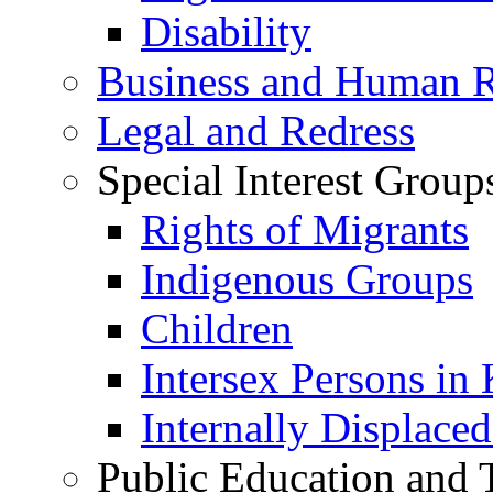
Disability
Business and Human R
Legal and Redress
Special Interest Group
Rights of Migrants
Indigenous Groups
Children
Intersex Persons in
Internally Displace
Public Education and 