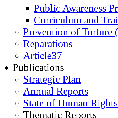
Public Awareness 
Curriculum and Tra
Prevention of Torture
Reparations
Article37
Publications
Strategic Plan
Annual Reports
State of Human Rights
Thematic Reports