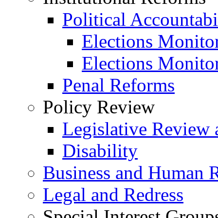
Political Accountabi
Elections Monito
Elections Monito
Penal Reforms
Policy Review
Legislative Review 
Disability
Business and Human R
Legal and Redress
Special Interest Group