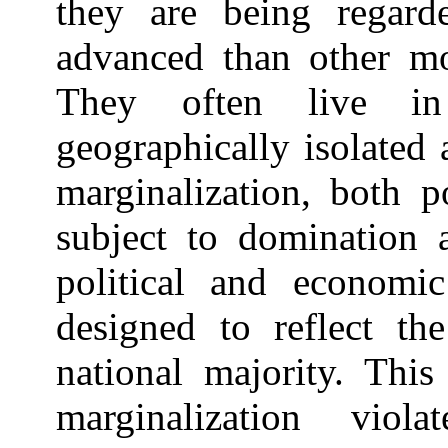
they are being regard
advanced than other mo
They often live in 
geographically isolated
marginalization, both p
subject to domination a
political and economi
designed to reflect the
national majority. This
marginalization vio