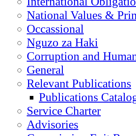
International Obligati
National Values & Pri
Occassional
Nguzo za Haki
Corruption and Human
General
Relevant Publications
Publications Catal
Service Charter
Advisories