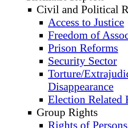
Civil and Political 
Access to Justice
Freedom of Assoc
Prison Reforms
Security Sector
Torture/Extrajudi
Disappearance
Election Related 
Group Rights
Rights of Person