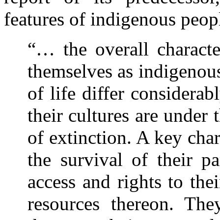
features of indigenous peopl
“… the overall characte
themselves as indigenous
of life differ considera
their cultures are under 
of extinction. A key char
the survival of their p
access and rights to thei
resources thereon. The