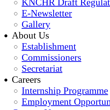
KNCHR Draft Regulat
E-Newsletter
Gallery
About Us
Establishment
Commissioners
Secretariat
Careers
Internship Programme
Employment Opportuni