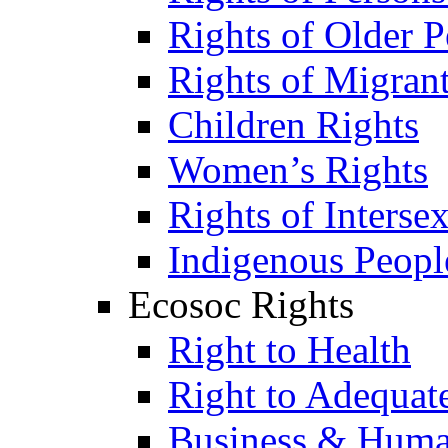
Rights of Older P
Rights of Migran
Children Rights
Women’s Rights
Rights of Interse
Indigenous Peopl
Ecosoc Rights
Right to Health
Right to Adequat
Business & Huma