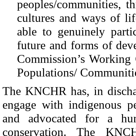
peoples/communities, th
cultures and ways of li
able to genuinely parti
future and forms of dev
Commission’s Working 
Populations/ Communitie
The KNCHR has, in dischar
engage with indigenous pe
and advocated for a hu
conservation. The KNC