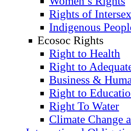
Women’s Rights
Rights of Interse
Indigenous Peopl
Ecosoc Rights
Right to Health
Right to Adequat
Business & Huma
Right to Educati
Right To Water
Climate Change 