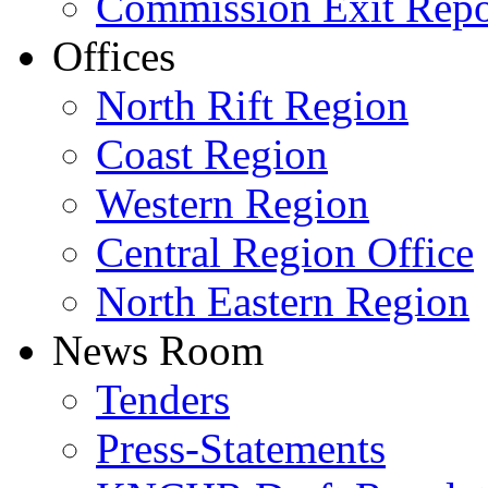
Commission Exit Repo
Offices
North Rift Region
Coast Region
Western Region
Central Region Office
North Eastern Region
News Room
Tenders
Press-Statements