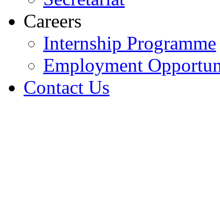
Careers
Internship Programme
Employment Opportuni
Contact Us