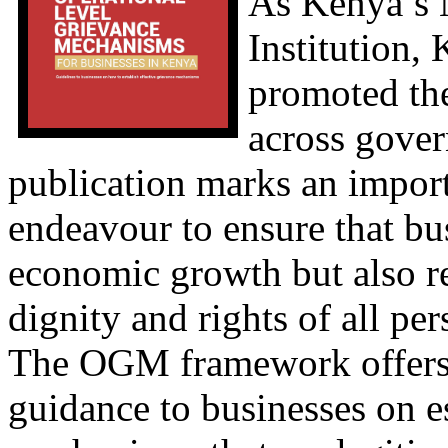
As Kenya’s 
Institution,
promoted th
across gover
publication marks an import
endeavour to ensure that bu
economic growth but also re
dignity and rights of all per
The OGM framework offers s
guidance to businesses on e