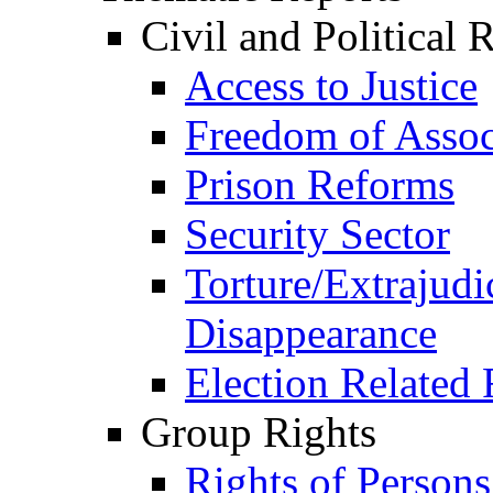
Civil and Political 
Access to Justice
Freedom of Assoc
Prison Reforms
Security Sector
Torture/Extrajudi
Disappearance
Election Related 
Group Rights
Rights of Person