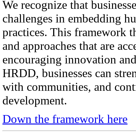
We recognize that busines
challenges in embedding hum
practices. This framework th
and approaches that are acce
encouraging innovation and
HRDD, businesses can streng
with communities, and contr
development.
Down the framework here