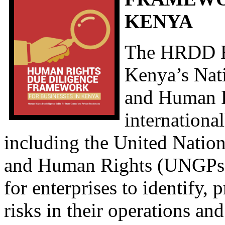
KENYA
The HRDD F
Kenya’s Nat
and Human R
internationa
including the United Natio
and Human Rights (UNGPs). 
for enterprises to identify,
risks in their operations an