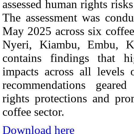
assessed human rights risks
The assessment was condu
May 2025 across six coffe
Nyeri, Kiambu, Embu, Ke
contains findings that h
impacts across all levels
recommendations geared
rights protections and pro
coffee sector.
Download here