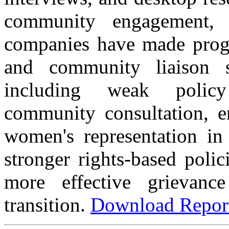
community engagement,
companies have made progre
and community liaison
including weak policy
community consultation, e
women's representation in 
stronger rights-based poli
more effective grievanc
transition.
Download Repo