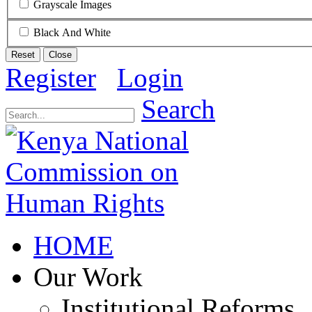
Grayscale Images
Black And White
Reset
Close
Register
Login
Search
HOME
Our Work
Institutional Reforms