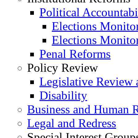
Political Accountabi
Elections Monito
Elections Monito
Penal Reforms
Policy Review
Legislative Review 
Disability
Business and Human R
Legal and Redress
Special Interest Group