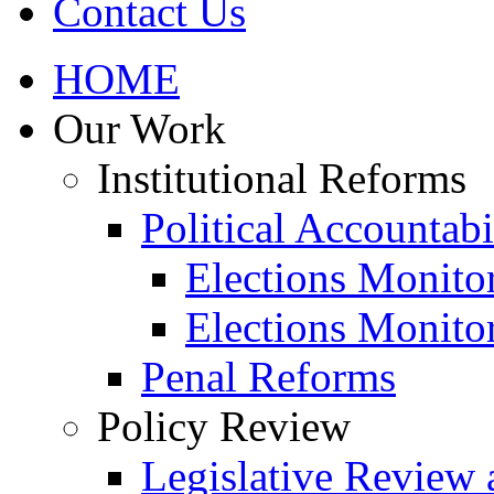
Contact Us
HOME
Our Work
Institutional Reforms
Political Accountabi
Elections Monito
Elections Monito
Penal Reforms
Policy Review
Legislative Review 