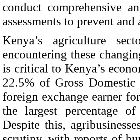
conduct comprehensive an
assessments to prevent and 
Kenya’s agriculture se
encountering these changin
is critical to Kenya’s eco
22.5% of Gross Domestic P
foreign exchange earner fo
the largest percentage o
Despite this, agribusiness
scrutiny, with reports of hu