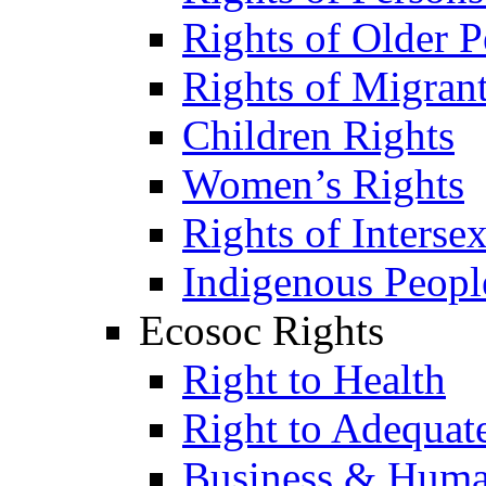
Rights of Older P
Rights of Migran
Children Rights
Women’s Rights
Rights of Interse
Indigenous Peopl
Ecosoc Rights
Right to Health
Right to Adequat
Business & Huma