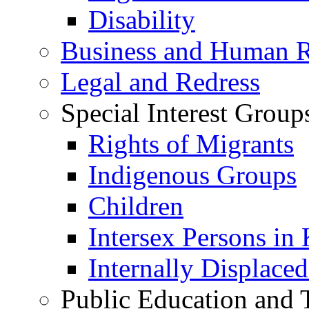
Disability
Business and Human R
Legal and Redress
Special Interest Group
Rights of Migrants
Indigenous Groups
Children
Intersex Persons in
Internally Displace
Public Education and 