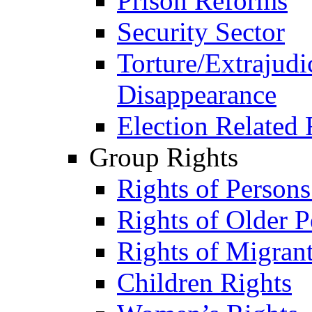
Prison Reforms
Security Sector
Torture/Extrajudi
Disappearance
Election Related 
Group Rights
Rights of Person
Rights of Older P
Rights of Migran
Children Rights