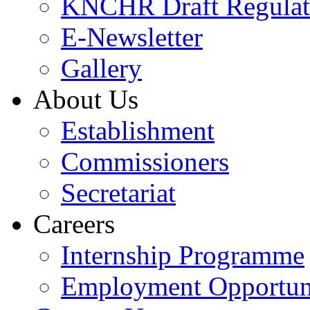
KNCHR Draft Regulat
E-Newsletter
Gallery
About Us
Establishment
Commissioners
Secretariat
Careers
Internship Programme
Employment Opportuni