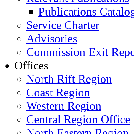
Publications Catal
Service Charter
Advisories
Commission Exit Repo
Offices
North Rift Region
Coast Region
Western Region
Central Region Office
North Eastern Region