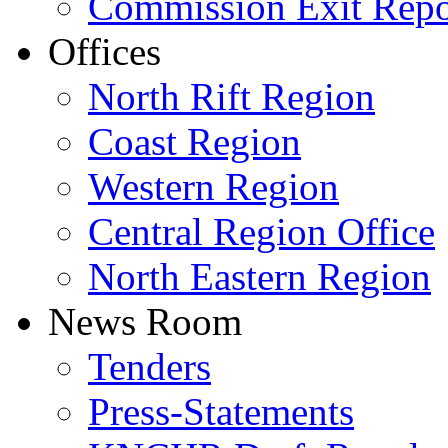
Commission Exit Repo
Offices
North Rift Region
Coast Region
Western Region
Central Region Office
North Eastern Region
News Room
Tenders
Press-Statements