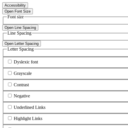
Accessibility
Open Font Size
Font size
Open Line Spacing
Line Spacing
Open Letter Spacing
Letter Spacing
Dyslexic font
Grayscale
Contrast
Negative
Underlined Links
Highlight Links