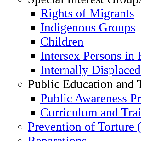
Rights of Migrants
Indigenous Groups
Children
Intersex Persons in
Internally Displace
Public Education and 
Public Awareness 
Curriculum and Tra
Prevention of Torture
Reparations