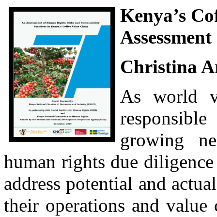
Kenya’s Cof
Assessment
Christina 
As world va
responsible
growing ne
human rights due diligence
address potential and actua
their operations and value