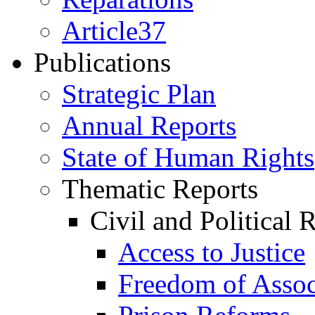
Article37
Publications
Strategic Plan
Annual Reports
State of Human Rights
Thematic Reports
Civil and Political 
Access to Justice
Freedom of Assoc