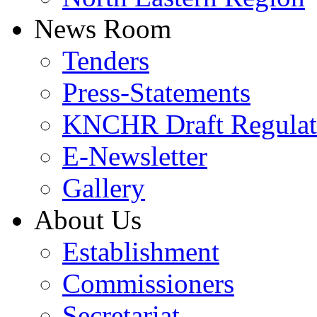
News Room
Tenders
Press-Statements
KNCHR Draft Regulat
E-Newsletter
Gallery
About Us
Establishment
Commissioners
Secretariat