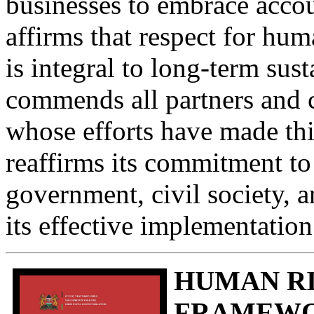
businesses to embrace accou
affirms that respect for hum
is integral to long-term su
commends all partners and 
whose efforts have made thi
reaffirms its commitment t
government, civil society, a
its effective implementatio
HUMAN RI
FRAMEWOR