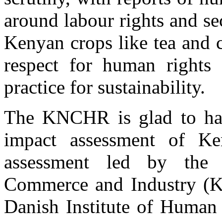
around labour rights and se
Kenyan crops like tea and 
respect for human rights
practice for sustainability.
The KNCHR is glad to hav
impact assessment of Ke
assessment led by the
Commerce and Industry (KN
Danish Institute of Huma