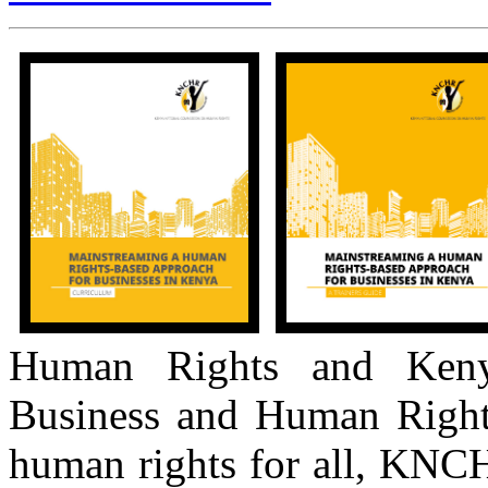
Human Rights and Keny
Business and Human Right
human rights for all, KNCH