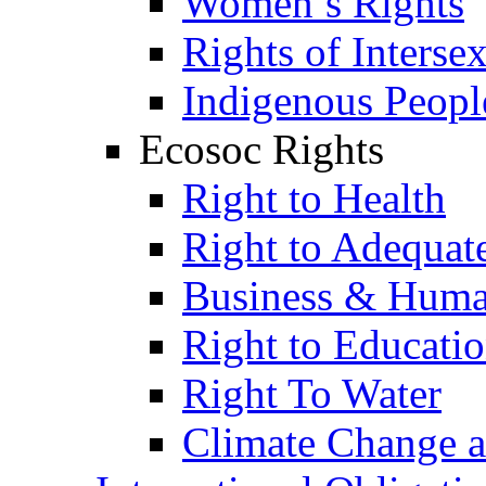
Women’s Rights
Rights of Interse
Indigenous Peopl
Ecosoc Rights
Right to Health
Right to Adequat
Business & Huma
Right to Educati
Right To Water
Climate Change 