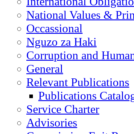
International Obligati
National Values & Pri
Occassional
Nguzo za Haki
Corruption and Human
General
Relevant Publications
Publications Catal
Service Charter
Advisories