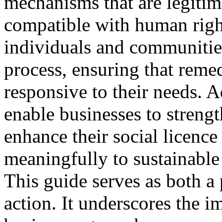
mechanisms that are legitima
compatible with human right
individuals and communities
process, ensuring that remed
responsive to their needs. 
enable businesses to strengt
enhance their social licence
meaningfully to sustainabl
This guide serves as both a 
action. It underscores the i