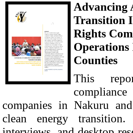
Advancing 
Transition
Rights Com
Operations
Counties
This repo
complianc
companies in Nakuru and
clean energy transition
interviews, and desktop rese