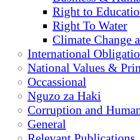
Right to Educati
Right To Water
Climate Change 
International Obligati
National Values & Pri
Occassional
Nguzo za Haki
Corruption and Human
General
Relevant Publications