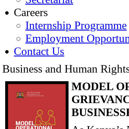
Careers
Internship Programme
Employment Opportuni
Contact Us
Business and Human Right
MODEL O
GRIEVAN
BUSINESS