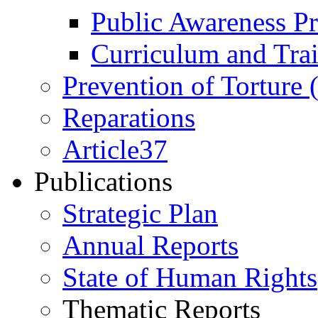
Public Awareness 
Curriculum and Tra
Prevention of Torture
Reparations
Article37
Publications
Strategic Plan
Annual Reports
State of Human Rights
Thematic Reports