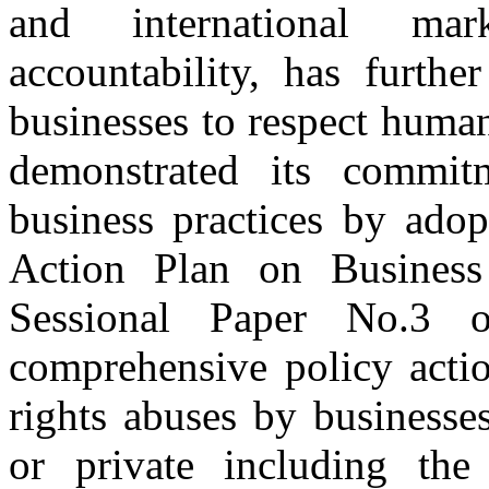
and international ma
accountability, has furthe
businesses to respect huma
demonstrated its commit
business practices by adop
Action Plan on Busine
Sessional Paper No.3
comprehensive policy actio
rights abuses by businesse
or private including the