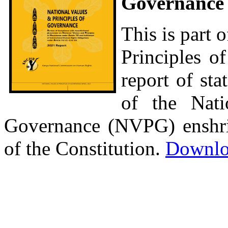
Governance 
This is part o
Principles of
report of st
of the Nati
Governance (NVPG) enshrine
of the Constitution.
Downlo