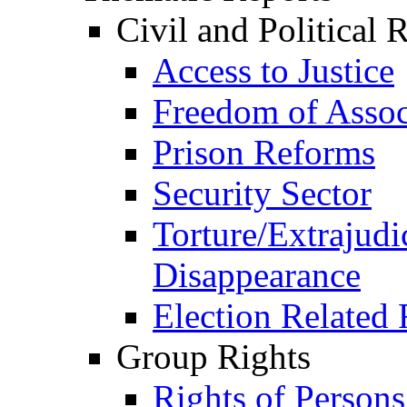
Civil and Political 
Access to Justice
Freedom of Assoc
Prison Reforms
Security Sector
Torture/Extrajudi
Disappearance
Election Related 
Group Rights
Rights of Person