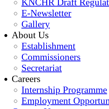
KNCHR Draft Regulat
E-Newsletter
Gallery
About Us
Establishment
Commissioners
Secretariat
Careers
Internship Programme
Employment Opportuni