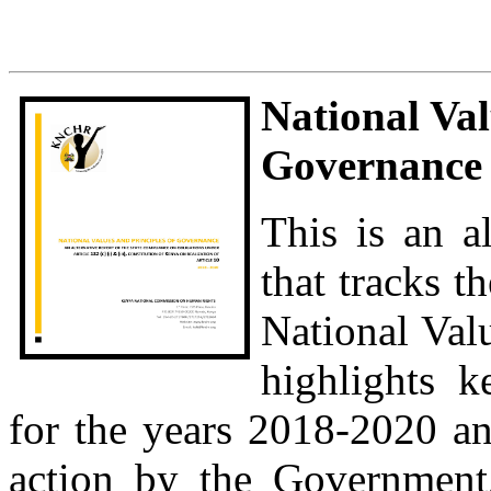
National Val
Governance 
This is an a
that tracks t
National Val
highlights k
for the years 2018-2020 a
action by the Government,