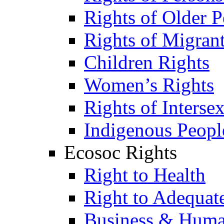
Rights of Older P
Rights of Migran
Children Rights
Women’s Rights
Rights of Interse
Indigenous Peopl
Ecosoc Rights
Right to Health
Right to Adequat
Business & Huma