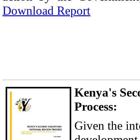
Download Report
Kenya's Sec
Process:
Given the int
developmen