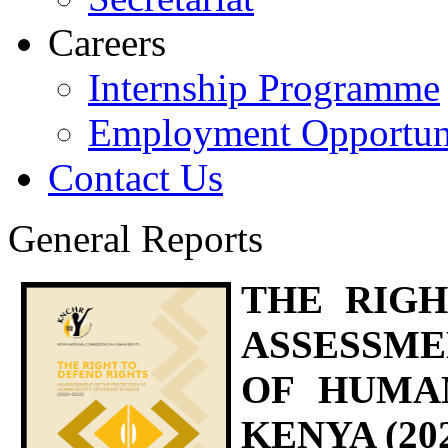
Careers
Internship Programme
Employment Opportuni
Contact Us
General Reports
THE RIGH
ASSESSM
OF HUMA
KENYA (202