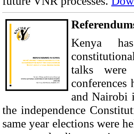
future VNR processes.
Down
Referendums
Kenya has
constitution
talks were 
conferences 
and Nairobi i
the independence Constitut
same year elections were he