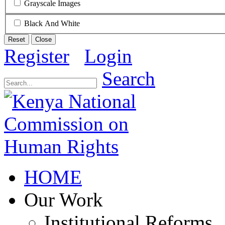
Grayscale Images
Black And White
Reset
Close
Register
Login
Search
HOME
Our Work
Institutional Reforms