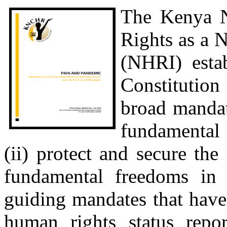
The Kenya 
Rights as a 
(NHRI) estab
Constitution
broad mandat
fundamental 
(ii) protect and secure th
fundamental freedoms in a
guiding mandates that hav
human rights status repo