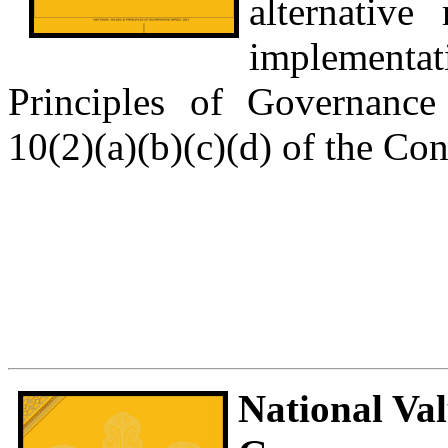
alternative
implementat
Principles of Governance
10(2)(a)(b)(c)(d) of the Con
National Val