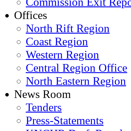
Commission Exit Repo
Offices
North Rift Region
Coast Region
Western Region
Central Region Office
North Eastern Region
News Room
Tenders
Press-Statements