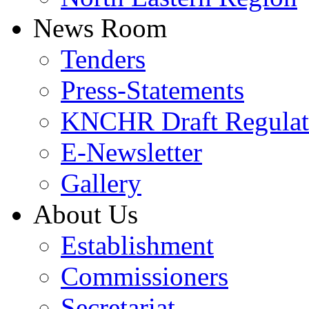
News Room
Tenders
Press-Statements
KNCHR Draft Regulat
E-Newsletter
Gallery
About Us
Establishment
Commissioners
Secretariat