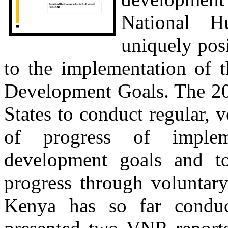
National H
uniquely pos
to the implementation of 
Development Goals. The 2
States to conduct regular, 
of progress of implem
development goals and to 
progress through voluntary
Kenya has so far conduc