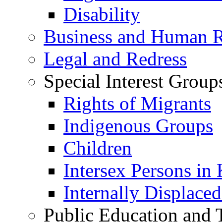
Disability
Business and Human R
Legal and Redress
Special Interest Group
Rights of Migrants
Indigenous Groups
Children
Intersex Persons in
Internally Displace
Public Education and 