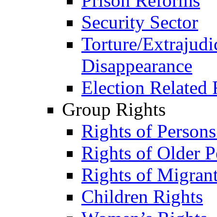
Prison Reforms
Security Sector
Torture/Extrajudi
Disappearance
Election Related 
Group Rights
Rights of Person
Rights of Older P
Rights of Migran
Children Rights