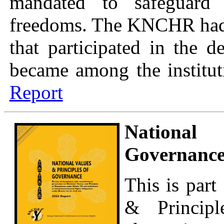
mandated to safeguard 
freedoms. The KNCHR had b
that participated in the 
became among the instituti
Report
National
Governance
This is part
& Princip