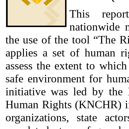
This repor
nationwide 
the use of the tool “The R
applies a set of human rig
assess the extent to whic
safe environment for hum
initiative was led by th
Human Rights (KNCHR) in c
organizations, state acto