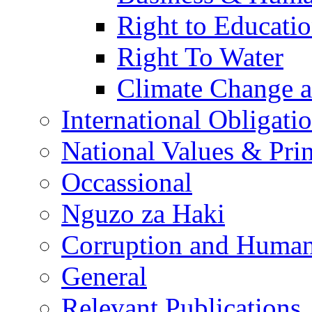
Right to Educati
Right To Water
Climate Change 
International Obligati
National Values & Pri
Occassional
Nguzo za Haki
Corruption and Human
General
Relevant Publications