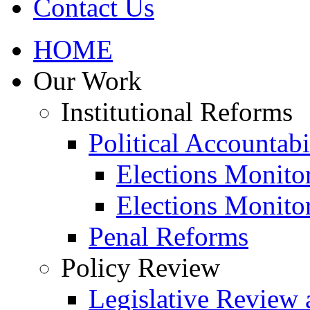
Contact Us
HOME
Our Work
Institutional Reforms
Political Accountabi
Elections Monito
Elections Monito
Penal Reforms
Policy Review
Legislative Review 