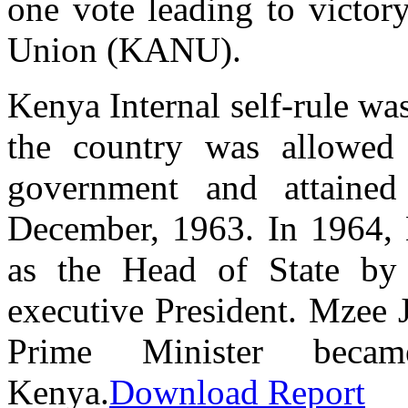
one vote leading to victor
Union (KANU).
Kenya Internal self-rule wa
the country was allowed t
government and attained
December, 1963. In 1964,
as the Head of State by
executive President. Mzee
Prime Minister becam
Kenya.
Download Report