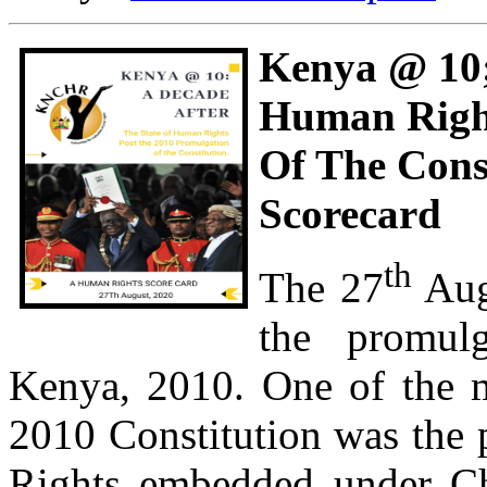
Kenya @ 10;
Human Right
Of The Cons
Scorecard
th
The 27
Aug
the promulg
Kenya, 2010. One of the mo
2010 Constitution was the 
Rights embedded under Cha