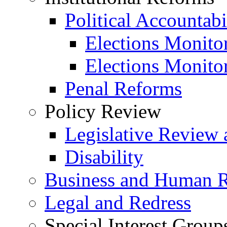
Political Accountabi
Elections Monito
Elections Monito
Penal Reforms
Policy Review
Legislative Review 
Disability
Business and Human R
Legal and Redress
Special Interest Group