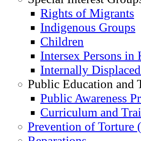
Rights of Migrants
Indigenous Groups
Children
Intersex Persons in
Internally Displace
Public Education and 
Public Awareness 
Curriculum and Tra
Prevention of Torture
Reparations