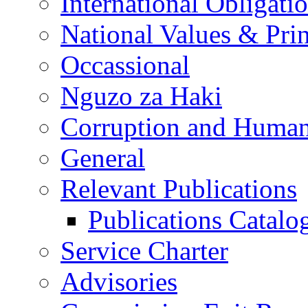
International Obligati
National Values & Pri
Occassional
Nguzo za Haki
Corruption and Human
General
Relevant Publications
Publications Catal
Service Charter
Advisories