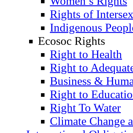
Women’s Rights
Rights of Interse
Indigenous Peopl
Ecosoc Rights
Right to Health
Right to Adequat
Business & Huma
Right to Educati
Right To Water
Climate Change 