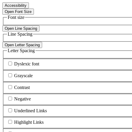
Accessibility
Open Font Size
Font size
Open Line Spacing
Line Spacing
Open Letter Spacing
Letter Spacing
Dyslexic font
Grayscale
Contrast
Negative
Underlined Links
Highlight Links