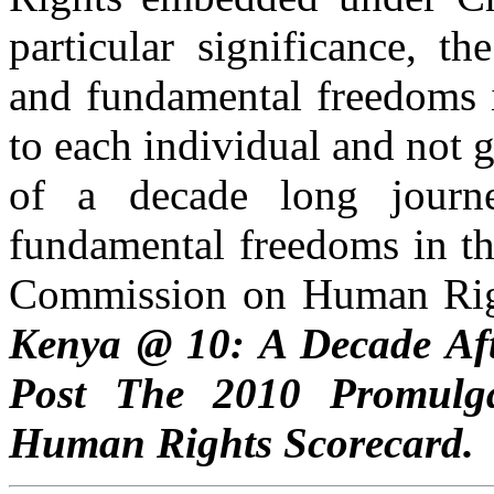
particular significance, t
and fundamental freedoms i
to each individual and not g
of a decade long journe
fundamental freedoms in th
Commission on Human Right
Kenya @ 10: A Decade Aft
Post The 2010 Promulga
Human Rights Scorecard.