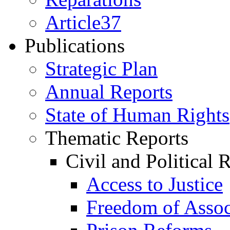
Article37
Publications
Strategic Plan
Annual Reports
State of Human Rights
Thematic Reports
Civil and Political 
Access to Justice
Freedom of Assoc