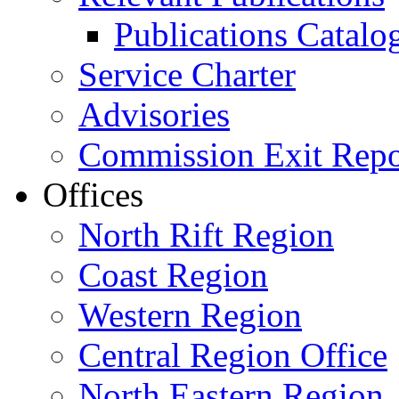
Publications Catal
Service Charter
Advisories
Commission Exit Repo
Offices
North Rift Region
Coast Region
Western Region
Central Region Office
North Eastern Region