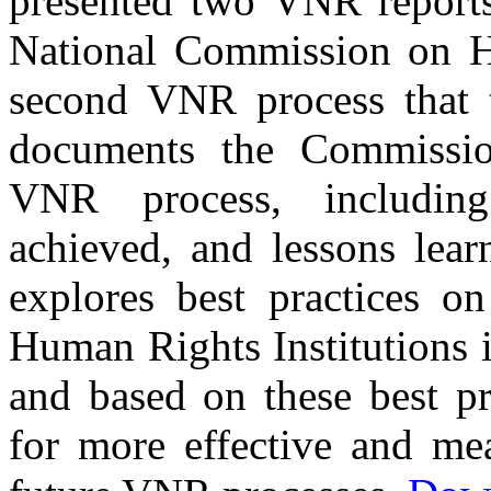
presented two VNR reports
National Commission on Hu
second VNR process that t
documents the Commissio
VNR process, including
achieved, and lessons learn
explores best practices on
Human Rights Institutions 
and based on these best p
for more effective and me