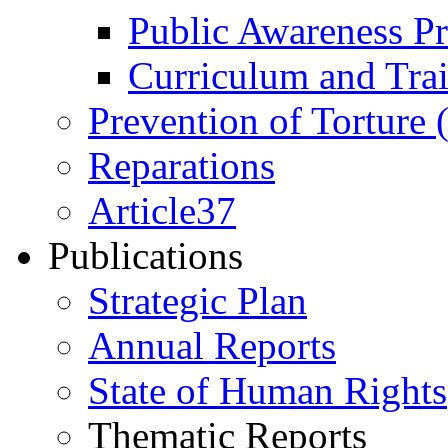
Public Awareness 
Curriculum and Tra
Prevention of Torture
Reparations
Article37
Publications
Strategic Plan
Annual Reports
State of Human Rights
Thematic Reports