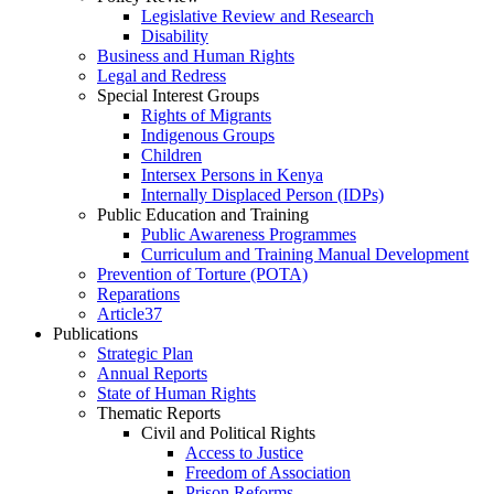
Legislative Review and Research
Disability
Business and Human Rights
Legal and Redress
Special Interest Groups
Rights of Migrants
Indigenous Groups
Children
Intersex Persons in Kenya
Internally Displaced Person (IDPs)
Public Education and Training
Public Awareness Programmes
Curriculum and Training Manual Development
Prevention of Torture (POTA)
Reparations
Article37
Publications
Strategic Plan
Annual Reports
State of Human Rights
Thematic Reports
Civil and Political Rights
Access to Justice
Freedom of Association
Prison Reforms