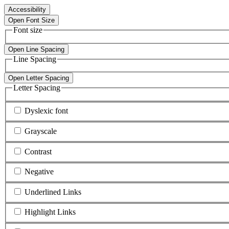
Accessibility
Open Font Size
Font size
Open Line Spacing
Line Spacing
Open Letter Spacing
Letter Spacing
Dyslexic font
Grayscale
Contrast
Negative
Underlined Links
Highlight Links