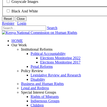
Grayscale Images
Black And White
Reset
Close
Register
Login
Search
HOME
Our Work
Institutional Reforms
Political Accountability
Elections Monitoring 2022
Elections Monitoring 2017
Penal Reforms
Policy Review
Legislative Review and Research
Disability
Business and Human Rights
Legal and Redress
Special Interest Groups
Rights of Migrants
Indigenous Groups
Children