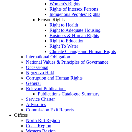
Women’s Rights
Rights of Intersex Persons
Indigenous Peoples’ Rights
Ecosoc Rights
Right to Health
Right to Adequate Housing
Business & Human Rights
Right to Education
Right To Water
Climate Change and Human Rights
International Obligation
National Values & Principles of Governance
Occassional
Nguzo za Haki
Corruption and Human Rights
General
Relevant Publications
Publications Catalogue Summary
Service Charter
Advisories
Commission Exit Reports
Offices
North Rift Region
Coast Region
Western Region