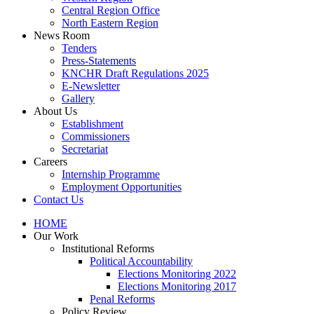
Central Region Office
North Eastern Region
News Room
Tenders
Press-Statements
KNCHR Draft Regulations 2025
E-Newsletter
Gallery
About Us
Establishment
Commissioners
Secretariat
Careers
Internship Programme
Employment Opportunities
Contact Us
HOME
Our Work
Institutional Reforms
Political Accountability
Elections Monitoring 2022
Elections Monitoring 2017
Penal Reforms
Policy Review