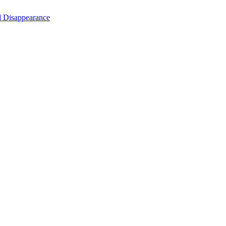
d Disappearance