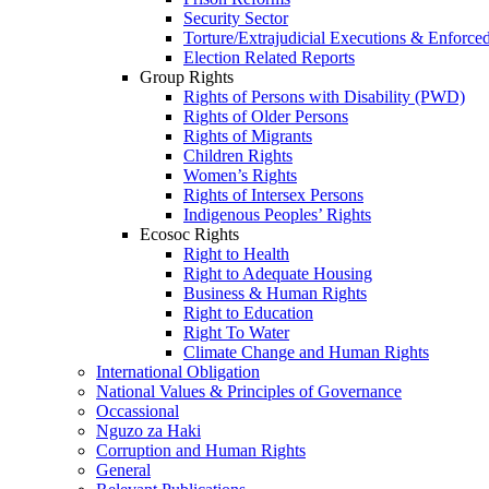
Security Sector
Torture/Extrajudicial Executions & Enforce
Election Related Reports
Group Rights
Rights of Persons with Disability (PWD)
Rights of Older Persons
Rights of Migrants
Children Rights
Women’s Rights
Rights of Intersex Persons
Indigenous Peoples’ Rights
Ecosoc Rights
Right to Health
Right to Adequate Housing
Business & Human Rights
Right to Education
Right To Water
Climate Change and Human Rights
International Obligation
National Values & Principles of Governance
Occassional
Nguzo za Haki
Corruption and Human Rights
General