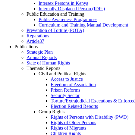
Intersex Persons in Kenya
Internally Displaced Person (IDPs)
Public Education and Training
Public Awareness Programmes
Curriculum and Training Manual Development
Prevention of Torture (POTA)
Reparations
Article37
Publications
Strategic Plan
Annual Reports
State of Human Rights
Thematic Reports
Civil and Political Rights
Access to Justice
Freedom of Association
Prison Reforms
Security Sector
Torture/Extrajudicial Executions & Enforce
Election Related Reports
Group Rights
Rights of Persons with Disability (PWD)
Rights of Older Persons
Rights of Migrants
Children Rights