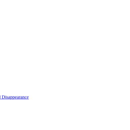
d Disappearance