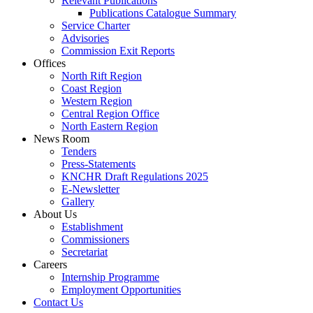
Relevant Publications
Publications Catalogue Summary
Service Charter
Advisories
Commission Exit Reports
Offices
North Rift Region
Coast Region
Western Region
Central Region Office
North Eastern Region
News Room
Tenders
Press-Statements
KNCHR Draft Regulations 2025
E-Newsletter
Gallery
About Us
Establishment
Commissioners
Secretariat
Careers
Internship Programme
Employment Opportunities
Contact Us