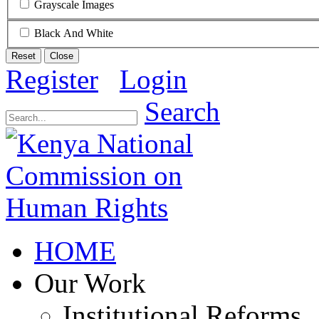
Grayscale Images
Black And White
Reset
Close
Register
Login
Search
HOME
Our Work
Institutional Reforms