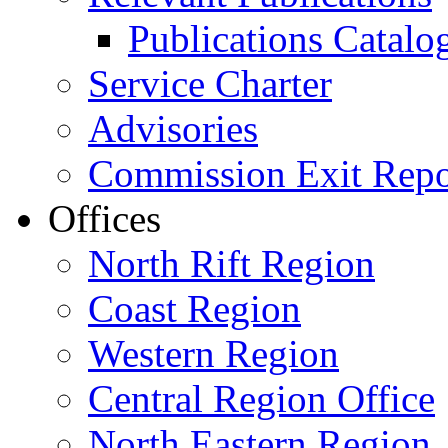
Publications Catal
Service Charter
Advisories
Commission Exit Repo
Offices
North Rift Region
Coast Region
Western Region
Central Region Office
North Eastern Region