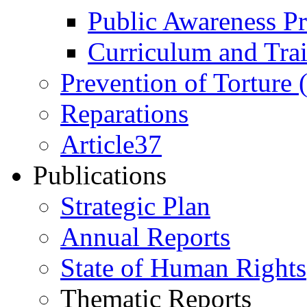
Public Awareness 
Curriculum and Tra
Prevention of Torture
Reparations
Article37
Publications
Strategic Plan
Annual Reports
State of Human Rights
Thematic Reports