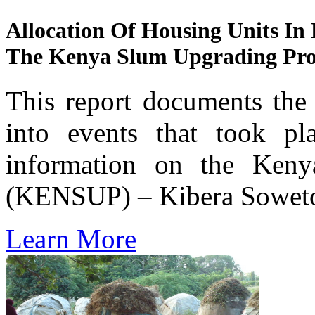
Allocation Of Housing Units In
The Kenya Slum Upgrading Pr
This report documents the 
into events that took pl
information on the Ken
(KENSUP) – Kibera Soweto
Learn More