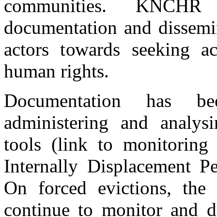
communities. KNCHR a
documentation and dissemin
actors towards seeking ac
human rights.
Documentation has be
administering and analys
tools (link to monitoring 
Internally Displacement Pe
On forced evictions, the
continue to monitor and d
A Section of IDPs at GIWA farm showing their registration cards dismi