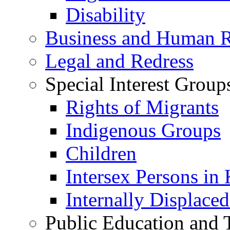
Disability
Business and Human R
Legal and Redress
Special Interest Group
Rights of Migrants
Indigenous Groups
Children
Intersex Persons in
Internally Displace
Public Education and 