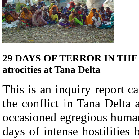
29 DAYS OF TERROR IN THE 
atrocities at Tana Delta
This is an inquiry report 
the conflict in Tana Delta
occasioned egregious human
days of intense hostilitie