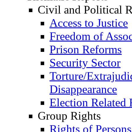
Civil and Political 
Access to Justice
Freedom of Assoc
Prison Reforms
Security Sector
Torture/Extrajudi
Disappearance
Election Related 
Group Rights
Rights of Person