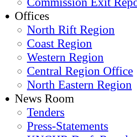
Commission Exit Repo
Offices
North Rift Region
Coast Region
Western Region
Central Region Office
North Eastern Region
News Room
Tenders
Press-Statements