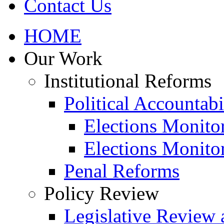
Contact Us
HOME
Our Work
Institutional Reforms
Political Accountabi
Elections Monito
Elections Monito
Penal Reforms
Policy Review
Legislative Review 