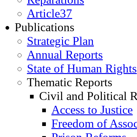
Article37
Publications
Strategic Plan
Annual Reports
State of Human Rights
Thematic Reports
Civil and Political 
Access to Justice
Freedom of Assoc