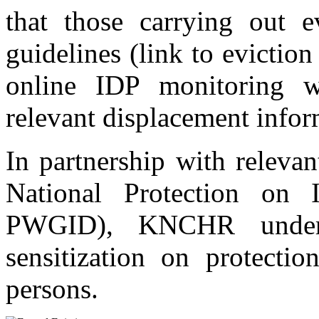
that those carrying out e
guidelines (link to evicti
online IDP monitoring w
relevant displacement infor
In partnership with relevan
National Protection on I
PWGID), KNCHR undert
sensitization on protecti
persons.