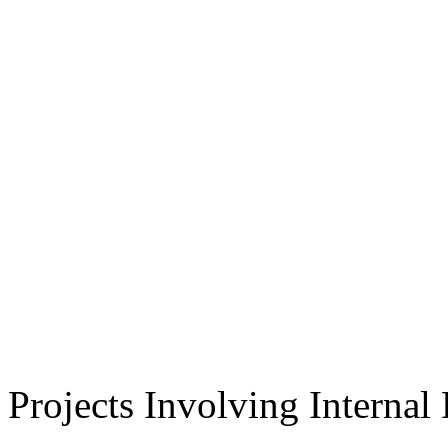
Projects Involving Interna