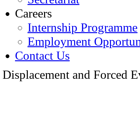
Careers
Internship Programme
Employment Opportuni
Contact Us
Displacement and Forced E