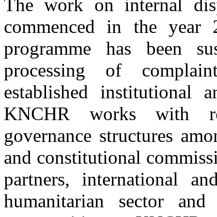
The work on internal dis
commenced in the year 2
programme has been sus
processing of complain
established institutional 
KNCHR works with rel
governance structures amon
and constitutional commiss
partners, international an
Building materials to be distributed to IDPs for construction of houses
humanitarian sector and d