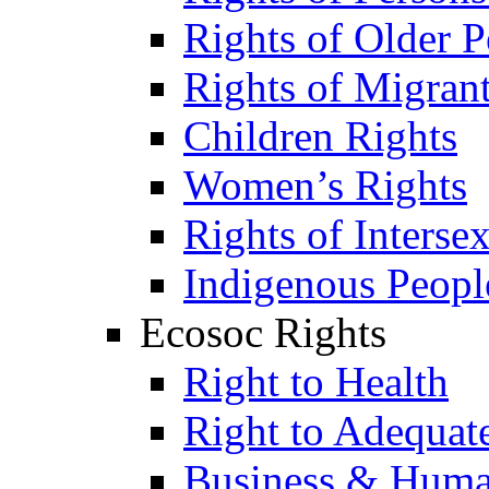
Rights of Older P
Rights of Migran
Children Rights
Women’s Rights
Rights of Interse
Indigenous Peopl
Ecosoc Rights
Right to Health
Right to Adequat
Business & Huma