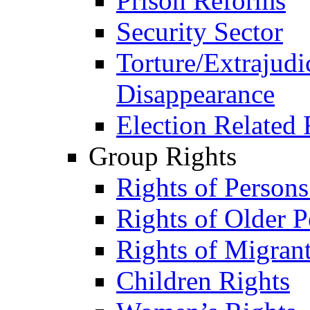
Prison Reforms
Security Sector
Torture/Extrajudi
Disappearance
Election Related 
Group Rights
Rights of Person
Rights of Older P
Rights of Migran
Children Rights