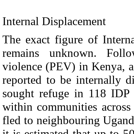
Internal Displacement
The exact figure of Intern
remains unknown. Follo
violence (PEV) in Kenya, a
reported to be internally 
sought refuge in 118 IDP 
within communities across
fled to neighbouring Ugand
it is estimated that up to 5