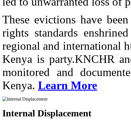
led to unwarranted loss of p
These evictions have been 
rights standards enshrined
regional and international 
Kenya is party.KNCHR and 
monitored and documented
Kenya.
Learn More
Internal Displacement