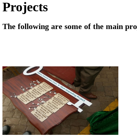
Projects
The following are some of the main pr