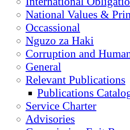
International Obligati
National Values & Pri
Occassional
Nguzo za Haki
Corruption and Human
General
Relevant Publications
Publications Catal
Service Charter
Advisories