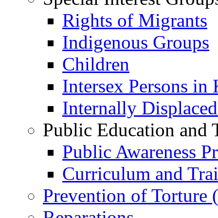
Rights of Migrants
Indigenous Groups
Children
Intersex Persons in
Internally Displace
Public Education and 
Public Awareness 
Curriculum and Tra
Prevention of Torture
Reparations