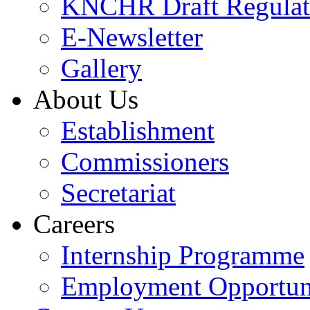
KNCHR Draft Regulat
E-Newsletter
Gallery
About Us
Establishment
Commissioners
Secretariat
Careers
Internship Programme
Employment Opportuni