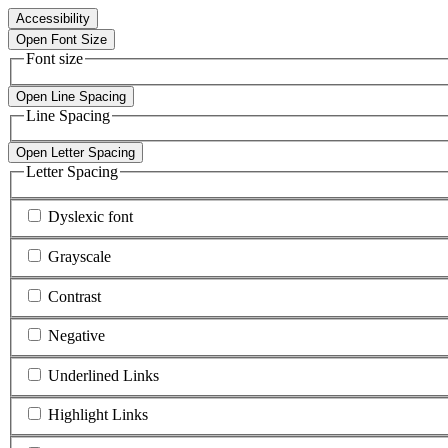
Accessibility
Open Font Size
Font size
Open Line Spacing
Line Spacing
Open Letter Spacing
Letter Spacing
Dyslexic font
Grayscale
Contrast
Negative
Underlined Links
Highlight Links