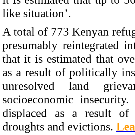
like situation’.
A total of 773 Kenyan refu
presumably reintegrated int
that it is estimated that o
as a result of politically 
unresolved land griev
socioeconomic insecurity
displaced as a result of 
droughts and evictions.
Lea