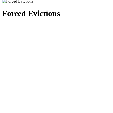
Forced Evictions
Training for regional IDP monitors for the upcoming monitoring project