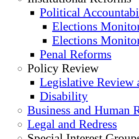
Political Accountabi
Elections Monito
Elections Monito
Penal Reforms
Policy Review
Legislative Review 
Disability
Business and Human R
Legal and Redress
Special Interest Group