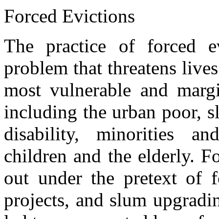
Forced Evictions
The practice of forced e
problem that threatens lives
most vulnerable and margi
including the urban poor, s
disability, minorities 
children and the elderly. F
out under the pretext of f
projects, and slum upgradi