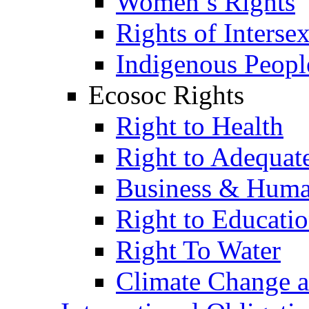
Women’s Rights
Rights of Interse
Indigenous Peopl
Ecosoc Rights
Right to Health
Right to Adequat
Business & Huma
Right to Educati
Right To Water
Climate Change 