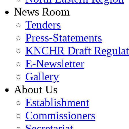
News Room
Tenders
Press-Statements
KNCHR Draft Regulat
E-Newsletter
Gallery
About Us
Establishment
Commissioners
Secretariat