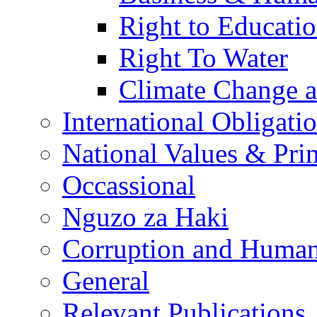
Right to Educati
Right To Water
Climate Change 
International Obligati
National Values & Pri
Occassional
Nguzo za Haki
Corruption and Human
General
Relevant Publications