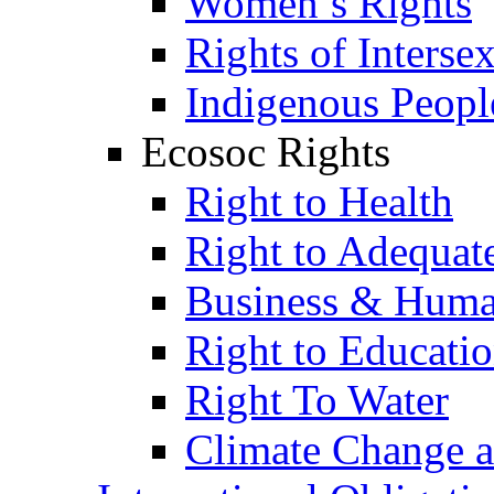
Women’s Rights
Rights of Interse
Indigenous Peopl
Ecosoc Rights
Right to Health
Right to Adequat
Business & Huma
Right to Educati
Right To Water
Climate Change 