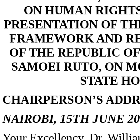
ON HUMAN RIGHTS
PRESENTATION OF TH
FRAMEWORK AND RE
OF THE REPUBLIC OF
SAMOEI RUTO, ON MO
STATE HO
CHAIRPERSON’S ADDR
NAIROBI, 15TH JUNE 20
Your Excellency, Dr. Willia