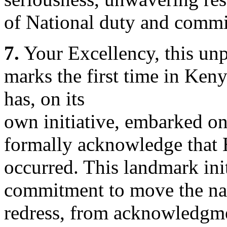
of National duty and commit
7.
Your Excellency, this un
marks the first time in Ken
has, on its
own initiative, embarked on
formally acknowledge that 
occurred. This landmark init
commitment to move the na
redress, from acknowledgme