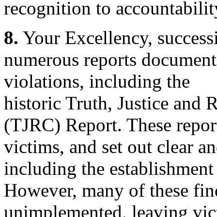
recognition to accountabilit
8.
Your Excellency, success
numerous reports document
violations, including the
historic Truth, Justice and
(TJRC) Report. These report
victims, and set out clear 
including the establishment
However, many of these fin
unimplemented, leaving vic