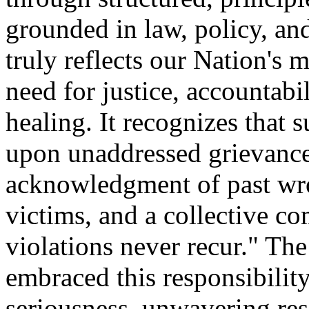
grounded in law, policy, an
truly reflects our Nation's
need for justice, accountabil
healing. It recognizes that 
upon unaddressed grievances
acknowledgment of past wron
victims, and a collective c
violations never recur." T
embraced this responsibilit
seriousness, unwavering res