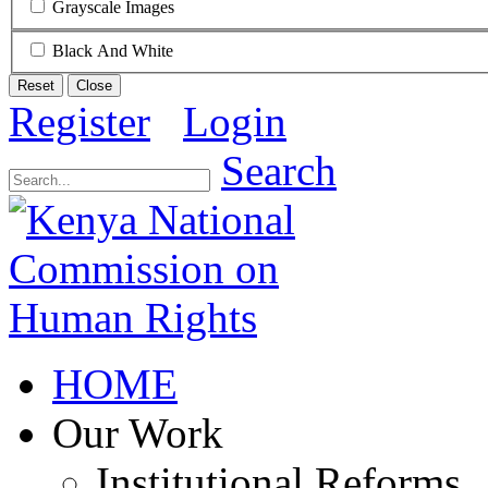
Grayscale Images
Black And White
Reset
Close
Register
Login
Search
HOME
Our Work
Institutional Reforms