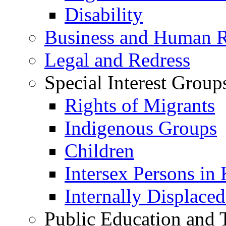
Disability
Business and Human R
Legal and Redress
Special Interest Group
Rights of Migrants
Indigenous Groups
Children
Intersex Persons in
Internally Displace
Public Education and 