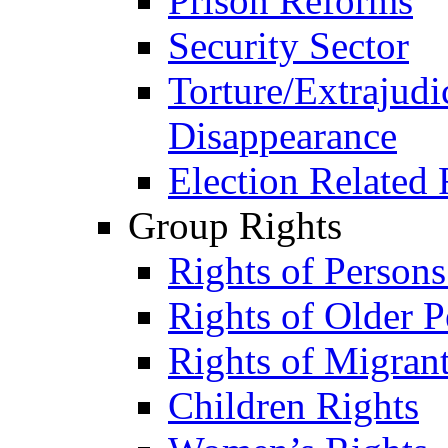
Prison Reforms
Security Sector
Torture/Extrajudi
Disappearance
Election Related 
Group Rights
Rights of Person
Rights of Older P
Rights of Migran
Children Rights