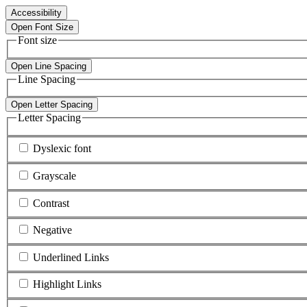
Accessibility
Open Font Size
Font size
Open Line Spacing
Line Spacing
Open Letter Spacing
Letter Spacing
Dyslexic font
Grayscale
Contrast
Negative
Underlined Links
Highlight Links