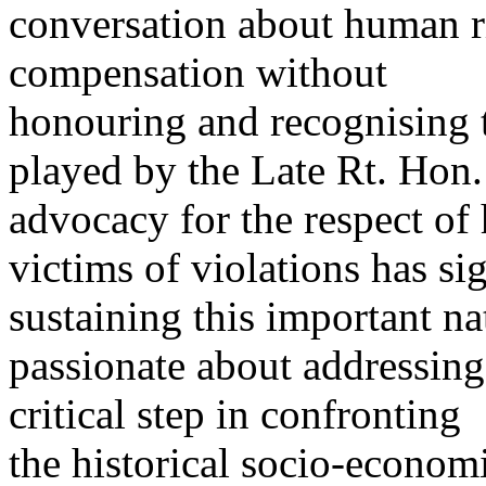
conversation about human ri
compensation without
honouring and recognising 
played by the Late Rt. Hon.
advocacy for the respect of
victims of violations has si
sustaining this important n
passionate about addressing
critical step in confronting
the historical socio-economi