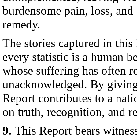
burdensome pain, loss, and 
remedy.
The stories captured in thi
every statistic is a human 
whose suffering has often 
unacknowledged. By giving 
Report contributes to a nat
on truth, recognition, and 
9.
This Report bears witnes