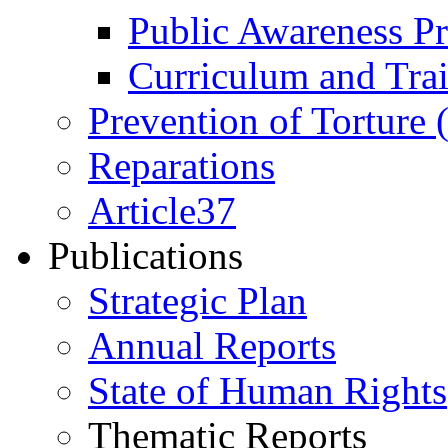
Public Awareness 
Curriculum and Tra
Prevention of Torture
Reparations
Article37
Publications
Strategic Plan
Annual Reports
State of Human Rights
Thematic Reports