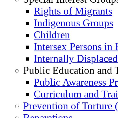
Rights of Migrants
Indigenous Groups
Children
Intersex Persons in
Internally Displace
Public Education and 
Public Awareness 
Curriculum and Tra
Prevention of Torture
Reparations