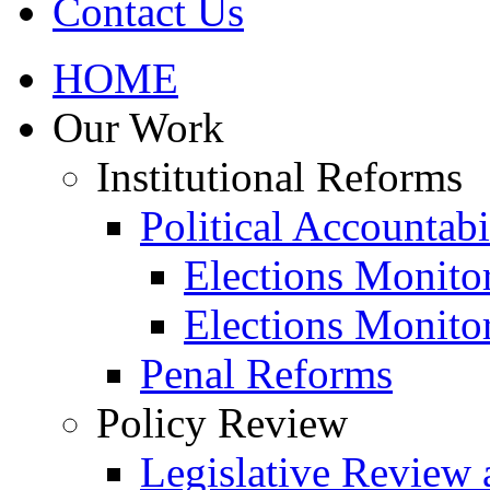
Contact Us
HOME
Our Work
Institutional Reforms
Political Accountabi
Elections Monito
Elections Monito
Penal Reforms
Policy Review
Legislative Review 