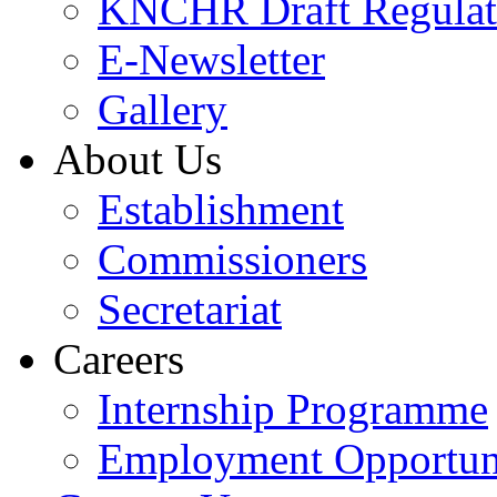
KNCHR Draft Regulat
E-Newsletter
Gallery
About Us
Establishment
Commissioners
Secretariat
Careers
Internship Programme
Employment Opportuni