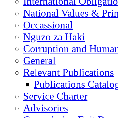
International Obligati
National Values & Pri
Occassional
Nguzo za Haki
Corruption and Human
General
Relevant Publications
Publications Catal
Service Charter
Advisories