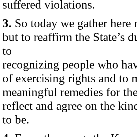
suffered violations.
3.
So today we gather here n
but to reaffirm the State’s
to
recognizing people who have
of exercising rights and to
meaningful remedies for the
reflect and agree on the ki
to be.