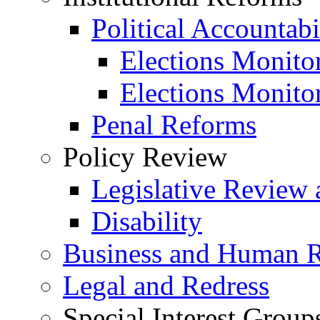
Political Accountabi
Elections Monito
Elections Monito
Penal Reforms
Policy Review
Legislative Review 
Disability
Business and Human R
Legal and Redress
Special Interest Group