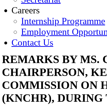
Careers
Internship Programme
Employment Opportuni
Contact Us
REMARKS BY MS. 
CHAIRPERSON, K
COMMISSION ON 
(KNCHR), DURING