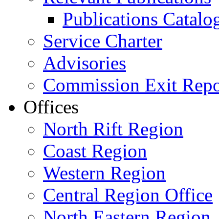
Publications Catal
Service Charter
Advisories
Commission Exit Repo
Offices
North Rift Region
Coast Region
Western Region
Central Region Office
North Eastern Region