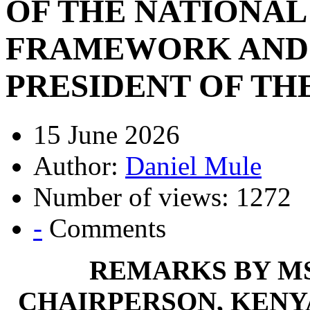
OF THE NATIONAL
FRAMEWORK AND 
PRESIDENT OF TH
15 June 2026
Author:
Daniel Mule
Number of views: 1272
-
Comments
REMARKS BY MS
CHAIRPERSON, KENY