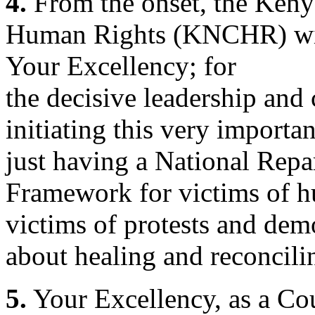
4.
From the onset, the Ken
Human Rights (KNCHR) wis
Your Excellency; for
the decisive leadership an
initiating this very importa
just having a National Rep
Framework for victims of h
victims of protests and dem
about healing and reconcili
5.
Your Excellency, as a Co