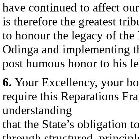
have continued to affect ou
is therefore the greatest tri
to honour the legacy of the
Odinga and implementing th
post humous honor to his le
6.
Your Excellency, your bol
require this Reparations F
understanding
that the State’s obligation t
through structured, princip