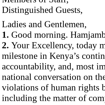
Distinguished Guests,
Ladies and Gentlemen,
1.
Good morning. Hamjamb
2.
Your Excellency, today ma
milestone in Kenya’s contin
accountability, and, most i
national conversation on th
violations of human rights b
including the matter of co