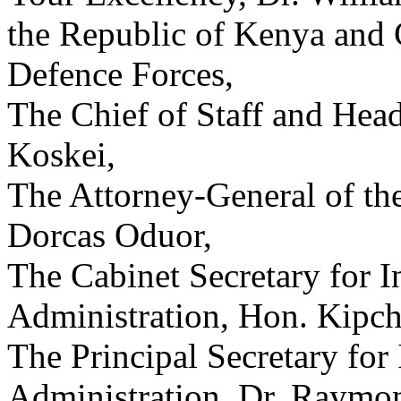
the Republic of Kenya and
Defence Forces,
The Chief of Staff and Head
Koskei,
The Attorney-General of th
Dorcas Oduor,
The Cabinet Secretary for I
Administration, Hon. Kip
The Principal Secretary for 
Administration, Dr. Raymo