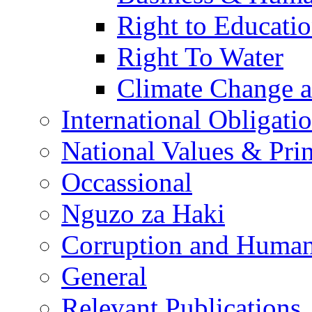
Right to Educati
Right To Water
Climate Change 
International Obligati
National Values & Pri
Occassional
Nguzo za Haki
Corruption and Human
General
Relevant Publications