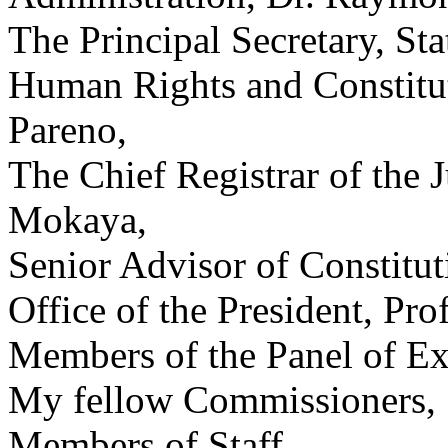
The Principal Secretary, Sta
Human Rights and Constitut
Pareno,
The Chief Registrar of the 
Mokaya,
Senior Advisor of Constitut
Office of the President, P
Members of the Panel of Ex
My fellow Commissioners,
Members of Staff,