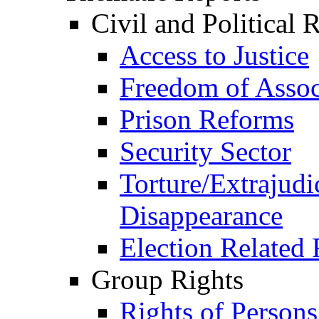
Civil and Political 
Access to Justice
Freedom of Assoc
Prison Reforms
Security Sector
Torture/Extrajudi
Disappearance
Election Related 
Group Rights
Rights of Person