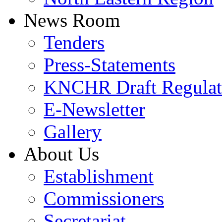
News Room
Tenders
Press-Statements
KNCHR Draft Regulat
E-Newsletter
Gallery
About Us
Establishment
Commissioners
Secretariat