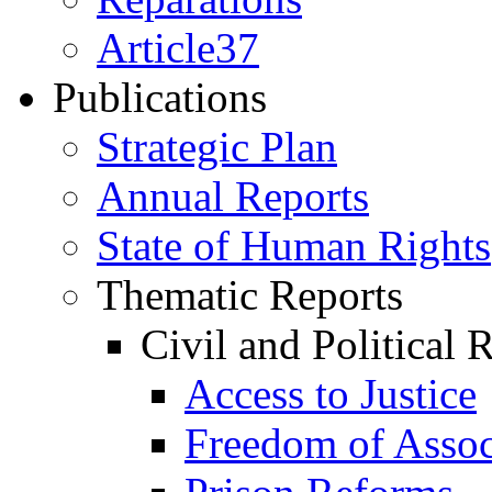
Article37
Publications
Strategic Plan
Annual Reports
State of Human Rights
Thematic Reports
Civil and Political 
Access to Justice
Freedom of Assoc