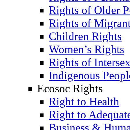
Rights of Older P
Rights of Migran
Children Rights
Women’s Rights
Rights of Interse
Indigenous Peopl
Ecosoc Rights
Right to Health
Right to Adequat
Business & Huma