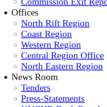
Commission Exit Repo
Offices
North Rift Region
Coast Region
Western Region
Central Region Office
North Eastern Region
News Room
Tenders
Press-Statements