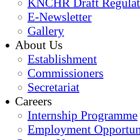
KNCHR Draft Regulat
E-Newsletter
Gallery
About Us
Establishment
Commissioners
Secretariat
Careers
Internship Programme
Employment Opportuni