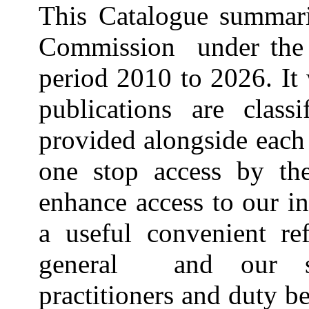
This Catalogue summari
Commission under the 
period 2010 to 2026. It 
publications are clas
provided alongside each 
one stop access by the
enhance access to our i
a useful convenient re
general and our sta
practitioners and duty b