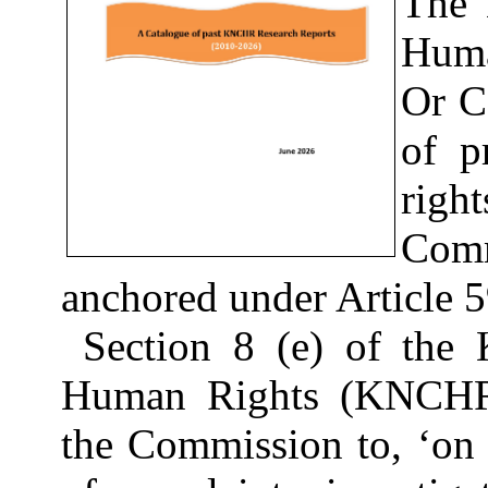
The 
Hu
Or C
of p
righ
Comm
anchored under Article 5
Section 8 (e) of the
Human Rights (KNCHR)
the Commission to, ‘on i