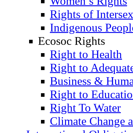
Women’s Rights
Rights of Interse
Indigenous Peopl
Ecosoc Rights
Right to Health
Right to Adequat
Business & Huma
Right to Educati
Right To Water
Climate Change 