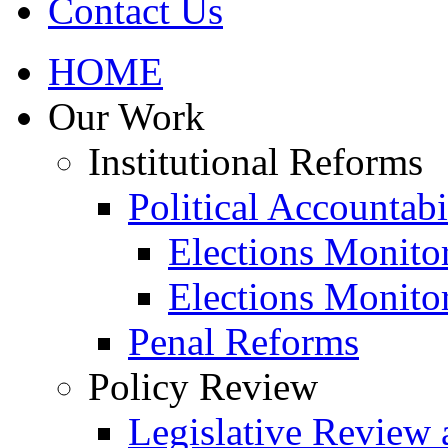
Contact Us
HOME
Our Work
Institutional Reforms
Political Accountabi
Elections Monito
Elections Monito
Penal Reforms
Policy Review
Legislative Review 