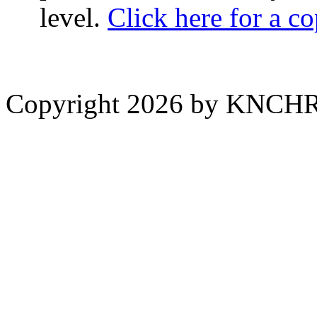
level.
Click here for a c
Copyright 2026 by KNCH