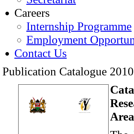
Careers
Internship Programme
Employment Opportuni
Contact Us
Publication Catalogue 201
Cat
Rese
Area