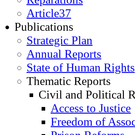
Article37
Publications
Strategic Plan
Annual Reports
State of Human Rights
Thematic Reports
Civil and Political 
Access to Justice
Freedom of Assoc