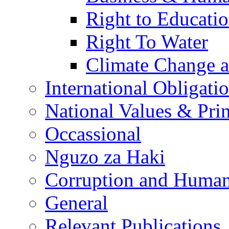
Right to Educati
Right To Water
Climate Change 
International Obligati
National Values & Pri
Occassional
Nguzo za Haki
Corruption and Human
General
Relevant Publications