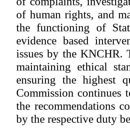
of complaints, investiga
of human rights, and m
the functioning of Sta
evidence based interve
issues by the KNCHR. 
maintaining ethical sta
ensuring the highest q
Commission continues to
the recommendations con
by the respective duty be