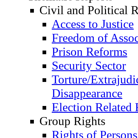
Civil and Political 
Access to Justice
Freedom of Assoc
Prison Reforms
Security Sector
Torture/Extrajudi
Disappearance
Election Related 
Group Rights
Rights of Person