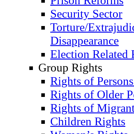
Prison Reforms
Security Sector
Torture/Extrajudi
Disappearance
Election Related 
Group Rights
Rights of Person
Rights of Older P
Rights of Migran
Children Rights