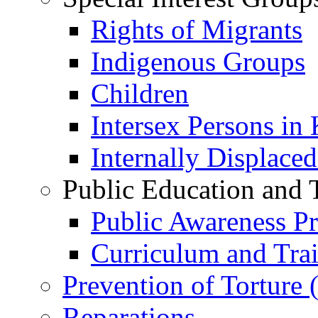
Rights of Migrants
Indigenous Groups
Children
Intersex Persons in
Internally Displace
Public Education and 
Public Awareness 
Curriculum and Tra
Prevention of Torture
Reparations