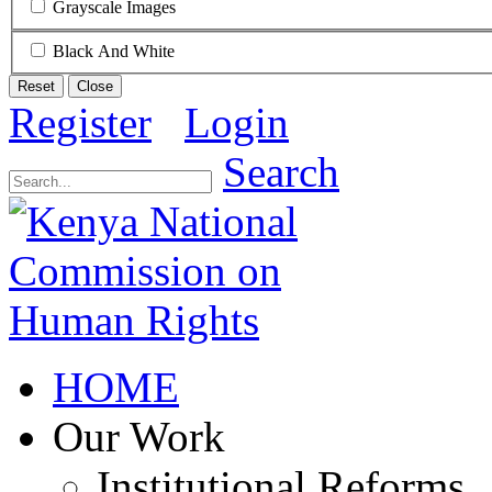
Grayscale Images
Black And White
Reset
Close
Register
Login
Search
HOME
Our Work
Institutional Reforms