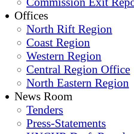
Commission Exit Repo
Offices
North Rift Region
Coast Region
Western Region
Central Region Office
North Eastern Region
News Room
Tenders
Press-Statements