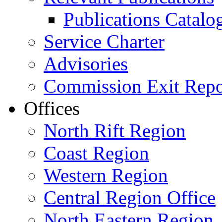
Publications Catal
Service Charter
Advisories
Commission Exit Repo
Offices
North Rift Region
Coast Region
Western Region
Central Region Office
North Eastern Region