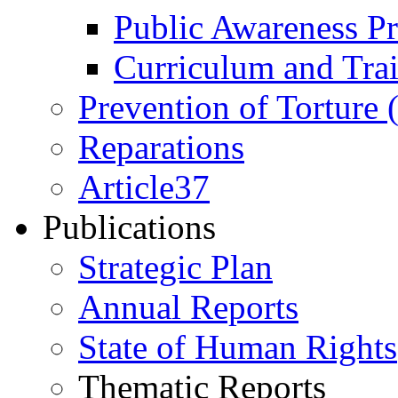
Public Awareness 
Curriculum and Tra
Prevention of Torture
Reparations
Article37
Publications
Strategic Plan
Annual Reports
State of Human Rights
Thematic Reports