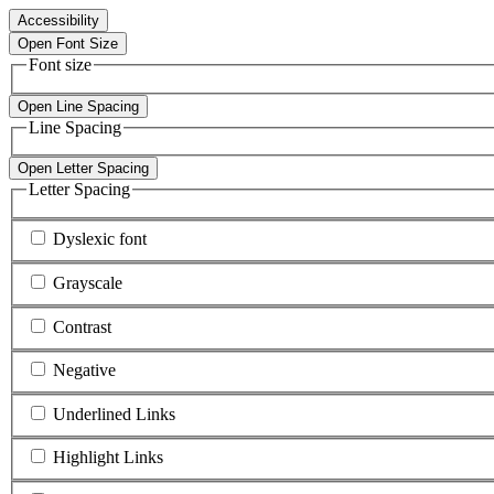
Accessibility
Open Font Size
Font size
Open Line Spacing
Line Spacing
Open Letter Spacing
Letter Spacing
Dyslexic font
Grayscale
Contrast
Negative
Underlined Links
Highlight Links