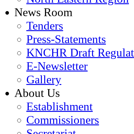
News Room
Tenders
Press-Statements
KNCHR Draft Regulat
E-Newsletter
Gallery
About Us
Establishment
Commissioners
Secretariat