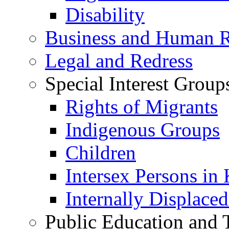
Disability
Business and Human R
Legal and Redress
Special Interest Group
Rights of Migrants
Indigenous Groups
Children
Intersex Persons in
Internally Displace
Public Education and 