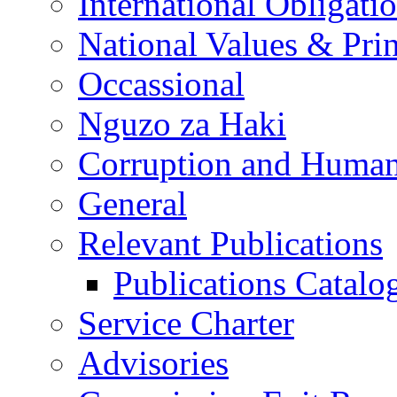
International Obligati
National Values & Pri
Occassional
Nguzo za Haki
Corruption and Human
General
Relevant Publications
Publications Catal
Service Charter
Advisories