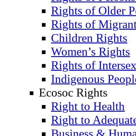
Rights of Older P
Rights of Migran
Children Rights
Women’s Rights
Rights of Interse
Indigenous Peopl
Ecosoc Rights
Right to Health
Right to Adequat
Business & Huma