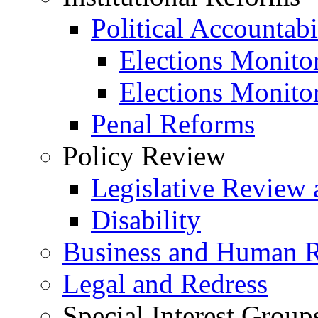
Political Accountabi
Elections Monito
Elections Monito
Penal Reforms
Policy Review
Legislative Review 
Disability
Business and Human R
Legal and Redress
Special Interest Group