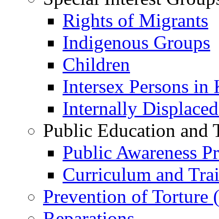
Rights of Migrants
Indigenous Groups
Children
Intersex Persons in
Internally Displace
Public Education and 
Public Awareness 
Curriculum and Tra
Prevention of Torture
Reparations