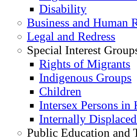
Disability
Business and Human R
Legal and Redress
Special Interest Group
Rights of Migrants
Indigenous Groups
Children
Intersex Persons in
Internally Displace
Public Education and 