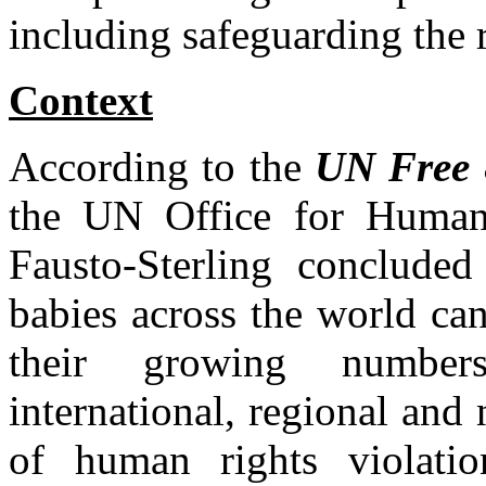
including safeguarding the r
Context
According to the
UN Free
the UN Office for Human
Fausto-Sterling conclude
babies across the world can
their growing numbers
international, regional and
of human rights violation