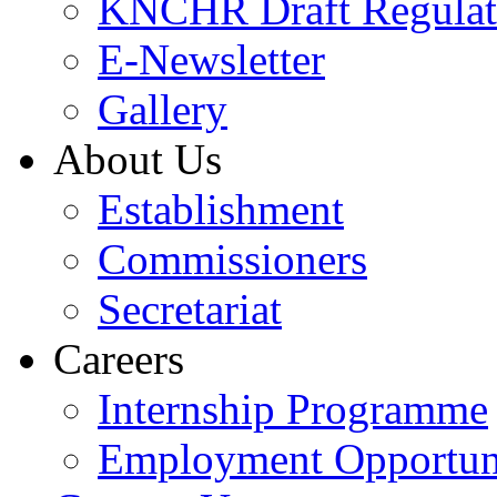
KNCHR Draft Regulat
E-Newsletter
Gallery
About Us
Establishment
Commissioners
Secretariat
Careers
Internship Programme
Employment Opportuni