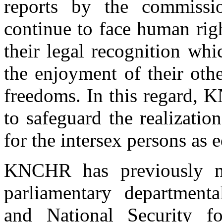
reports by the commissi
continue to face human rig
their legal recognition whi
the enjoyment of their oth
freedoms. In this regard, 
to safeguard the realizati
for the intersex persons as 
KNCHR has previously ma
parliamentary department
and National Security fo