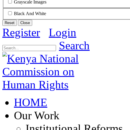
Grayscale Images
Black And White
Reset
Close
Register
Login
Search
HOME
Our Work
Institutional Reforms