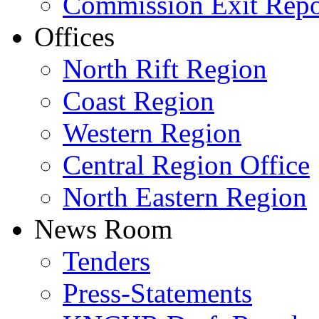
Commission Exit Repo
Offices
North Rift Region
Coast Region
Western Region
Central Region Office
North Eastern Region
News Room
Tenders
Press-Statements