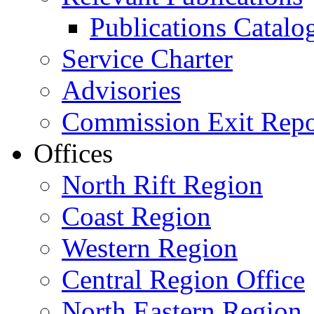
Publications Catal
Service Charter
Advisories
Commission Exit Repo
Offices
North Rift Region
Coast Region
Western Region
Central Region Office
North Eastern Region