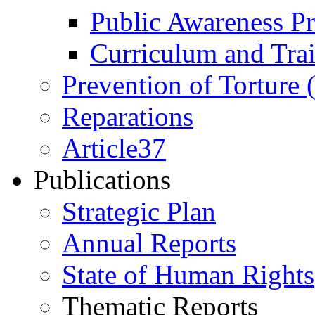
Public Awareness 
Curriculum and Tra
Prevention of Torture
Reparations
Article37
Publications
Strategic Plan
Annual Reports
State of Human Rights
Thematic Reports