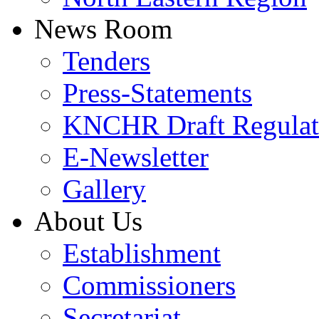
News Room
Tenders
Press-Statements
KNCHR Draft Regulat
E-Newsletter
Gallery
About Us
Establishment
Commissioners
Secretariat