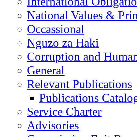
International Obligati
National Values & Pri
Occassional
Nguzo za Haki
Corruption and Human
General
Relevant Publications
Publications Catal
Service Charter
Advisories