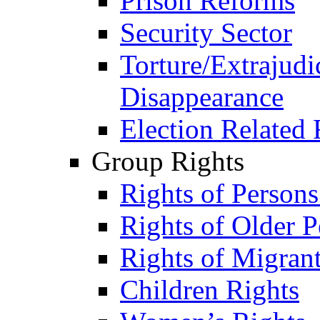
Prison Reforms
Security Sector
Torture/Extrajudi
Disappearance
Election Related 
Group Rights
Rights of Person
Rights of Older P
Rights of Migran
Children Rights