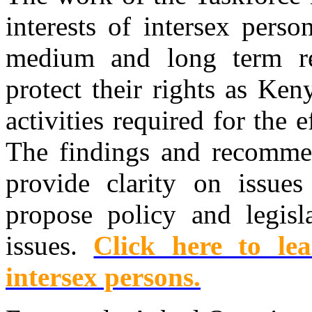
interests of intersex pers
medium and long term re
protect their rights as Ke
activities required for the 
The findings and recommen
provide clarity on issues
propose policy and legisl
issues.
Click here to l
intersex persons.