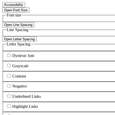
Accessibility
Open Font Size
Font size
Open Line Spacing
Line Spacing
Open Letter Spacing
Letter Spacing
Dyslexic font
Grayscale
Contrast
Negative
Underlined Links
Highlight Links