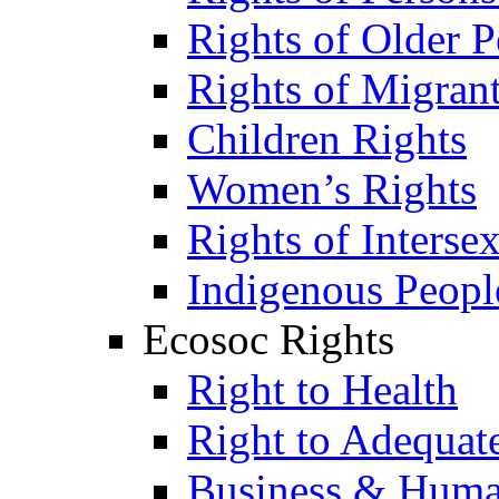
Rights of Older P
Rights of Migran
Children Rights
Women’s Rights
Rights of Interse
Indigenous Peopl
Ecosoc Rights
Right to Health
Right to Adequat
Business & Huma