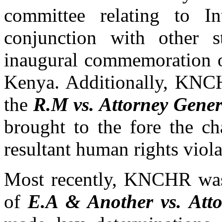
committee relating to I
conjunction with other st
inaugural commemoration o
Kenya. Additionally, KNCH
the
R.M vs. Attorney Gener
brought to the fore the ch
resultant human rights viola
Most recently, KNCHR was 
of
E.A & Another vs. Att