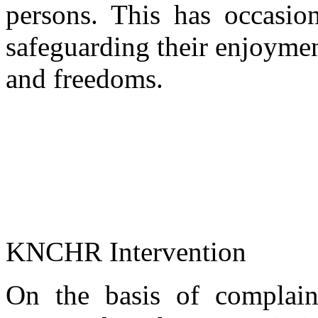
persons. This has occasion
safeguarding their enjoymen
and freedoms.
KNCHR Intervention
On the basis of complaint