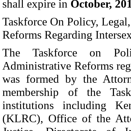
shall expire in
October, 20
Taskforce On Policy, Legal,
Reforms Regarding Interse
The Taskforce on Polic
Administrative Reforms reg
was formed by the Attor
membership of the Task
institutions including
(KLRC), Office of the At