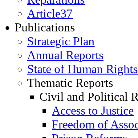
Article37
Publications
Strategic Plan
Annual Reports
State of Human Rights
Thematic Reports
Civil and Political 
Access to Justice
Freedom of Assoc