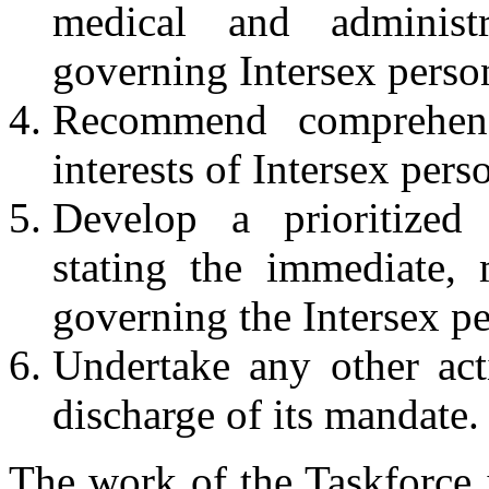
medical and administr
governing Intersex perso
Recommend comprehens
interests of Intersex pers
Develop a prioritized 
stating the immediate,
governing the Intersex p
Undertake any other acti
discharge of its mandate.
The work of the Taskforce 