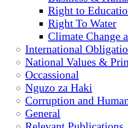
Right to Educati
Right To Water
Climate Change 
International Obligati
National Values & Pri
Occassional
Nguzo za Haki
Corruption and Human
General
Relevant Publications