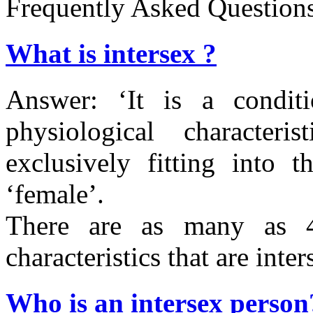
Frequently Asked Question
What is intersex ?
Answer: ‘
It is a condi
physiological characteri
exclusively fitting into 
‘female’.
There are as many as 4
characteristics that are inter
Who is an intersex person