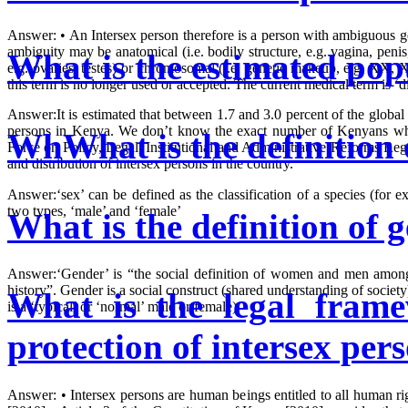
Answer: • An Intersex person therefore is a person with ambiguous ge
ambiguity may be anatomical (i.e. bodily structure, e.g. vagina, penis,
What is the estimated popu
e.g. ovaries, testes) or chromosomal (i.e. genetic makeup, e.g. XX, 
this term is no longer used or accepted. The current medical term is 
Answer:It is estimated that between 1.7 and 3.0 percent of the global
persons in Kenya. We don’t know the exact number of Kenyans who 
WhWhat is the definition 
Force on Policy, Legal, Institutional and Administrative Reforms Reg
and distribution of intersex persons in the country.
Answer:‘sex’ can be defined as the classification of a species (for 
two types, ‘male’ and ‘female’
What is the definition of 
Answer:‘Gender’ is “the social definition of women and men among d
history”. Gender is a social construct (shared understanding of society
What is the legal frame
is a ‘typical’ or ‘normal’ male or female)
protection of intersex pe
Answer: • Intersex persons are human beings entitled to all human ri