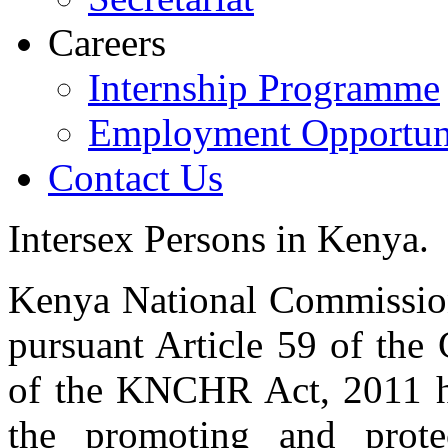
Careers
Internship Programme
Employment Opportuni
Contact Us
Intersex Persons in Kenya.
Kenya National Commissi
pursuant Article 59 of the
of the KNCHR Act, 2011 ha
the promoting and prot