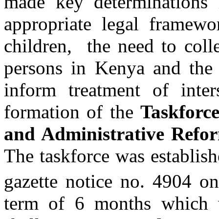
made key determinations 
appropriate legal framewo
children, the need to coll
persons in Kenya and the 
inform treatment of inte
formation of the
Taskforce
and Administrative Refor
The taskforce was establis
gazette notice no. 4904 o
term of 6 months which 