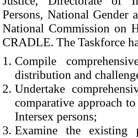
Justice, Directorate of 
Persons, National Gender 
National Commission on 
CRADLE. The Taskforce has
Compile comprehensiv
distribution and challeng
Undertake comprehensiv
comparative approach to 
Intersex persons;
Examine the existing pol