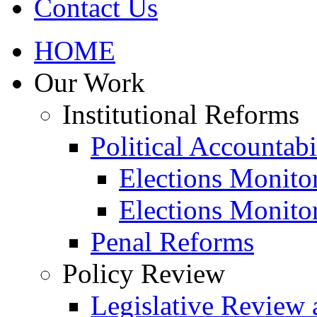
Contact Us
HOME
Our Work
Institutional Reforms
Political Accountabi
Elections Monito
Elections Monito
Penal Reforms
Policy Review
Legislative Review 