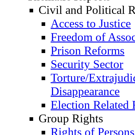
Civil and Political 
Access to Justice
Freedom of Assoc
Prison Reforms
Security Sector
Torture/Extrajudi
Disappearance
Election Related 
Group Rights
Rights of Person