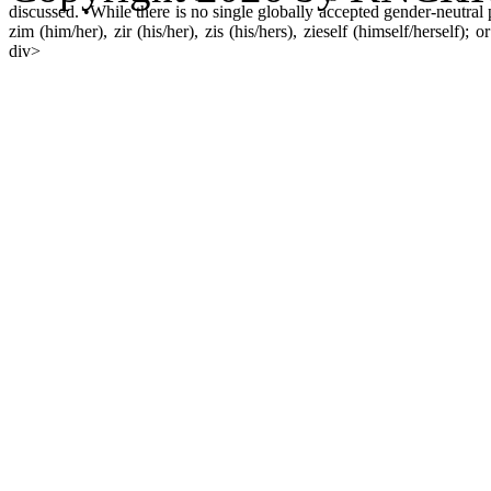
discussed. •While there is no single globally accepted gender-neutral
zim (him/her), zir (his/her), zis (his/hers), zieself (himself/herself); o
div>