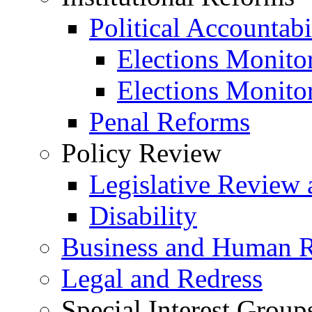
Political Accountabi
Elections Monito
Elections Monito
Penal Reforms
Policy Review
Legislative Review 
Disability
Business and Human R
Legal and Redress
Special Interest Group