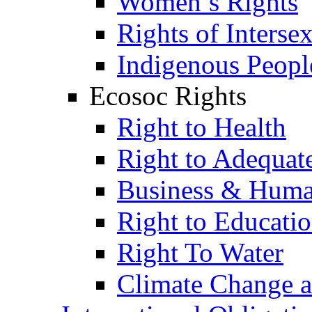
Women’s Rights
Rights of Interse
Indigenous Peopl
Ecosoc Rights
Right to Health
Right to Adequat
Business & Huma
Right to Educati
Right To Water
Climate Change 