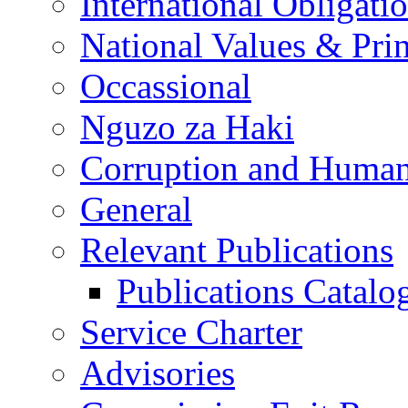
International Obligati
National Values & Pri
Occassional
Nguzo za Haki
Corruption and Human
General
Relevant Publications
Publications Catal
Service Charter
Advisories