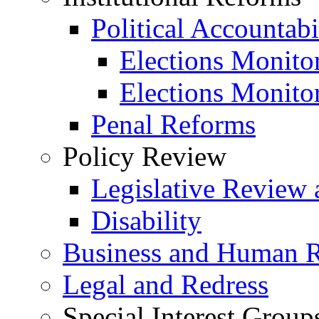
Political Accountabi
Elections Monito
Elections Monito
Penal Reforms
Policy Review
Legislative Review 
Disability
Business and Human R
Legal and Redress
Special Interest Group