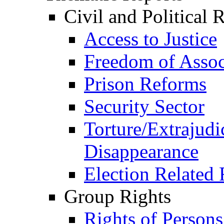
Civil and Political 
Access to Justice
Freedom of Assoc
Prison Reforms
Security Sector
Torture/Extrajudi
Disappearance
Election Related 
Group Rights
Rights of Person