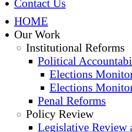
Contact Us
HOME
Our Work
Institutional Reforms
Political Accountabi
Elections Monito
Elections Monito
Penal Reforms
Policy Review
Legislative Review 