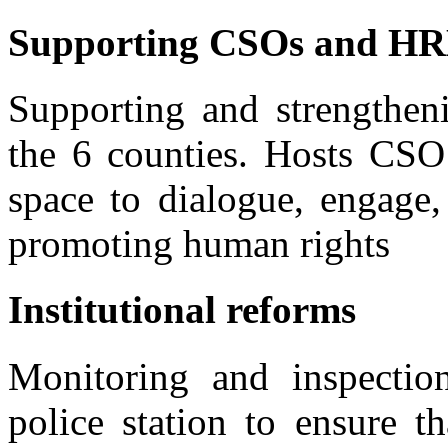
Supporting CSOs and H
Supporting and strengtheni
the 6 counties. Hosts CSO
space to dialogue, engage,
promoting human rights
Institutional reforms
Monitoring and inspection 
police station to ensure th