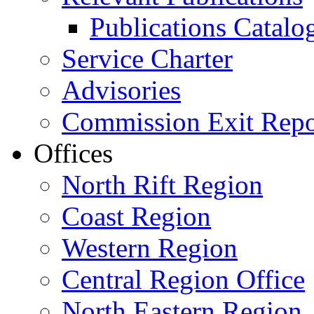
Publications Catal
Service Charter
Advisories
Commission Exit Repo
Offices
North Rift Region
Coast Region
Western Region
Central Region Office
North Eastern Region