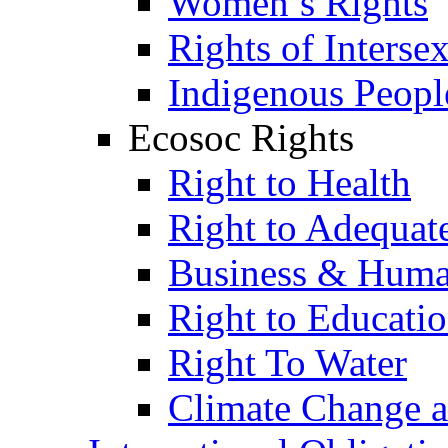
Women’s Rights
Rights of Interse
Indigenous Peopl
Ecosoc Rights
Right to Health
Right to Adequat
Business & Huma
Right to Educati
Right To Water
Climate Change 