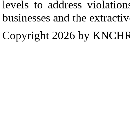
levels to address violatio
businesses and the extractiv
Copyright 2026 by KNCH