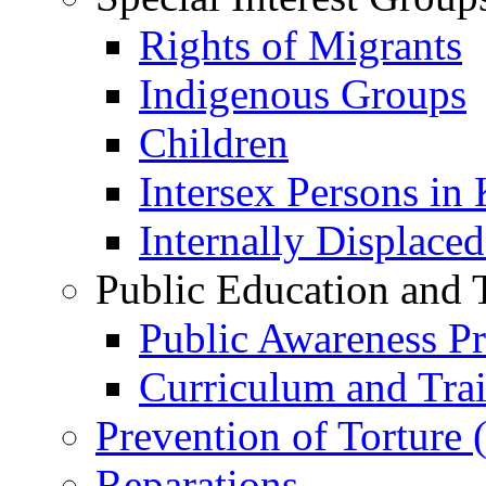
Rights of Migrants
Indigenous Groups
Children
Intersex Persons in
Internally Displace
Public Education and 
Public Awareness 
Curriculum and Tra
Prevention of Torture
Reparations