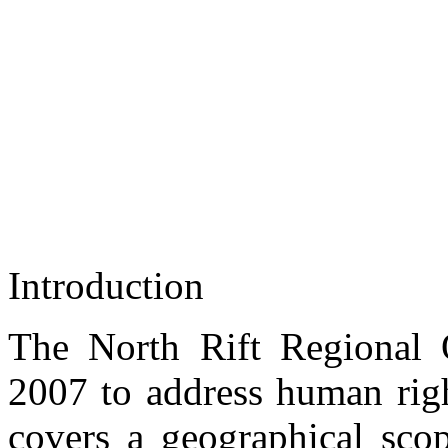
Introduction
Civic Education Session at the Eldoret Main Prison
NORRO Regional Coordinator Kibet Kurgat engaged in a Civic Educat
The North Rift Regional
2007 to address human righ
covers a geographical scop