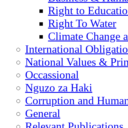
Right to Educati
Right To Water
Climate Change 
International Obligati
National Values & Pri
Occassional
Nguzo za Haki
Corruption and Human
General
Relevant Publications