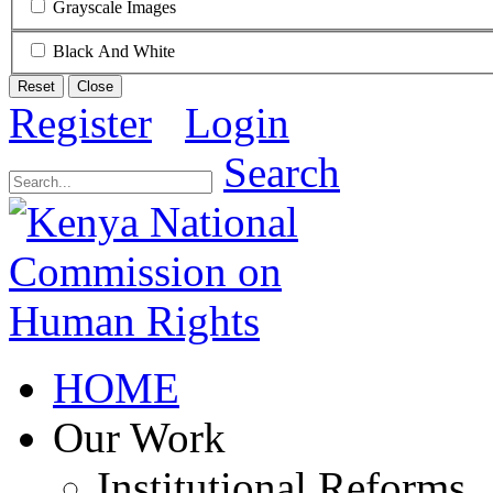
Grayscale Images
Black And White
Reset
Close
Register
Login
Search
HOME
Our Work
Institutional Reforms