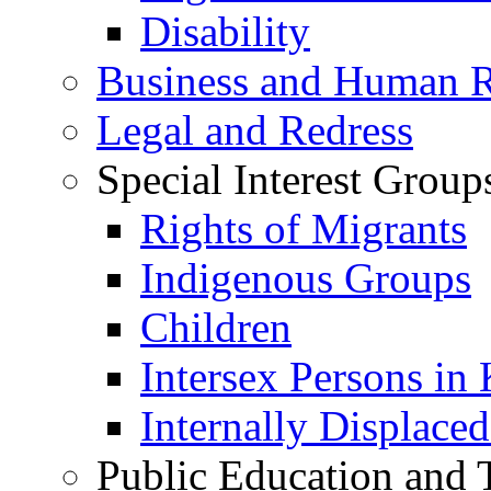
Disability
Business and Human R
Legal and Redress
Special Interest Group
Rights of Migrants
Indigenous Groups
Children
Intersex Persons in
Internally Displace
Public Education and 