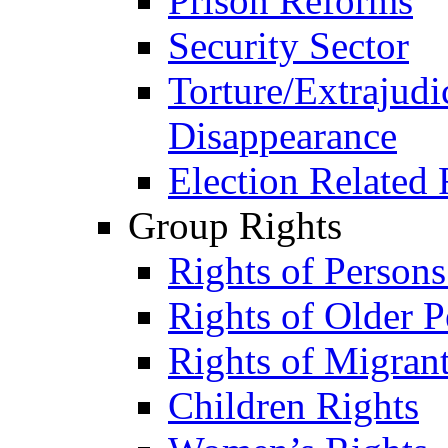
Prison Reforms
Security Sector
Torture/Extrajudi
Disappearance
Election Related 
Group Rights
Rights of Person
Rights of Older P
Rights of Migran
Children Rights