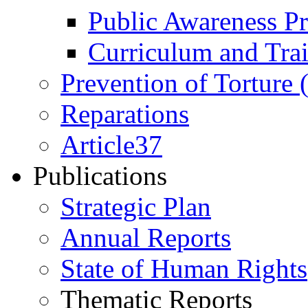
Public Awareness 
Curriculum and Tra
Prevention of Torture
Reparations
Article37
Publications
Strategic Plan
Annual Reports
State of Human Rights
Thematic Reports