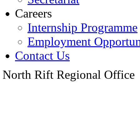
Careers
Internship Programme
Employment Opportuni
Contact Us
North Rift Regional Office