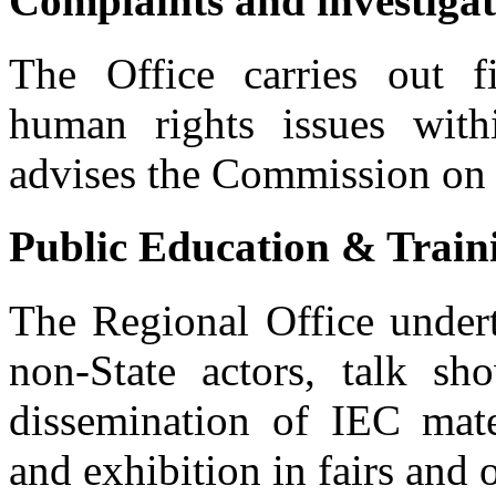
Complaints and investiga
The Office carries out fi
human rights issues wit
advises the Commission on a
Public Education & Train
The Regional Office undert
Address Issues of human rights violations and evict
non-State actors, talk sho
Public forum at Embobut forest to address issues of human rights vio
dissemination of IEC mate
and exhibition in fairs and 