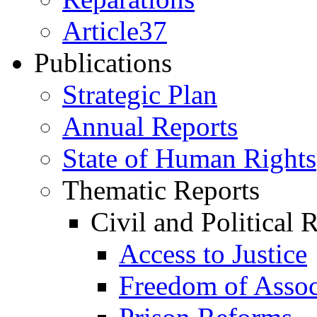
Article37
Publications
Strategic Plan
Annual Reports
State of Human Rights
Thematic Reports
Civil and Political 
Access to Justice
Freedom of Assoc