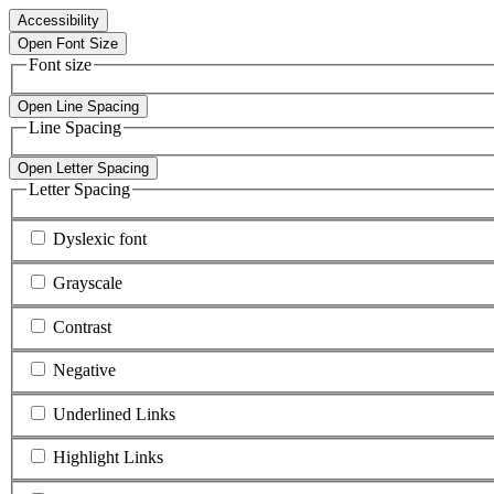
Accessibility
Open Font Size
Font size
Open Line Spacing
Line Spacing
Open Letter Spacing
Letter Spacing
Dyslexic font
Grayscale
Contrast
Negative
Underlined Links
Highlight Links