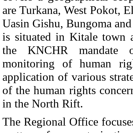
are Turkana, West Pokot, E
Uasin Gishu, Bungoma and T
is situated in Kitale town
the KNCHR mandate of
monitoring of human rig
application of various strat
of the human rights concerns
Civic Education session at the Ngeria Farm Prison i
KNCHR Officer,Gatambia Ndungu engaged in a Civic Education sessi
in the North Rift.
The Regional Office focuse