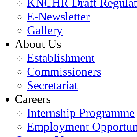
KNCHR Draft Regulat
E-Newsletter
Gallery
About Us
Establishment
Commissioners
Secretariat
Careers
Internship Programme
Employment Opportuni