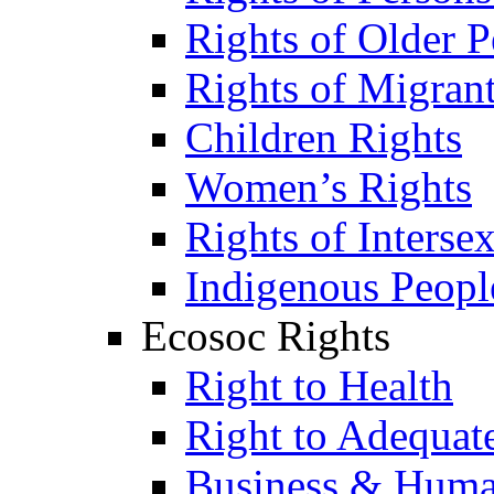
Rights of Older P
Rights of Migran
Children Rights
Women’s Rights
Rights of Interse
Indigenous Peopl
Ecosoc Rights
Right to Health
Right to Adequat
Business & Huma