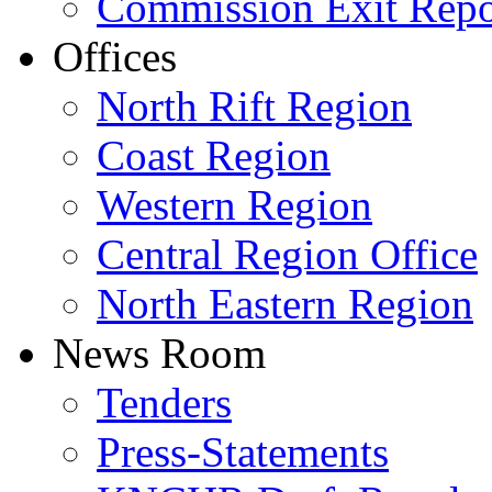
Commission Exit Repo
Offices
North Rift Region
Coast Region
Western Region
Central Region Office
North Eastern Region
News Room
Tenders
Press-Statements