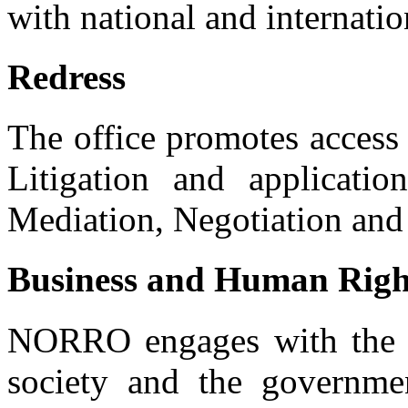
with national and internati
Redress
The office promotes access 
Litigation and applicat
Mediation, Negotiation and 
Business and Human Righ
NORRO engages with the pub
society and the governme