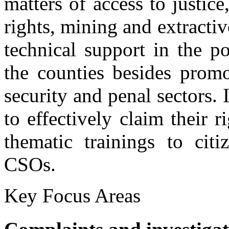
matters of access to justice
rights, mining and extractiv
technical support in the po
the counties besides promo
security and penal sectors.
to effectively claim their r
thematic trainings to citi
Discussion with Community Conservancy representat
CSOs.
KNCHR officers having a discussion with community Conservancy re
Key Focus Areas