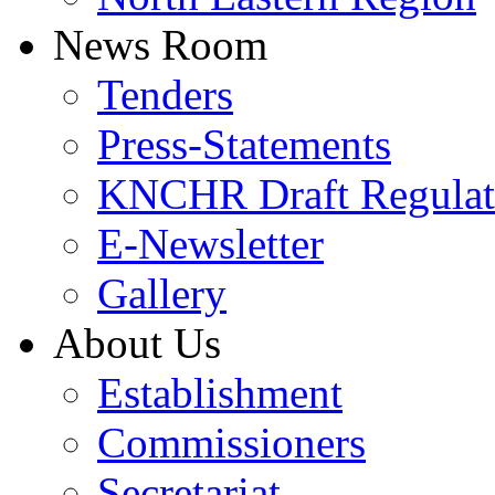
News Room
Tenders
Press-Statements
KNCHR Draft Regulat
E-Newsletter
Gallery
About Us
Establishment
Commissioners
Secretariat