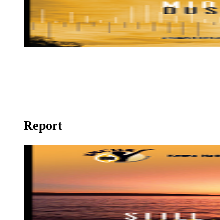
Mirage at Dusk
Report