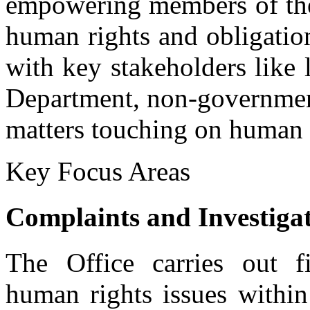
empowering members of the
human rights and obligatio
with key stakeholders like 
Department, non-government
matters touching on human 
Key Focus Areas
Community Awareness and Sensitization
Complaints and Investigat
Ms Mary Omulupi, a human rights defender, addressing participants
The Office carries out fi
human rights issues within