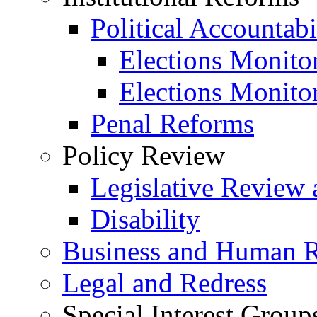
Political Accountabi
Elections Monito
Elections Monito
Penal Reforms
Policy Review
Legislative Review 
Disability
Business and Human R
Legal and Redress
Special Interest Group