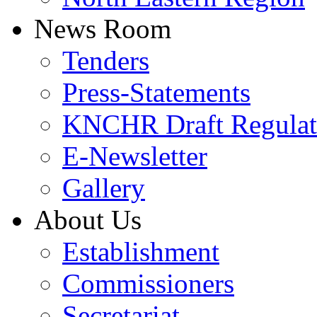
News Room
Tenders
Press-Statements
KNCHR Draft Regulat
E-Newsletter
Gallery
About Us
Establishment
Commissioners
Secretariat