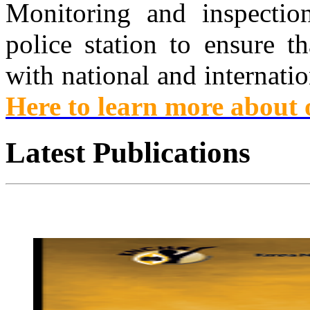
Monitoring and inspection 
police station to ensure th
with national and internati
Here to learn more about
Latest
Publications