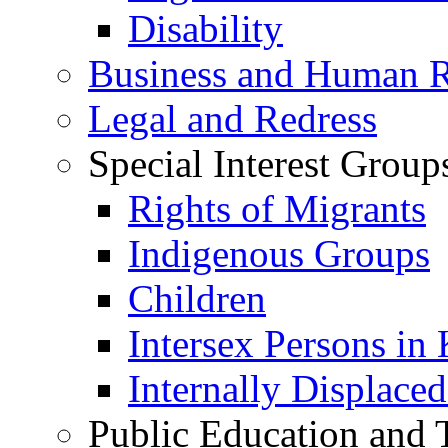
Disability
Business and Human R
Legal and Redress
Special Interest Group
Rights of Migrants
Indigenous Groups
Children
Intersex Persons in
Internally Displace
Public Education and 