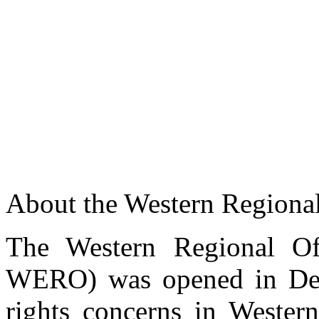
About the Western Regional
Training on monitoring, documenting and reporting 
Commissioner Morara addressing participants at a training on monito
The Western Regional Off
civil society actors in Western Kenya
WERO) was opened in Dec
rights concerns in Western