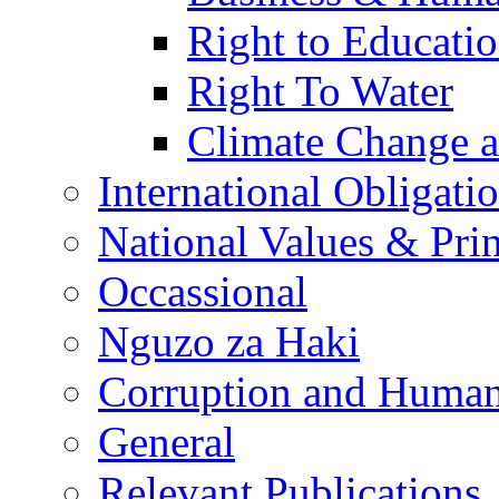
Right to Educati
Right To Water
Climate Change 
International Obligati
National Values & Pri
Occassional
Nguzo za Haki
Corruption and Human
General
Relevant Publications