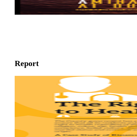
Still a Mirage
Report