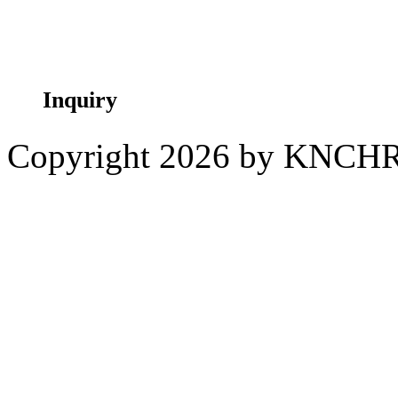
Taita Taveta
Inquiry
Copyright 2026 by KNCH