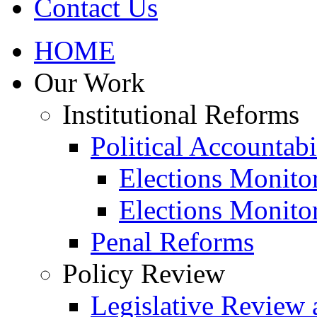
Contact Us
HOME
Our Work
Institutional Reforms
Political Accountabi
Elections Monito
Elections Monito
Penal Reforms
Policy Review
Legislative Review 