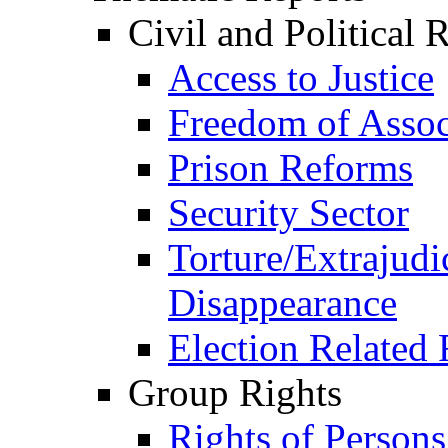
Civil and Political 
Access to Justice
Freedom of Assoc
Prison Reforms
Security Sector
Torture/Extrajudi
Disappearance
Election Related 
Group Rights
Rights of Person