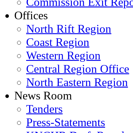
Commission Exit Repo
Offices
North Rift Region
Coast Region
Western Region
Central Region Office
North Eastern Region
News Room
Tenders
Press-Statements