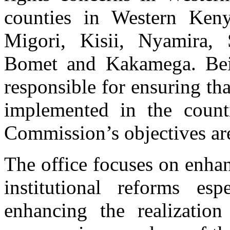
counties in Western Ken
Migori, Kisii, Nyamira, 
Bomet and Kakamega. Bei
responsible for ensuring th
implemented in the count
Commission’s objectives are
Prison Inspection
The office focuses on enhan
An inmate at Migori Women’s Prison speaks to Commissioner Jedidah a
institutional reforms esp
enhancing the realization