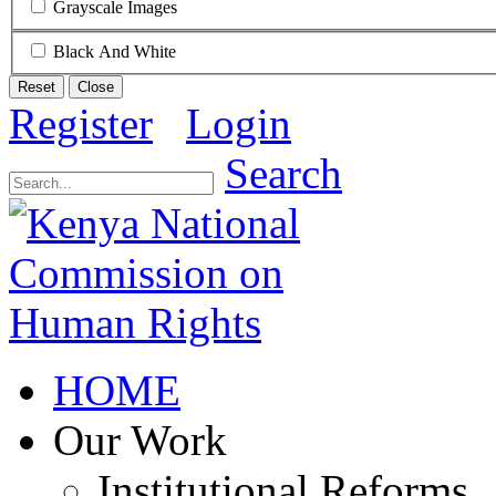
Grayscale Images
Black And White
Reset
Close
Register
Login
Search
HOME
Our Work
Institutional Reforms