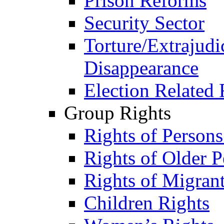
Prison Reforms
Security Sector
Torture/Extrajudi
Disappearance
Election Related 
Group Rights
Rights of Person
Rights of Older P
Rights of Migran
Children Rights