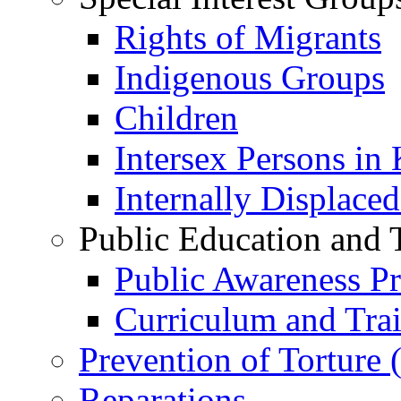
Rights of Migrants
Indigenous Groups
Children
Intersex Persons in
Internally Displace
Public Education and 
Public Awareness 
Curriculum and Tra
Prevention of Torture
Reparations