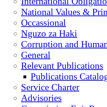
International Obligati
National Values & Pri
Occassional
Nguzo za Haki
Corruption and Human
General
Relevant Publications
Publications Catal
Service Charter
Advisories