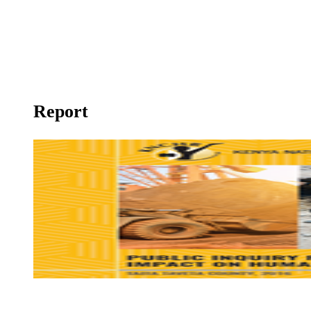
Right to Health
Report