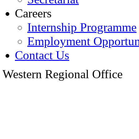
Careers
Internship Programme
Employment Opportuni
Contact Us
Western Regional Office