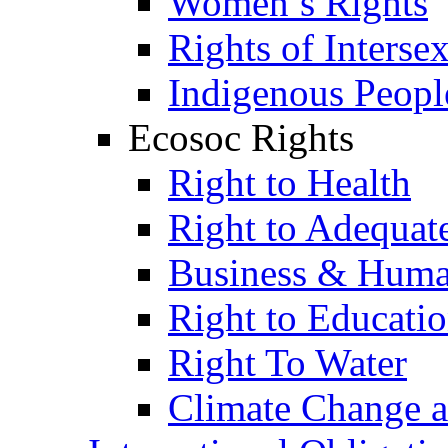
Women’s Rights
Rights of Interse
Indigenous Peopl
Ecosoc Rights
Right to Health
Right to Adequat
Business & Huma
Right to Educati
Right To Water
Climate Change 