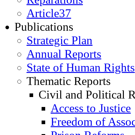
Article37
Publications
Strategic Plan
Annual Reports
State of Human Rights
Thematic Reports
Civil and Political 
Access to Justice
Freedom of Assoc