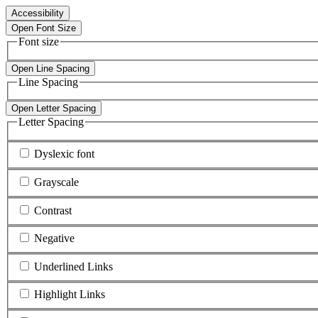
Accessibility
Open Font Size
Font size
Open Line Spacing
Line Spacing
Open Letter Spacing
Letter Spacing
Dyslexic font
Grayscale
Contrast
Negative
Underlined Links
Highlight Links