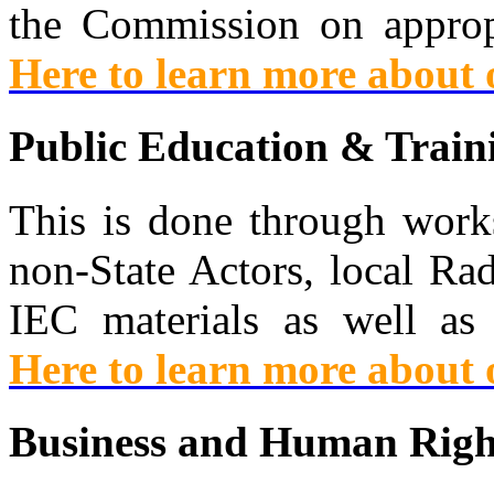
the Commission on appropr
Here to learn more about
Public Education & Train
This is done through works
non-State Actors, local Ra
IEC materials as well as
Here to learn more about
Business and Human Righ