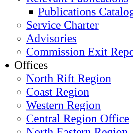
Publications Catal
Service Charter
Advisories
Commission Exit Repo
Offices
North Rift Region
Coast Region
Western Region
Central Region Office
North Eastern Region