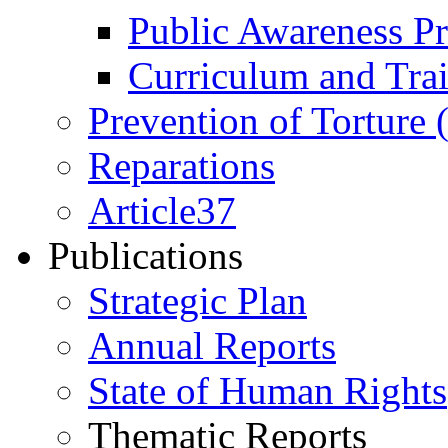
Public Awareness 
Curriculum and Tra
Prevention of Torture
Reparations
Article37
Publications
Strategic Plan
Annual Reports
State of Human Rights
Thematic Reports