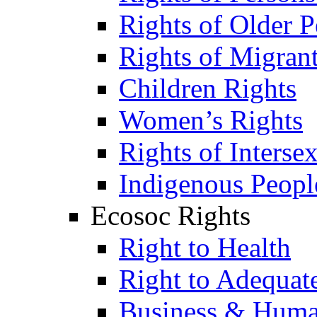
Rights of Older P
Rights of Migran
Children Rights
Women’s Rights
Rights of Interse
Indigenous Peopl
Ecosoc Rights
Right to Health
Right to Adequat
Business & Huma