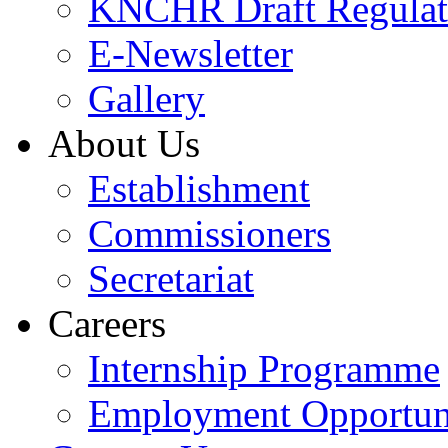
KNCHR Draft Regulat
E-Newsletter
Gallery
About Us
Establishment
Commissioners
Secretariat
Careers
Internship Programme
Employment Opportuni