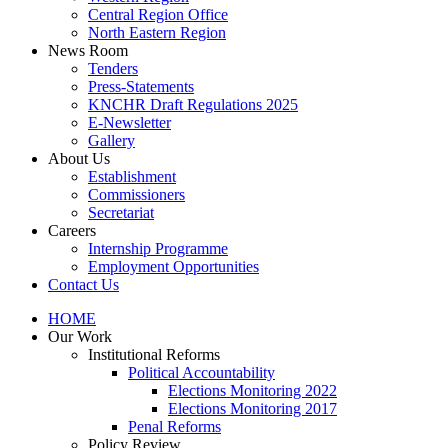
Central Region Office
North Eastern Region
News Room
Tenders
Press-Statements
KNCHR Draft Regulations 2025
E-Newsletter
Gallery
About Us
Establishment
Commissioners
Secretariat
Careers
Internship Programme
Employment Opportunities
Contact Us
HOME
Our Work
Institutional Reforms
Political Accountability
Elections Monitoring 2022
Elections Monitoring 2017
Penal Reforms
Policy Review