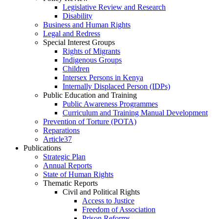
Legislative Review and Research
Disability
Business and Human Rights
Legal and Redress
Special Interest Groups
Rights of Migrants
Indigenous Groups
Children
Intersex Persons in Kenya
Internally Displaced Person (IDPs)
Public Education and Training
Public Awareness Programmes
Curriculum and Training Manual Development
Prevention of Torture (POTA)
Reparations
Article37
Publications
Strategic Plan
Annual Reports
State of Human Rights
Thematic Reports
Civil and Political Rights
Access to Justice
Freedom of Association
Prison Reforms