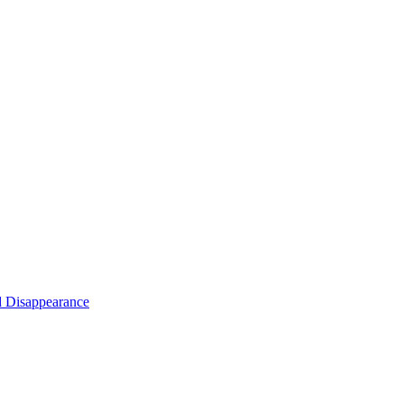
d Disappearance