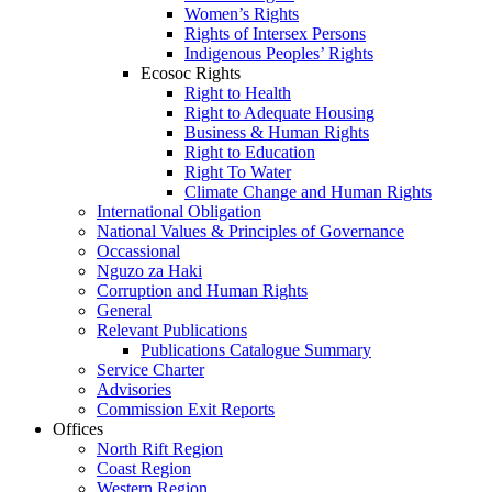
Women’s Rights
Rights of Intersex Persons
Indigenous Peoples’ Rights
Ecosoc Rights
Right to Health
Right to Adequate Housing
Business & Human Rights
Right to Education
Right To Water
Climate Change and Human Rights
International Obligation
National Values & Principles of Governance
Occassional
Nguzo za Haki
Corruption and Human Rights
General
Relevant Publications
Publications Catalogue Summary
Service Charter
Advisories
Commission Exit Reports
Offices
North Rift Region
Coast Region
Western Region