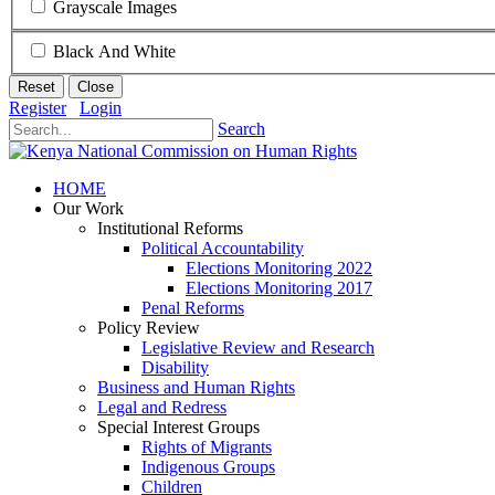
Grayscale Images
Black And White
Reset
Close
Register
Login
Search
HOME
Our Work
Institutional Reforms
Political Accountability
Elections Monitoring 2022
Elections Monitoring 2017
Penal Reforms
Policy Review
Legislative Review and Research
Disability
Business and Human Rights
Legal and Redress
Special Interest Groups
Rights of Migrants
Indigenous Groups
Children