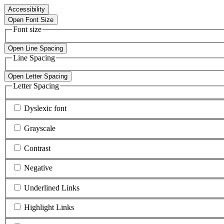
Accessibility
Open Font Size
Font size
Open Line Spacing
Line Spacing
Open Letter Spacing
Letter Spacing
Dyslexic font
Grayscale
Contrast
Negative
Underlined Links
Highlight Links