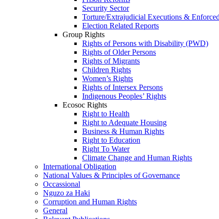
Security Sector
Torture/Extrajudicial Executions & Enforce
Election Related Reports
Group Rights
Rights of Persons with Disability (PWD)
Rights of Older Persons
Rights of Migrants
Children Rights
Women’s Rights
Rights of Intersex Persons
Indigenous Peoples’ Rights
Ecosoc Rights
Right to Health
Right to Adequate Housing
Business & Human Rights
Right to Education
Right To Water
Climate Change and Human Rights
International Obligation
National Values & Principles of Governance
Occassional
Nguzo za Haki
Corruption and Human Rights
General