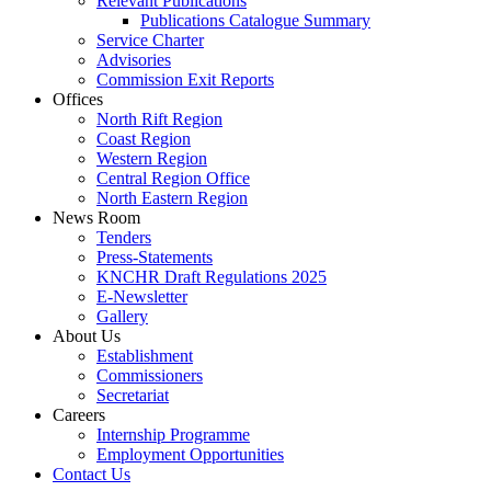
Relevant Publications
Publications Catalogue Summary
Service Charter
Advisories
Commission Exit Reports
Offices
North Rift Region
Coast Region
Western Region
Central Region Office
North Eastern Region
News Room
Tenders
Press-Statements
KNCHR Draft Regulations 2025
E-Newsletter
Gallery
About Us
Establishment
Commissioners
Secretariat
Careers
Internship Programme
Employment Opportunities
Contact Us