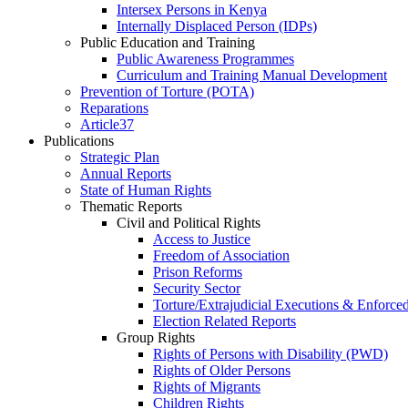
Intersex Persons in Kenya
Internally Displaced Person (IDPs)
Public Education and Training
Public Awareness Programmes
Curriculum and Training Manual Development
Prevention of Torture (POTA)
Reparations
Article37
Publications
Strategic Plan
Annual Reports
State of Human Rights
Thematic Reports
Civil and Political Rights
Access to Justice
Freedom of Association
Prison Reforms
Security Sector
Torture/Extrajudicial Executions & Enforce
Election Related Reports
Group Rights
Rights of Persons with Disability (PWD)
Rights of Older Persons
Rights of Migrants
Children Rights