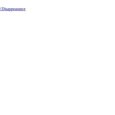
d Disappearance