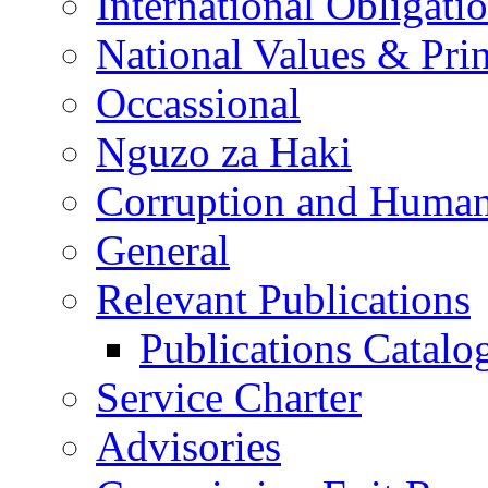
International Obligati
National Values & Pri
Occassional
Nguzo za Haki
Corruption and Human
General
Relevant Publications
Publications Catal
Service Charter
Advisories