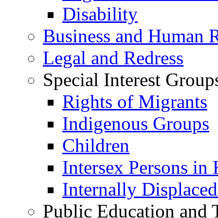
Disability
Business and Human R
Legal and Redress
Special Interest Group
Rights of Migrants
Indigenous Groups
Children
Intersex Persons in
Internally Displace
Public Education and 