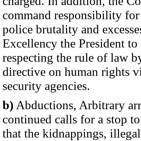
charged. In addition, the C
command responsibility for
police brutality and excesse
Excellency the President t
respecting the rule of law b
directive on human rights vi
security agencies.
b)
Abductions, Arbitrary arr
continued calls for a stop t
that the kidnappings, illegal