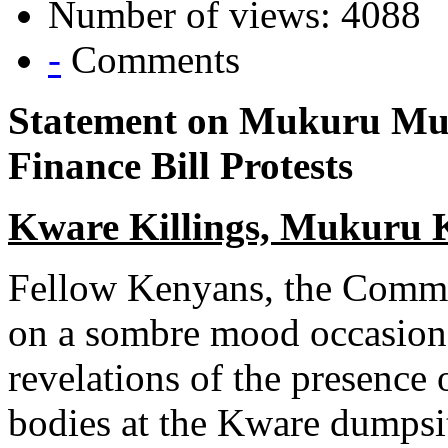
Number of views: 4088
-
Comments
Statement on Mukuru Mur
Finance Bill Protests
Kware Killings, Mukuru
Fellow Kenyans, the Commi
on a sombre mood occasione
revelations of the presence
bodies at the Kware dumps