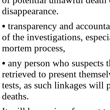
disappearance.
•
transparency and accountab
of the investigations, espec
mortem process,
•
any person who suspects t
retrieved to present themse
tests, as such linkages will 
deaths.