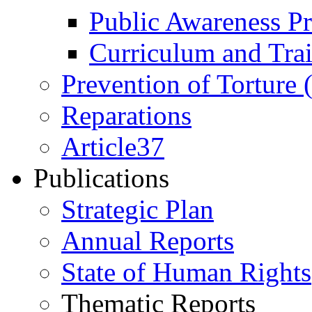
Public Awareness 
Curriculum and Tra
Prevention of Torture
Reparations
Article37
Publications
Strategic Plan
Annual Reports
State of Human Rights
Thematic Reports