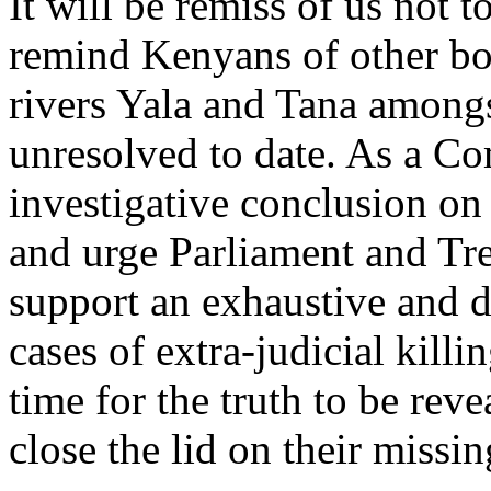
It will be remiss of us not 
remind Kenyans of other bod
rivers Yala and Tana amongs
unresolved to date. As a Co
investigative conclusion on 
and urge Parliament and Tre
support an exhaustive and d
cases of extra-judicial killi
time for the truth to be revea
close the lid on their missing