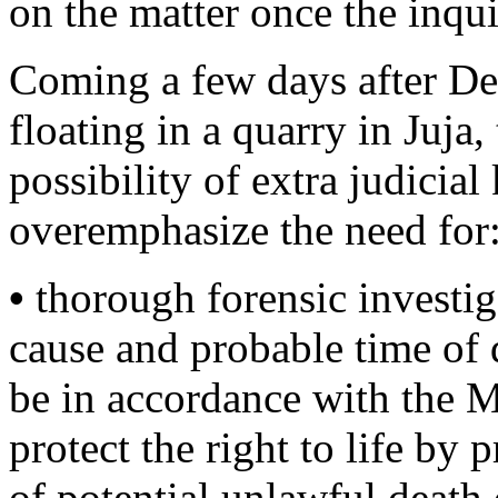
on the matter once the inqui
Coming a few days after D
floating in a quarry in Juja,
possibility of extra judicial
overemphasize the need for
•
thorough forensic investiga
cause and probable time of 
be in accordance with the 
protect the right to life by 
of potential unlawful death