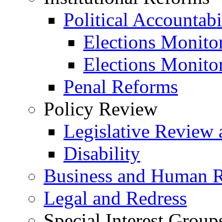
Political Accountabi
Elections Monito
Elections Monito
Penal Reforms
Policy Review
Legislative Review 
Disability
Business and Human R
Legal and Redress
Special Interest Group