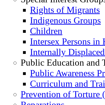
Rights of Migrants
Indigenous Groups
Children
Intersex Persons in
Internally Displace
Public Education and 
Public Awareness 
Curriculum and Tra
Prevention of Torture
Reparations