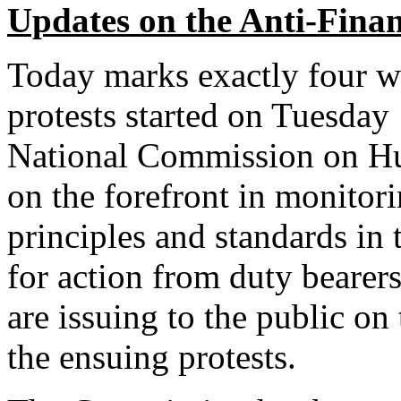
Updates on the Anti-Financ
Today marks exactly four we
protests started on Tuesda
National Commission on H
on the forefront in monitor
principles and standards in
for action from duty bearers.
are issuing to the public o
the ensuing protests.