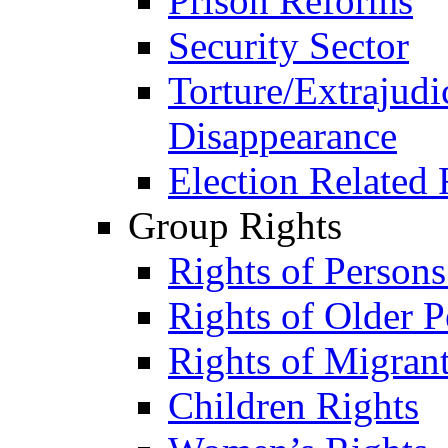
Prison Reforms
Security Sector
Torture/Extrajudi
Disappearance
Election Related 
Group Rights
Rights of Person
Rights of Older P
Rights of Migran
Children Rights