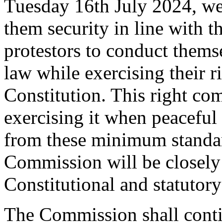
Tuesday 16th July 2024, we 
them security in line with 
protestors to conduct themse
law while exercising their r
Constitution. This right com
exercising it when peacefu
from these minimum standard
Commission will be closely
Constitutional and statutory
The Commission shall contin