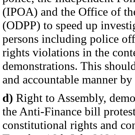
(IPOA) and the Office of th
(ODPP) to speed up investig
persons including police of
rights violations in the cont
demonstrations. This should
and accountable manner by 
d)
Right to Assembly, demon
the Anti-Finance bill protes
constitutional rights and c