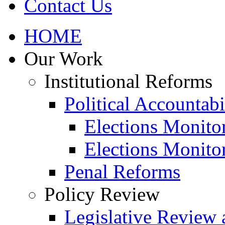
Contact Us
HOME
Our Work
Institutional Reforms
Political Accountabi
Elections Monito
Elections Monito
Penal Reforms
Policy Review
Legislative Review 