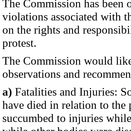
The Commission has been off
violations associated with t
on the rights and responsibil
protest.
The Commission would like 
observations and recommen
a)
Fatalities and Injuries: So
have died in relation to the
succumbed to injuries whil