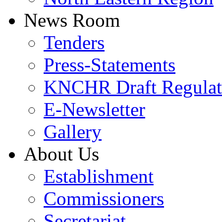
News Room
Tenders
Press-Statements
KNCHR Draft Regulat
E-Newsletter
Gallery
About Us
Establishment
Commissioners
Secretariat