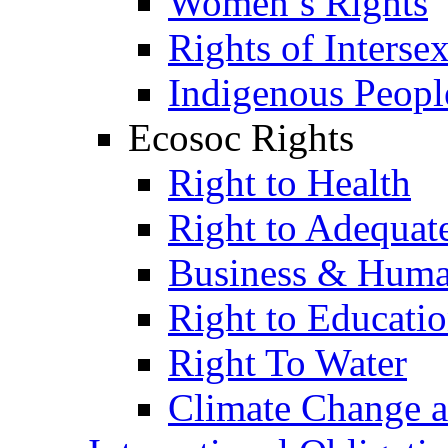
Women’s Rights
Rights of Interse
Indigenous Peopl
Ecosoc Rights
Right to Health
Right to Adequat
Business & Huma
Right to Educati
Right To Water
Climate Change 