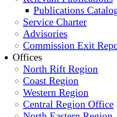
Publications Catal
Service Charter
Advisories
Commission Exit Repo
Offices
North Rift Region
Coast Region
Western Region
Central Region Office
North Eastern Region