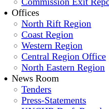
Commission Exit Repo
Offices
North Rift Region
Coast Region
Western Region
Central Region Office
North Eastern Region
News Room
Tenders
Press-Statements