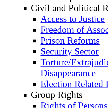
Civil and Political 
Access to Justice
Freedom of Assoc
Prison Reforms
Security Sector
Torture/Extrajudi
Disappearance
Election Related 
Group Rights
Rights of Person