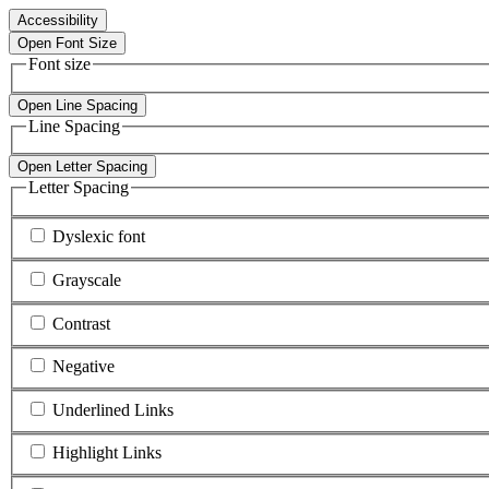
Accessibility
Open Font Size
Font size
Open Line Spacing
Line Spacing
Open Letter Spacing
Letter Spacing
Dyslexic font
Grayscale
Contrast
Negative
Underlined Links
Highlight Links