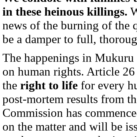
in these heinous killings.
W
news of the burning of the q
be a damper to full, thorou
The happenings in Mukuru k
on human rights. Article 26
the
right to life
for every h
post-mortem results from th
Commission has commence
on the matter and will be i