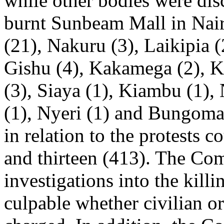
while other bodies were dis
burnt Sunbeam Mall in Nair
(21), Nakuru (3), Laikipia (
Gishu (4), Kakamega (2), K
(3), Siaya (1), Kiambu (1)
(1), Nyeri (1) and Bungoma
in relation to the protests 
and thirteen (413). The Co
investigations into the kill
culpable whether civilian or