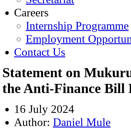
Careers
Internship Programme
Employment Opportuni
Contact Us
Statement on Mukuru
the Anti-Finance Bill 
16 July 2024
Author:
Daniel Mule