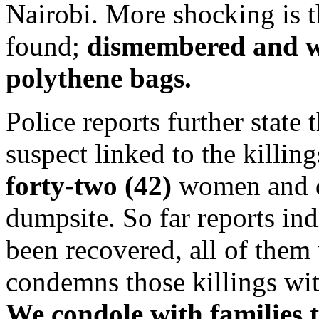
Nairobi. More shocking is t
found;
dismembered and w
polythene bags.
Police reports further state 
suspect linked to the killin
forty-two (42)
women and d
dumpsite. So far reports ind
been recovered, all of th
condemns those killings wit
We condole with families t