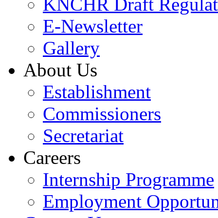
KNCHR Draft Regulat
E-Newsletter
Gallery
About Us
Establishment
Commissioners
Secretariat
Careers
Internship Programme
Employment Opportuni