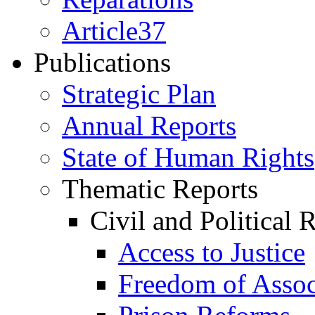
Article37
Publications
Strategic Plan
Annual Reports
State of Human Rights
Thematic Reports
Civil and Political 
Access to Justice
Freedom of Assoc