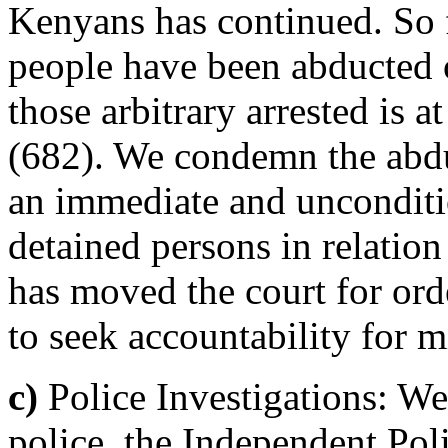
Kenyans has continued. So fa
people have been abducted 
those arbitrary arrested is 
(682). We condemn the abdu
an immediate and uncondition
detained persons in relatio
has moved the court for ord
to seek accountability for 
c)
Police Investigations: We
police, the Independent Pol