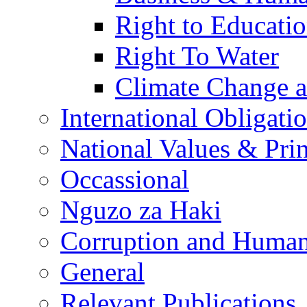
Right to Educati
Right To Water
Climate Change 
International Obligati
National Values & Pri
Occassional
Nguzo za Haki
Corruption and Human
General
Relevant Publications