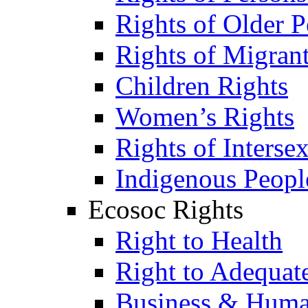
Rights of Older P
Rights of Migran
Children Rights
Women’s Rights
Rights of Interse
Indigenous Peopl
Ecosoc Rights
Right to Health
Right to Adequat
Business & Huma