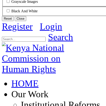
Grayscale Images
Black And White
Reset
Close
Register
Login
Search
HOME
Our Work
Institutional Reforms