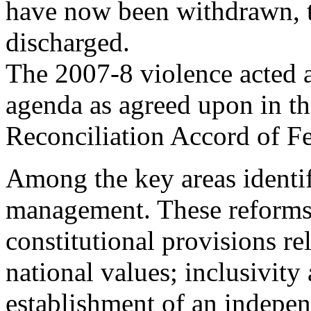
have now been withdrawn, t
discharged.
The 2007-8 violence acted as
agenda as agreed upon in t
Reconciliation Accord of F
Among the key areas identif
management. These reforms
constitutional provisions rel
national values; inclusivity
establishment of an indepe