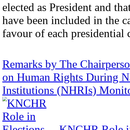
elected as President and tha
have been included in the cal
favour of each presidential
Remarks by The Chairpers
on Human Rights During N
Institutions (NHRIs) Moni
KNCHR Role in