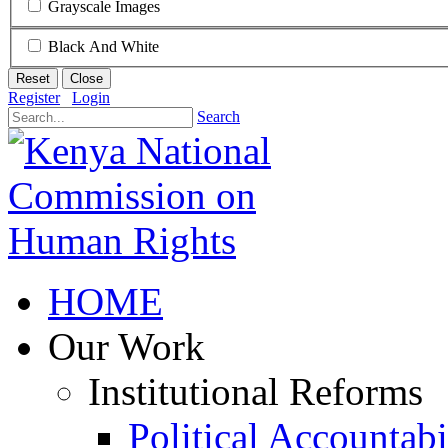
Grayscale Images
Black And White
Reset
Close
Register
Login
Search
HOME
Our Work
Institutional Reforms
Political Accountabi