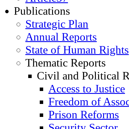
Publications
Strategic Plan
Annual Reports
State of Human Rights
Thematic Reports
Civil and Political 
Access to Justice
Freedom of Assoc
Prison Reforms
Security Sector