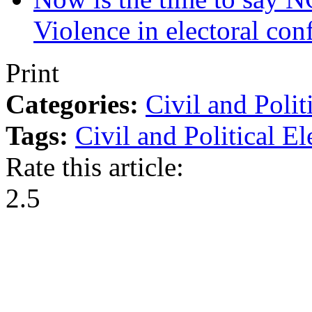
Violence in electoral conf
Print
Categories:
Civil and Polit
Tags:
Civil and Political
El
Rate this article:
2.5