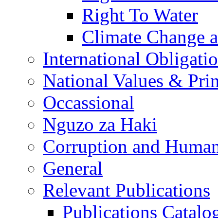
Right To Water
Climate Change 
International Obligati
National Values & Pri
Occassional
Nguzo za Haki
Corruption and Human
General
Relevant Publications
Publications Catal