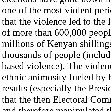
one of the most violent peri
that the violence led to the
of more than 600,000 people
millions of Kenyan shilling
thousands of people (includ
based violence). The violen
ethnic animosity fueled by 
results (especially the Pres
that the then Electoral Co
and therefore manipulated t