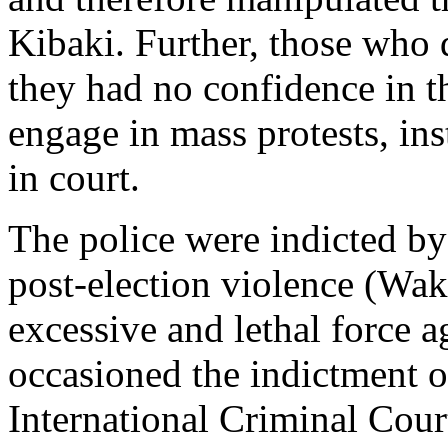
Kibaki. Further, those who d
they had no confidence in th
engage in mass protests, in
in court.
The police were indicted by
post-election violence (Wa
excessive and lethal force a
occasioned the indictment o
International Criminal Cour