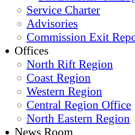
Service Charter
Advisories
Commission Exit Repo
Offices
North Rift Region
Coast Region
Western Region
Central Region Office
North Eastern Region
News Room