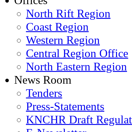
Offices
North Rift Region
Coast Region
Western Region
Central Region Office
North Eastern Region
News Room
Tenders
Press-Statements
KNCHR Draft Regulat