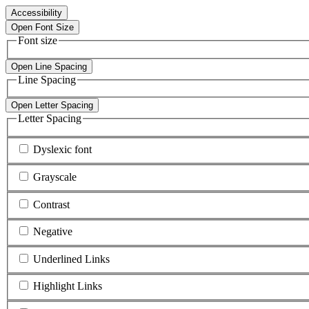
Accessibility
Open Font Size
Font size
Open Line Spacing
Line Spacing
Open Letter Spacing
Letter Spacing
Dyslexic font
Grayscale
Contrast
Negative
Underlined Links
Highlight Links