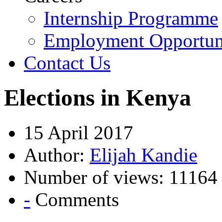
Internship Programme
Employment Opportuni
Contact Us
Elections in Kenya
15 April 2017
Author:
Elijah Kandie
Number of views: 11164
-
Comments