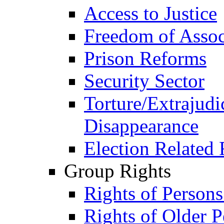
Access to Justice
Freedom of Assoc
Prison Reforms
Security Sector
Torture/Extrajudi
Disappearance
Election Related 
Group Rights
Rights of Person
Rights of Older P