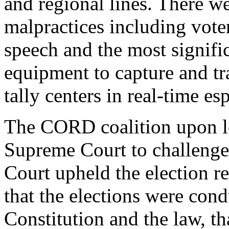
and regional lines. There we
malpractices including voter
speech and the most signifi
equipment to capture and tra
tally centers in real-time es
The CORD coalition upon lo
Supreme Court to challenge
Court upheld the election r
that the elections were con
Constitution and the law, t