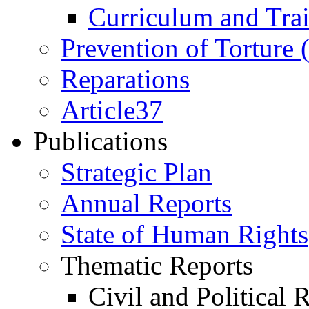
Curriculum and Tra
Prevention of Torture
Reparations
Article37
Publications
Strategic Plan
Annual Reports
State of Human Rights
Thematic Reports
Civil and Political 