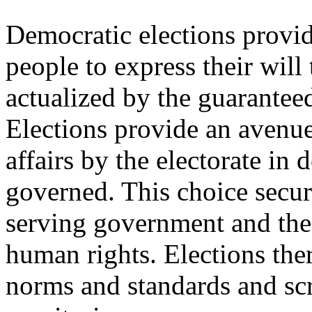
Democratic elections provi
people to express their will 
actualized by the guaranteed
Elections provide an avenue 
affairs by the electorate in
governed. This choice secure
serving government and the
human rights. Elections the
norms and standards and sc