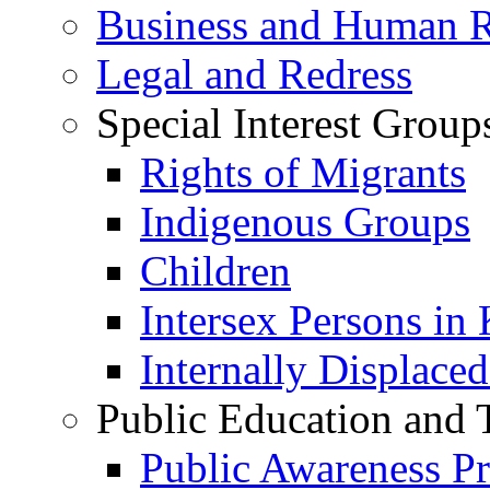
Business and Human R
Legal and Redress
Special Interest Group
Rights of Migrants
Indigenous Groups
Children
Intersex Persons in
Internally Displace
Public Education and 
Public Awareness 