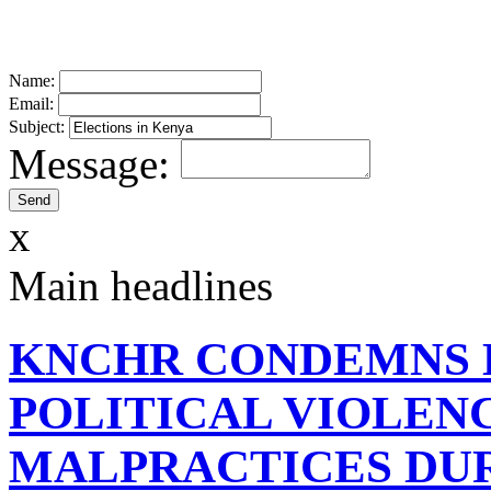
Name:
Email:
Subject:
Message:
x
Main headlines
KNCHR CONDEMNS 
POLITICAL VIOLEN
MALPRACTICES DUR