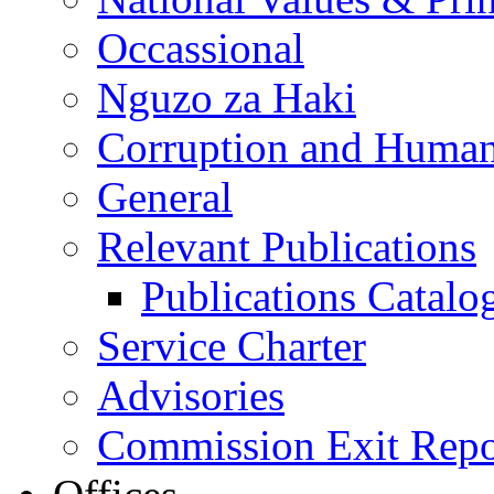
Occassional
Nguzo za Haki
Corruption and Human
General
Relevant Publications
Publications Catal
Service Charter
Advisories
Commission Exit Repo