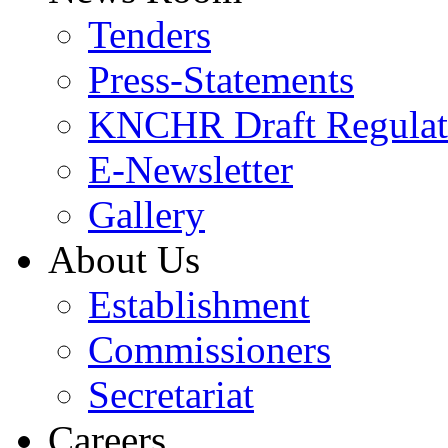
Tenders
Press-Statements
KNCHR Draft Regulat
E-Newsletter
Gallery
About Us
Establishment
Commissioners
Secretariat
Careers