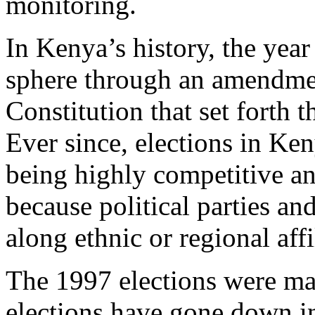
monitoring.
In Kenya’s history, the year
sphere through an amendmen
Constitution that set forth t
Ever since, elections in Ke
being highly competitive and
because political parties an
along ethnic or regional affi
The 1997 elections were ma
elections have gone down in