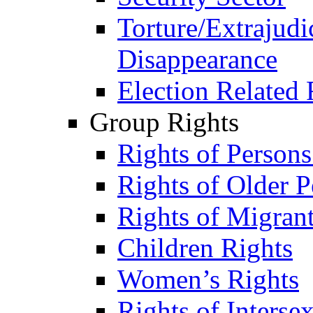
Torture/Extrajudi
Disappearance
Election Related 
Group Rights
Rights of Person
Rights of Older P
Rights of Migran
Children Rights
Women’s Rights
Rights of Interse