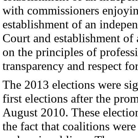
with commissioners enjoying
establishment of an indepe
Court and establishment of 
on the principles of profess
transparency and respect fo
The 2013 elections were sign
first elections after the pro
August 2010. These election
the fact that coalitions we