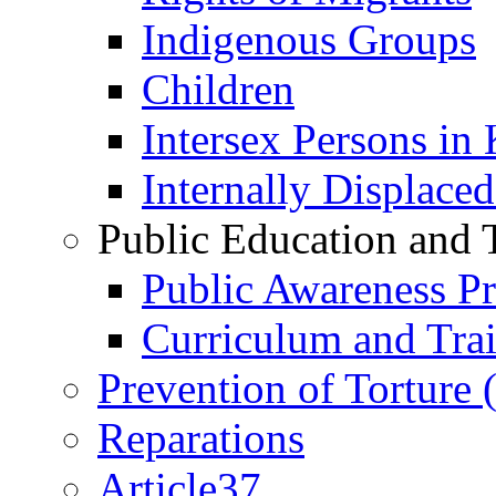
Indigenous Groups
Children
Intersex Persons in
Internally Displace
Public Education and 
Public Awareness 
Curriculum and Tra
Prevention of Torture
Reparations
Article37