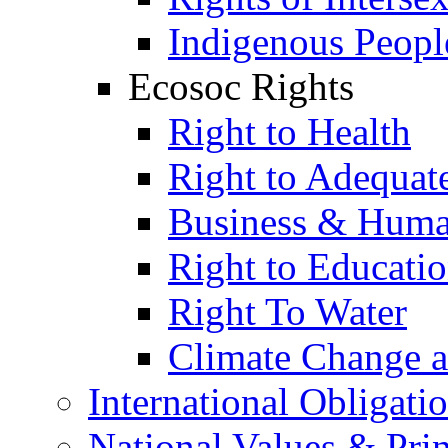
Indigenous Peopl
Ecosoc Rights
Right to Health
Right to Adequat
Business & Huma
Right to Educati
Right To Water
Climate Change 
International Obligati
National Values & Pri