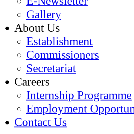
E-Newsletter
Gallery
About Us
Establishment
Commissioners
Secretariat
Careers
Internship Programme
Employment Opportuni
Contact Us