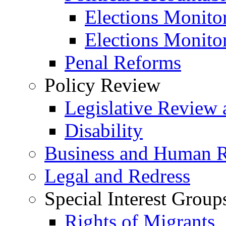
Elections Monito
Elections Monito
Penal Reforms
Policy Review
Legislative Review 
Disability
Business and Human R
Legal and Redress
Special Interest Group
Rights of Migrants