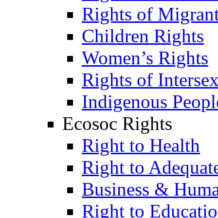
Rights of Migran
Children Rights
Women’s Rights
Rights of Interse
Indigenous Peopl
Ecosoc Rights
Right to Health
Right to Adequat
Business & Huma
Right to Educati