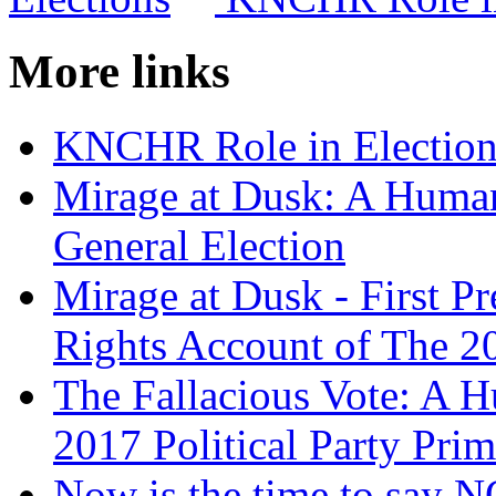
More links
KNCHR Role in Election
Mirage at Dusk: A Huma
General Election
Mirage at Dusk - First P
Rights Account of The 2
The Fallacious Vote: A 
2017 Political Party Prim
Now is the time to say 