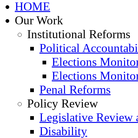
HOME
Our Work
Institutional Reforms
Political Accountabi
Elections Monito
Elections Monito
Penal Reforms
Policy Review
Legislative Review 
Disability