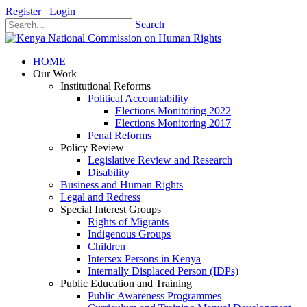
Register
Login
Search
HOME
Our Work
Institutional Reforms
Political Accountability
Elections Monitoring 2022
Elections Monitoring 2017
Penal Reforms
Policy Review
Legislative Review and Research
Disability
Business and Human Rights
Legal and Redress
Special Interest Groups
Rights of Migrants
Indigenous Groups
Children
Intersex Persons in Kenya
Internally Displaced Person (IDPs)
Public Education and Training
Public Awareness Programmes