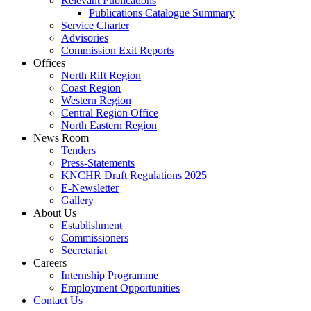
Relevant Publications
Publications Catalogue Summary
Service Charter
Advisories
Commission Exit Reports
Offices
North Rift Region
Coast Region
Western Region
Central Region Office
North Eastern Region
News Room
Tenders
Press-Statements
KNCHR Draft Regulations 2025
E-Newsletter
Gallery
About Us
Establishment
Commissioners
Secretariat
Careers
Internship Programme
Employment Opportunities
Contact Us