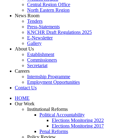
Central Region Office
North Eastern Region
News Room
Tenders
Press-Statements
KNCHR Draft Regulations 2025
E-Newsletter
Gallery
About Us
Establishment
Commissioners
Secretariat
Careers
Internship Programme
Employment Opportunities
Contact Us
HOME
Our Work
Institutional Reforms
Political Accountability
Elections Monitoring 2022
Elections Monitoring 2017
Penal Reforms
Policy Review