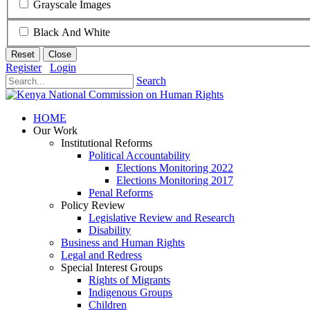
Grayscale Images
Black And White
Reset
Close
Register
Login
Search
HOME
Our Work
Institutional Reforms
Political Accountability
Elections Monitoring 2022
Elections Monitoring 2017
Penal Reforms
Policy Review
Legislative Review and Research
Disability
Business and Human Rights
Legal and Redress
Special Interest Groups
Rights of Migrants
Indigenous Groups
Children