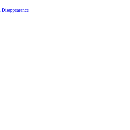
d Disappearance