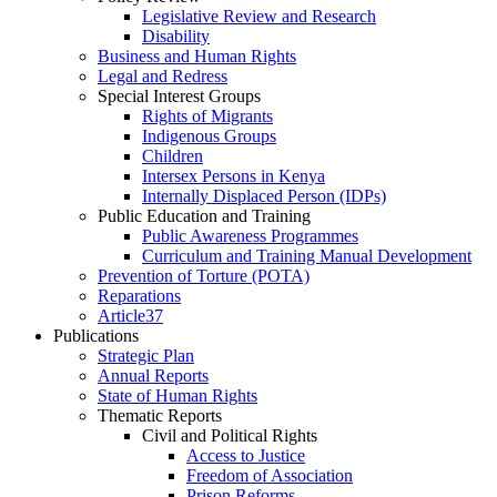
Legislative Review and Research
Disability
Business and Human Rights
Legal and Redress
Special Interest Groups
Rights of Migrants
Indigenous Groups
Children
Intersex Persons in Kenya
Internally Displaced Person (IDPs)
Public Education and Training
Public Awareness Programmes
Curriculum and Training Manual Development
Prevention of Torture (POTA)
Reparations
Article37
Publications
Strategic Plan
Annual Reports
State of Human Rights
Thematic Reports
Civil and Political Rights
Access to Justice
Freedom of Association
Prison Reforms