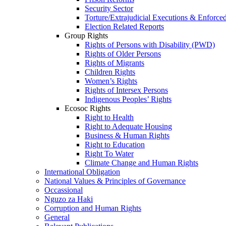
Security Sector
Torture/Extrajudicial Executions & Enforce
Election Related Reports
Group Rights
Rights of Persons with Disability (PWD)
Rights of Older Persons
Rights of Migrants
Children Rights
Women’s Rights
Rights of Intersex Persons
Indigenous Peoples’ Rights
Ecosoc Rights
Right to Health
Right to Adequate Housing
Business & Human Rights
Right to Education
Right To Water
Climate Change and Human Rights
International Obligation
National Values & Principles of Governance
Occassional
Nguzo za Haki
Corruption and Human Rights
General