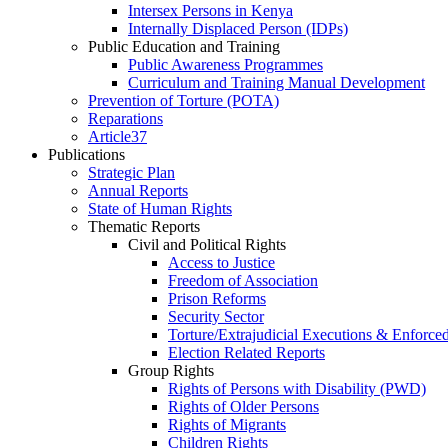
Intersex Persons in Kenya
Internally Displaced Person (IDPs)
Public Education and Training
Public Awareness Programmes
Curriculum and Training Manual Development
Prevention of Torture (POTA)
Reparations
Article37
Publications
Strategic Plan
Annual Reports
State of Human Rights
Thematic Reports
Civil and Political Rights
Access to Justice
Freedom of Association
Prison Reforms
Security Sector
Torture/Extrajudicial Executions & Enforce
Election Related Reports
Group Rights
Rights of Persons with Disability (PWD)
Rights of Older Persons
Rights of Migrants
Children Rights