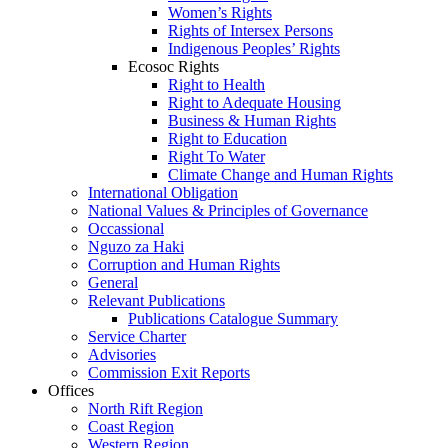
Women’s Rights
Rights of Intersex Persons
Indigenous Peoples’ Rights
Ecosoc Rights
Right to Health
Right to Adequate Housing
Business & Human Rights
Right to Education
Right To Water
Climate Change and Human Rights
International Obligation
National Values & Principles of Governance
Occassional
Nguzo za Haki
Corruption and Human Rights
General
Relevant Publications
Publications Catalogue Summary
Service Charter
Advisories
Commission Exit Reports
Offices
North Rift Region
Coast Region
Western Region