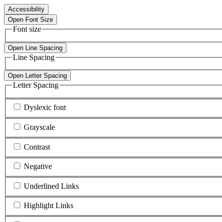
Accessibility
Open Font Size
Font size
Open Line Spacing
Line Spacing
Open Letter Spacing
Letter Spacing
Dyslexic font
Grayscale
Contrast
Negative
Underlined Links
Highlight Links