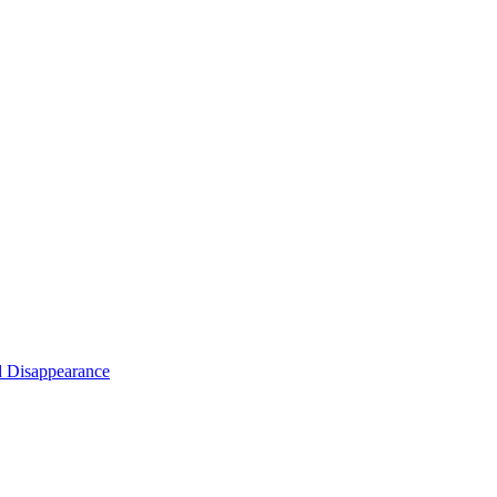
d Disappearance