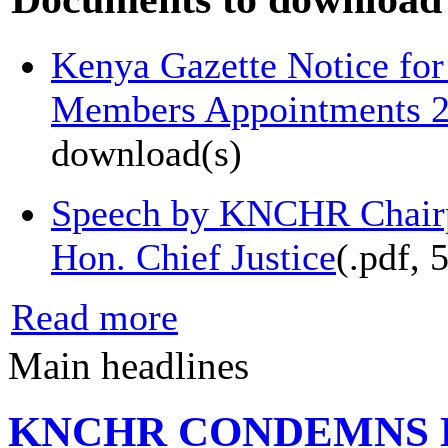
Kenya Gazette Notice f
Members Appointments 
download(s)
Speech by KNCHR Chairp
Hon. Chief Justice
(
.pdf,
Read more
Main headlines
KNCHR CONDEMNS 