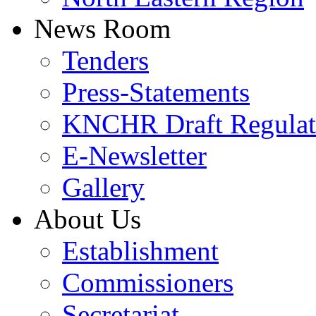
News Room
Tenders
Press-Statements
KNCHR Draft Regulat
E-Newsletter
Gallery
About Us
Establishment
Commissioners
Secretariat