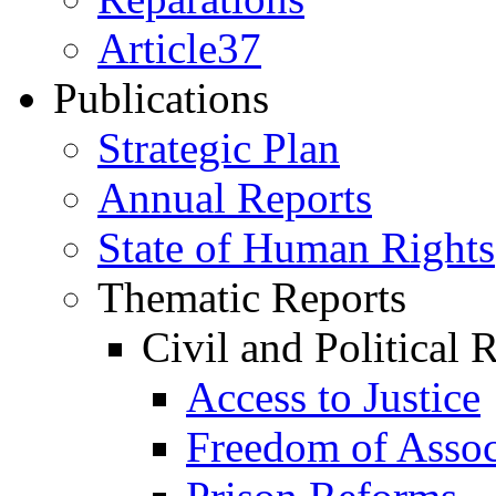
Article37
Publications
Strategic Plan
Annual Reports
State of Human Rights
Thematic Reports
Civil and Political 
Access to Justice
Freedom of Assoc