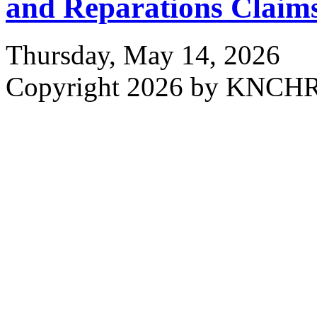
and Reparations Claim
Thursday, May 14, 2026
Copyright 2026 by KNCH