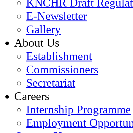
KNCHR Draft Regulat
E-Newsletter
Gallery
About Us
Establishment
Commissioners
Secretariat
Careers
Internship Programme
Employment Opportuni