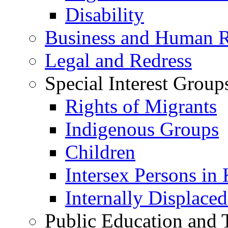
Disability
Business and Human R
Legal and Redress
Special Interest Group
Rights of Migrants
Indigenous Groups
Children
Intersex Persons in
Internally Displace
Public Education and 