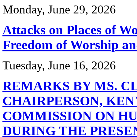
Monday, June 29, 2026
Attacks on Places of Wor
Freedom of Worship an
Tuesday, June 16, 2026
REMARKS BY MS. C
CHAIRPERSON, KEN
COMMISSION ON HU
DURING THE PRESE