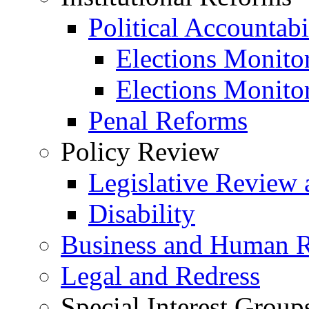
Political Accountabi
Elections Monito
Elections Monito
Penal Reforms
Policy Review
Legislative Review 
Disability
Business and Human R
Legal and Redress
Special Interest Group