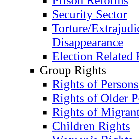
Prison Reforms
Security Sector
Torture/Extrajudi
Disappearance
Election Related 
Group Rights
Rights of Person
Rights of Older P
Rights of Migran
Children Rights