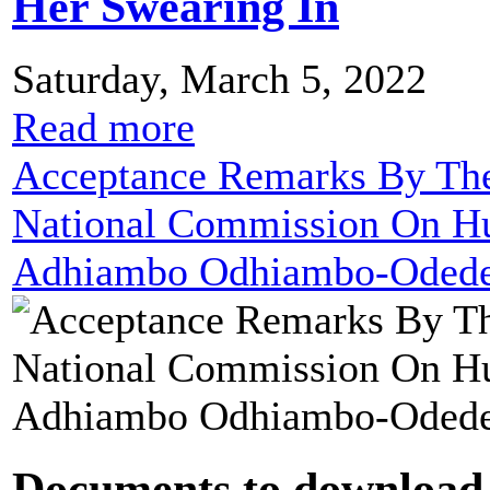
Her Swearing In
Saturday, March 5, 2022
Read more
Acceptance Remarks By The
National Commission On Hu
Adhiambo Odhiambo-Odede 
Documents to download