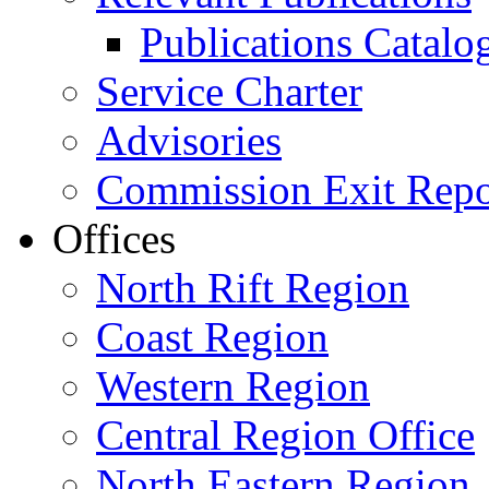
Publications Catal
Service Charter
Advisories
Commission Exit Repo
Offices
North Rift Region
Coast Region
Western Region
Central Region Office
North Eastern Region