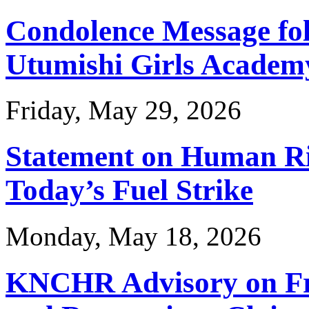
Condolence Message foll
Utumishi Girls Academy
Friday, May 29, 2026
Statement on Human Ri
Today’s Fuel Strike
Monday, May 18, 2026
KNCHR Advisory on Fr