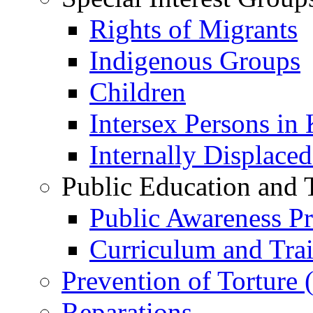
Rights of Migrants
Indigenous Groups
Children
Intersex Persons in
Internally Displace
Public Education and 
Public Awareness 
Curriculum and Tra
Prevention of Torture
Reparations