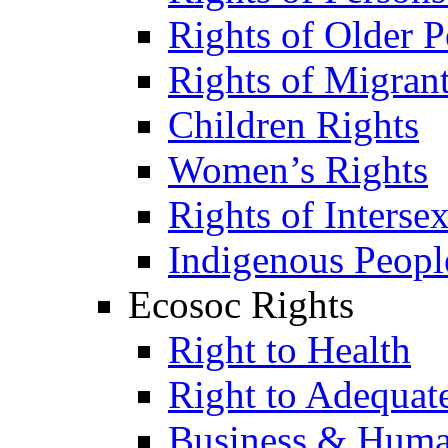
Rights of Older P
Rights of Migran
Children Rights
Women’s Rights
Rights of Interse
Indigenous Peopl
Ecosoc Rights
Right to Health
Right to Adequat
Business & Huma