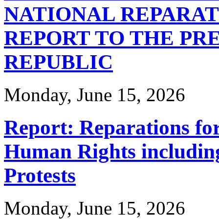
NATIONAL REPARA
REPORT TO THE PRE
REPUBLIC
Monday, June 15, 2026
Report: Reparations for
Human Rights includin
Protests
Monday, June 15, 2026