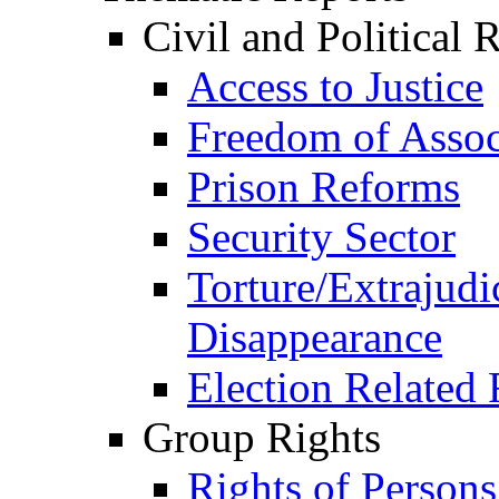
Civil and Political 
Access to Justice
Freedom of Assoc
Prison Reforms
Security Sector
Torture/Extrajudi
Disappearance
Election Related 
Group Rights
Rights of Person