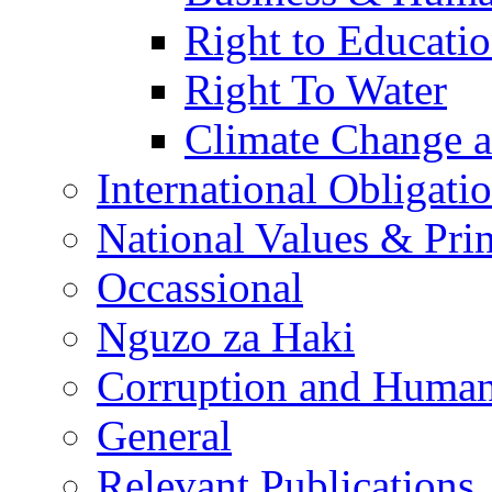
Right to Educati
Right To Water
Climate Change 
International Obligati
National Values & Pri
Occassional
Nguzo za Haki
Corruption and Human
General
Relevant Publications