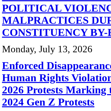
POLITICAL VIOLEN
MALPRACTICES DUR
CONSTITUENCY BY-
Monday, July 13, 2026
Enforced Disappearance
Human Rights Violation
2026 Protests Marking 
2024 Gen Z Protests