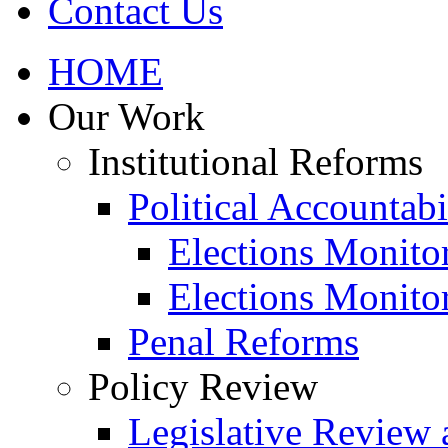
Contact Us
HOME
Our Work
Institutional Reforms
Political Accountabi
Elections Monito
Elections Monito
Penal Reforms
Policy Review
Legislative Review 