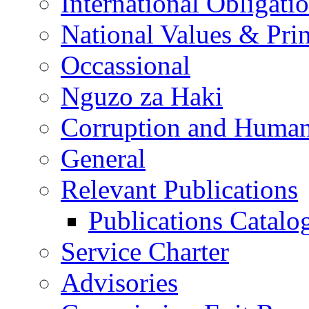
International Obligati
National Values & Pri
Occassional
Nguzo za Haki
Corruption and Human
General
Relevant Publications
Publications Catal
Service Charter
Advisories