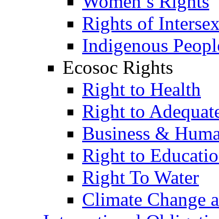
Women’s Rights
Rights of Interse
Indigenous Peopl
Ecosoc Rights
Right to Health
Right to Adequat
Business & Huma
Right to Educati
Right To Water
Climate Change 