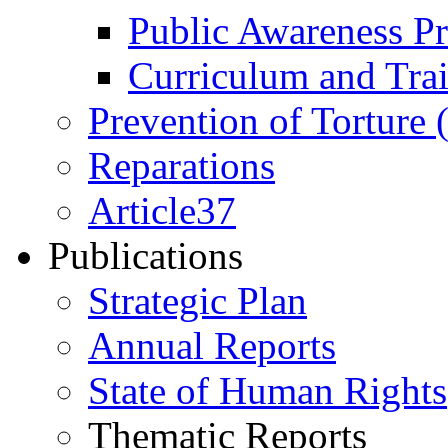
Public Awareness 
Curriculum and Tra
Prevention of Torture
Reparations
Article37
Publications
Strategic Plan
Annual Reports
State of Human Rights
Thematic Reports