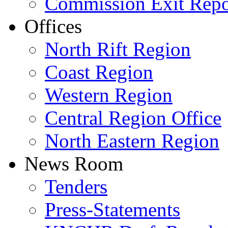
Commission Exit Repo
Offices
North Rift Region
Coast Region
Western Region
Central Region Office
North Eastern Region
News Room
Tenders
Press-Statements