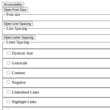
Accessibility
Open Font Size
Font size
Open Line Spacing
Line Spacing
Open Letter Spacing
Letter Spacing
Dyslexic font
Grayscale
Contrast
Negative
Underlined Links
Highlight Links