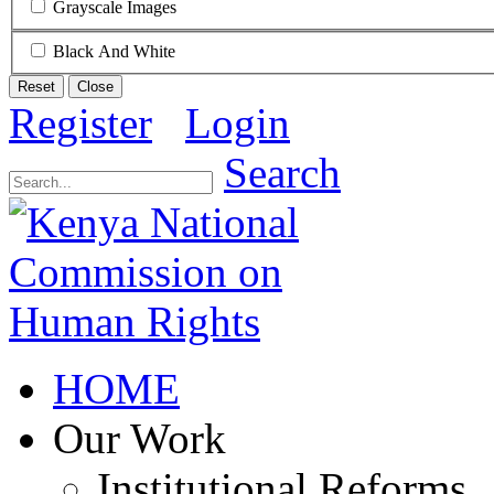
Grayscale Images
Black And White
Reset
Close
Register
Login
Search
HOME
Our Work
Institutional Reforms