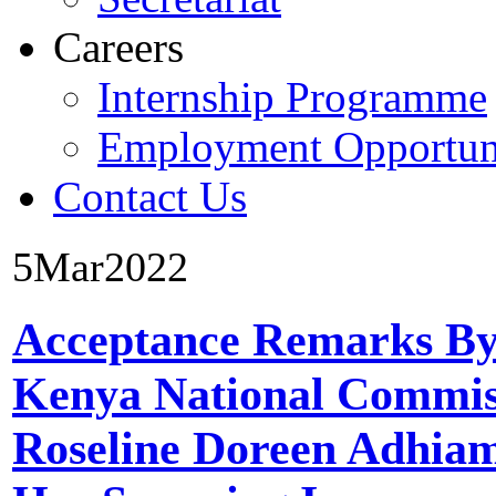
Careers
Internship Programme
Employment Opportuni
Contact Us
5
Mar
2022
Acceptance Remarks By
Kenya National Commis
Roseline Doreen Adhi